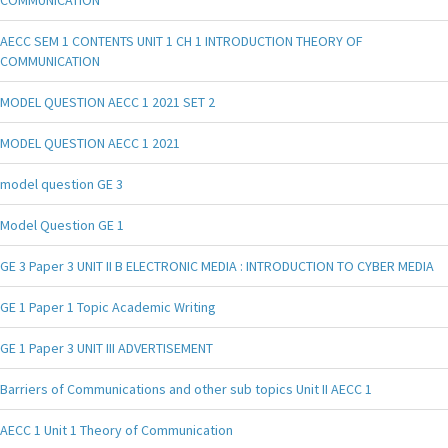
AECC SEM 1 CONTENTS UNIT 1 CH 1 INTRODUCTION THEORY OF
COMMUNICATION
MODEL QUESTION AECC 1 2021 SET 2
MODEL QUESTION AECC 1 2021
model question GE 3
Model Question GE 1
GE 3 Paper 3 UNIT II B ELECTRONIC MEDIA : INTRODUCTION TO CYBER MEDIA
GE 1 Paper 1 Topic Academic Writing
GE 1 Paper 3 UNIT III ADVERTISEMENT
Barriers of Communications and other sub topics Unit II AECC 1
AECC 1 Unit 1 Theory of Communication