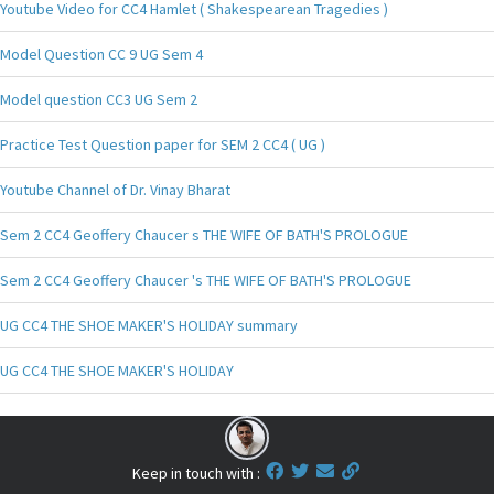
Youtube Video for CC4 Hamlet ( Shakespearean Tragedies )
Model Question CC 9 UG Sem 4
Model question CC3 UG Sem 2
Practice Test Question paper for SEM 2 CC4 ( UG )
Youtube Channel of Dr. Vinay Bharat
Sem 2 CC4 Geoffery Chaucer s THE WIFE OF BATH'S PROLOGUE
Sem 2 CC4 Geoffery Chaucer 's THE WIFE OF BATH'S PROLOGUE
UG CC4 THE SHOE MAKER'S HOLIDAY summary
UG CC4 THE SHOE MAKER'S HOLIDAY
Keep in touch with :