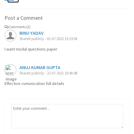
Post a Comment
Comments (2)
BINU YADAV
Shared publicly - 01-07-2022 15:19:58
I want modal questions paper
ANUJ KUMAR GUPTA
Shared publicly - 22-07-2021 18:40:48
Effective cumunication full details