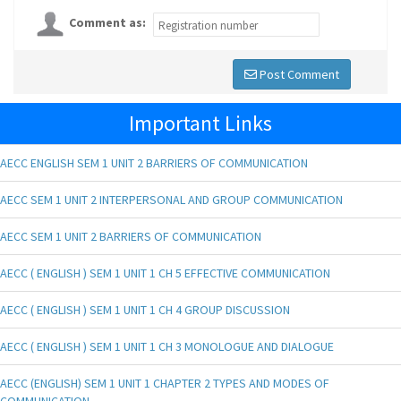
Comment as:
Post Comment
Important Links
AECC ENGLISH SEM 1 UNIT 2 BARRIERS OF COMMUNICATION
AECC SEM 1 UNIT 2 INTERPERSONAL AND GROUP COMMUNICATION
AECC SEM 1 UNIT 2 BARRIERS OF COMMUNICATION
AECC ( ENGLISH ) SEM 1 UNIT 1 CH 5 EFFECTIVE COMMUNICATION
AECC ( ENGLISH ) SEM 1 UNIT 1 CH 4 GROUP DISCUSSION
AECC ( ENGLISH ) SEM 1 UNIT 1 CH 3 MONOLOGUE AND DIALOGUE
AECC (ENGLISH) SEM 1 UNIT 1 CHAPTER 2 TYPES AND MODES OF
COMMUNICATION