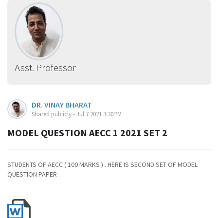
Asst. Professor
DR. VINAY BHARAT
Shared publicly - Jul 7 2021 3:30PM
MODEL QUESTION AECC 1 2021 SET 2
STUDENTS OF AECC ( 100 MARKS ) . HERE IS SECOND SET OF MODEL
QUESTION PAPER .