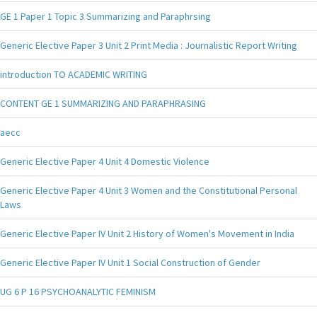
GE 1 Paper 1 Topic 3 Summarizing and Paraphrsing
Generic Elective Paper 3 Unit 2 Print Media : Journalistic Report Writing
introduction TO ACADEMIC WRITING
CONTENT GE 1 SUMMARIZING AND PARAPHRASING
aecc
Generic Elective Paper 4 Unit 4 Domestic Violence
Generic Elective Paper 4 Unit 3 Women and the Constitutional Personal
Laws
Generic Elective Paper IV Unit 2 History of Women's Movement in India
Generic Elective Paper IV Unit 1 Social Construction of Gender
UG 6 P 16 PSYCHOANALYTIC FEMINISM