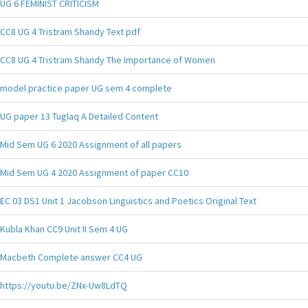
UG 6 FEMINIST CRITICISM
CC8 UG 4 Tristram Shandy Text pdf
CC8 UG 4 Tristram Shandy The Importance of Women
model practice paper UG sem 4 complete
UG paper 13 Tuglaq A Detailed Content
Mid Sem UG 6 2020 Assignment of all papers
Mid Sem UG 4 2020 Assignment of paper CC10
EC 03 DS1 Unit 1 Jacobson Linguistics and Poetics Original Text
Kubla Khan CC9 Unit II Sem 4 UG
Macbeth Complete answer CC4 UG
https://youtu.be/ZNx-Uw8LdTQ