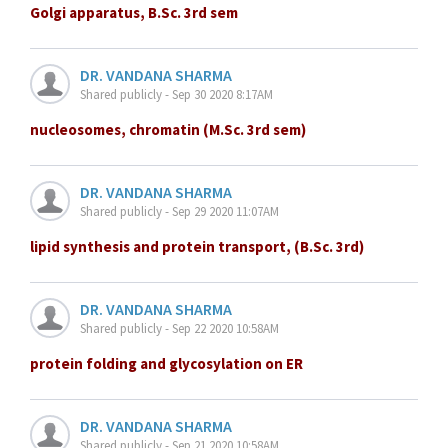
Golgi apparatus, B.Sc. 3rd sem
DR. VANDANA SHARMA
Shared publicly - Sep 30 2020 8:17AM
nucleosomes, chromatin (M.Sc. 3rd sem)
DR. VANDANA SHARMA
Shared publicly - Sep 29 2020 11:07AM
lipid synthesis and protein transport, (B.Sc. 3rd)
DR. VANDANA SHARMA
Shared publicly - Sep 22 2020 10:58AM
protein folding and glycosylation on ER
DR. VANDANA SHARMA
Shared publicly - Sep 21 2020 10:58AM