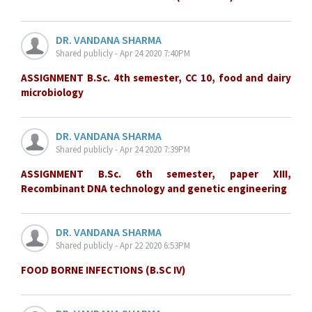
DR. VANDANA SHARMA
Shared publicly - Apr 24 2020 7:40PM
ASSIGNMENT B.Sc. 4th semester, CC 10, food and dairy
microbiology
DR. VANDANA SHARMA
Shared publicly - Apr 24 2020 7:39PM
ASSIGNMENT B.Sc. 6th semester, paper XIII,
Recombinant DNA technology and genetic engineering
DR. VANDANA SHARMA
Shared publicly - Apr 22 2020 6:53PM
FOOD BORNE INFECTIONS (B.SC IV)