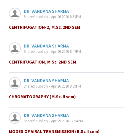
DR. VANDANA SHARMA
Shared publicly - Apr 26 2020 8:54PM
CENTRIFUGATION-2, M.Sc. 2ND SEM
DR. VANDANA SHARMA
Shared publicly - Apr 26 2020 8:47PM
CENTRIFUGATION, M.Sc. 2ND SEM
DR. VANDANA SHARMA
Shared publicly - Apr 26 2020 8:39PM
CHROMATOGRAPHY (M.Sc. II sem)
DR. VANDANA SHARMA
Shared publicly - Apr 25 2020 12:54PM
MODES OF VIRAL TRANSMISSION (B.Sc II sem)