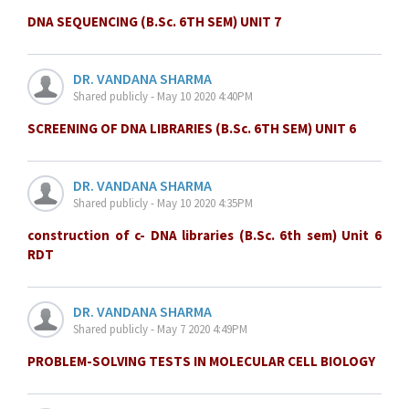
DNA SEQUENCING (B.Sc. 6TH SEM) UNIT 7
DR. VANDANA SHARMA
Shared publicly - May 10 2020 4:40PM
SCREENING OF DNA LIBRARIES (B.Sc. 6TH SEM) UNIT 6
DR. VANDANA SHARMA
Shared publicly - May 10 2020 4:35PM
construction of c- DNA libraries (B.Sc. 6th sem) Unit 6
RDT
DR. VANDANA SHARMA
Shared publicly - May 7 2020 4:49PM
PROBLEM-SOLVING TESTS IN MOLECULAR CELL BIOLOGY