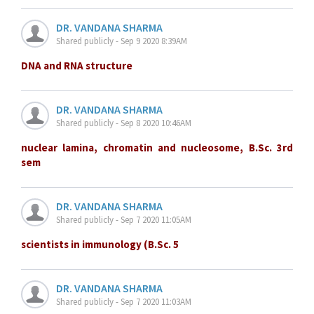
DR. VANDANA SHARMA
Shared publicly - Sep 9 2020 8:39AM
DNA and RNA structure
DR. VANDANA SHARMA
Shared publicly - Sep 8 2020 10:46AM
nuclear lamina, chromatin and nucleosome, B.Sc. 3rd
sem
DR. VANDANA SHARMA
Shared publicly - Sep 7 2020 11:05AM
scientists in immunology (B.Sc. 5
DR. VANDANA SHARMA
Shared publicly - Sep 7 2020 11:03AM