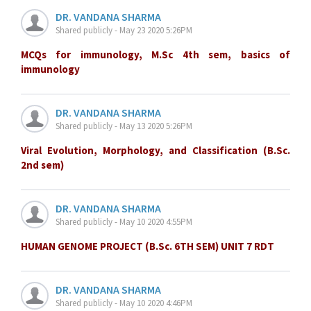
DR. VANDANA SHARMA
Shared publicly - May 23 2020 5:26PM
MCQs for immunology, M.Sc 4th sem, basics of
immunology
DR. VANDANA SHARMA
Shared publicly - May 13 2020 5:26PM
Viral Evolution, Morphology, and Classification (B.Sc.
2nd sem)
DR. VANDANA SHARMA
Shared publicly - May 10 2020 4:55PM
HUMAN GENOME PROJECT (B.Sc. 6TH SEM) UNIT 7 RDT
DR. VANDANA SHARMA
Shared publicly - May 10 2020 4:46PM