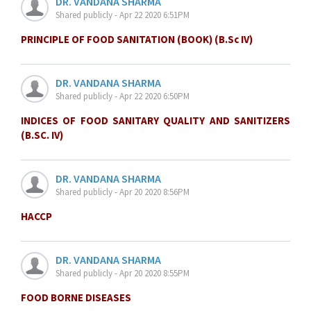
DR. VANDANA SHARMA
Shared publicly - Apr 22 2020 6:51PM
PRINCIPLE OF FOOD SANITATION (BOOK) (B.Sc IV)
DR. VANDANA SHARMA
Shared publicly - Apr 22 2020 6:50PM
INDICES OF FOOD SANITARY QUALITY AND SANITIZERS
(B.SC. IV)
DR. VANDANA SHARMA
Shared publicly - Apr 20 2020 8:56PM
HACCP
DR. VANDANA SHARMA
Shared publicly - Apr 20 2020 8:55PM
FOOD BORNE DISEASES