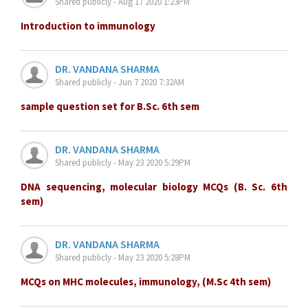
Shared publicly - Aug 17 2020 1:23PM
Introduction to immunology
DR. VANDANA SHARMA
Shared publicly - Jun 7 2020 7:32AM
sample question set for B.Sc. 6th sem
DR. VANDANA SHARMA
Shared publicly - May 23 2020 5:29PM
DNA sequencing, molecular biology MCQs (B. Sc. 6th
sem)
DR. VANDANA SHARMA
Shared publicly - May 23 2020 5:28PM
MCQs on MHC molecules, immunology, (M.Sc 4th sem)