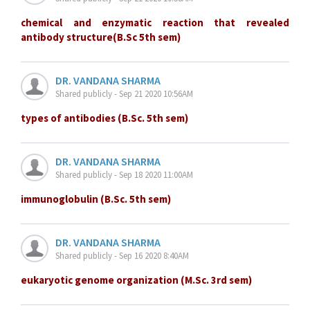
chemical and enzymatic reaction that revealed
antibody structure(B.Sc 5th sem)
DR. VANDANA SHARMA
Shared publicly - Sep 21 2020 10:56AM
types of antibodies (B.Sc. 5th sem)
DR. VANDANA SHARMA
Shared publicly - Sep 18 2020 11:00AM
immunoglobulin (B.Sc. 5th sem)
DR. VANDANA SHARMA
Shared publicly - Sep 16 2020 8:40AM
eukaryotic genome organization (M.Sc. 3rd sem)