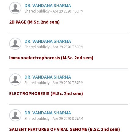
DR. VANDANA SHARMA
Shared publicly - Apr 29 2020 7:59PM
2D PAGE (M.Sc. 2nd sem)
DR. VANDANA SHARMA
Shared publicly - Apr 29 2020 7:58PM
Immunoelectrophoresis (M.Sc. 2nd sem)
DR. VANDANA SHARMA
Shared publicly - Apr 29 2020 7:57PM
ELECTROPHORESIS (M.Sc. 2nd sem)
DR. VANDANA SHARMA
Shared publicly - Apr 29 2020 8:27AM
SALIENT FEATURES OF VIRAL GENOME (B.Sc. 2nd sem)