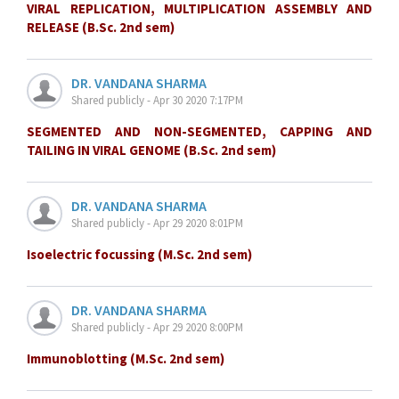
VIRAL REPLICATION, MULTIPLICATION ASSEMBLY AND
RELEASE (B.Sc. 2nd sem)
DR. VANDANA SHARMA
Shared publicly - Apr 30 2020 7:17PM
SEGMENTED AND NON-SEGMENTED, CAPPING AND
TAILING IN VIRAL GENOME (B.Sc. 2nd sem)
DR. VANDANA SHARMA
Shared publicly - Apr 29 2020 8:01PM
Isoelectric focussing (M.Sc. 2nd sem)
DR. VANDANA SHARMA
Shared publicly - Apr 29 2020 8:00PM
Immunoblotting (M.Sc. 2nd sem)