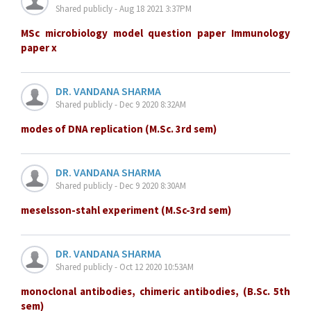
Shared publicly - Aug 18 2021 3:37PM
MSc microbiology model question paper Immunology
paper x
DR. VANDANA SHARMA
Shared publicly - Dec 9 2020 8:32AM
modes of DNA replication (M.Sc. 3rd sem)
DR. VANDANA SHARMA
Shared publicly - Dec 9 2020 8:30AM
meselsson-stahl experiment (M.Sc-3rd sem)
DR. VANDANA SHARMA
Shared publicly - Oct 12 2020 10:53AM
monoclonal antibodies, chimeric antibodies, (B.Sc. 5th
sem)