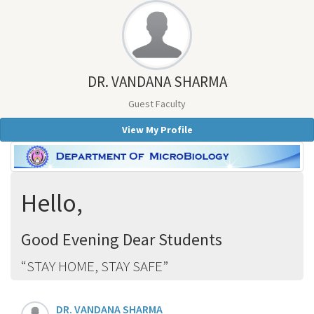
DR. VANDANA SHARMA
Guest Faculty
View My Profile
Hello,
Good Evening Dear Students
STAY HOME, STAY SAFE
DR. VANDANA SHARMA