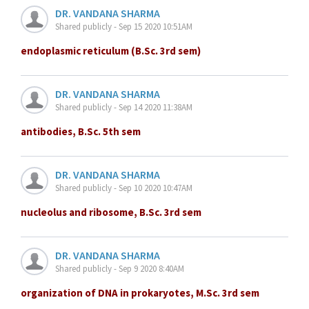
DR. VANDANA SHARMA
Shared publicly - Sep 15 2020 10:51AM
endoplasmic reticulum (B.Sc. 3rd sem)
DR. VANDANA SHARMA
Shared publicly - Sep 14 2020 11:38AM
antibodies, B.Sc. 5th sem
DR. VANDANA SHARMA
Shared publicly - Sep 10 2020 10:47AM
nucleolus and ribosome, B.Sc. 3rd sem
DR. VANDANA SHARMA
Shared publicly - Sep 9 2020 8:40AM
organization of DNA in prokaryotes, M.Sc. 3rd sem