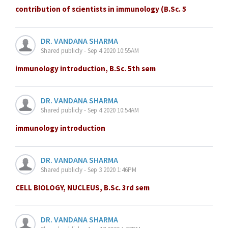
contribution of scientists in immunology (B.Sc. 5
DR. VANDANA SHARMA
Shared publicly - Sep 4 2020 10:55AM
immunology introduction, B.Sc. 5th sem
DR. VANDANA SHARMA
Shared publicly - Sep 4 2020 10:54AM
immunology introduction
DR. VANDANA SHARMA
Shared publicly - Sep 3 2020 1:46PM
CELL BIOLOGY, NUCLEUS, B.Sc. 3rd sem
DR. VANDANA SHARMA