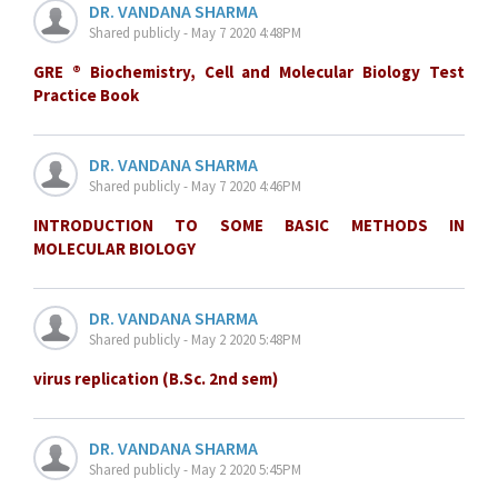
DR. VANDANA SHARMA
Shared publicly - May 7 2020 4:48PM
GRE ® Biochemistry, Cell and Molecular Biology Test
Practice Book
DR. VANDANA SHARMA
Shared publicly - May 7 2020 4:46PM
INTRODUCTION TO SOME BASIC METHODS IN
MOLECULAR BIOLOGY
DR. VANDANA SHARMA
Shared publicly - May 2 2020 5:48PM
virus replication (B.Sc. 2nd sem)
DR. VANDANA SHARMA
Shared publicly - May 2 2020 5:45PM