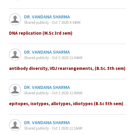
DR. VANDANA SHARMA
Shared publicly - Oct 7 2020 9:34AM
DNA replication (M.Sc 3rd sem)
DR. VANDANA SHARMA
Shared publicly - Oct 5 2020 11:04AM
antibody diversity, VDJ rearrangements, (B.Sc. 5th sem)
DR. VANDANA SHARMA
Shared publicly - Oct 5 2020 11:00AM
epitopes, isotypes, allotypes, idiotypes (B.Sc 5th sem)
DR. VANDANA SHARMA
Shared publicly - Oct 1 2020 11:16AM