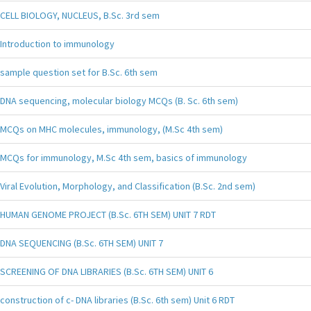
CELL BIOLOGY, NUCLEUS, B.Sc. 3rd sem
Introduction to immunology
sample question set for B.Sc. 6th sem
DNA sequencing, molecular biology MCQs (B. Sc. 6th sem)
MCQs on MHC molecules, immunology, (M.Sc 4th sem)
MCQs for immunology, M.Sc 4th sem, basics of immunology
Viral Evolution, Morphology, and Classification (B.Sc. 2nd sem)
HUMAN GENOME PROJECT (B.Sc. 6TH SEM) UNIT 7 RDT
DNA SEQUENCING (B.Sc. 6TH SEM) UNIT 7
SCREENING OF DNA LIBRARIES (B.Sc. 6TH SEM) UNIT 6
construction of c- DNA libraries (B.Sc. 6th sem) Unit 6 RDT