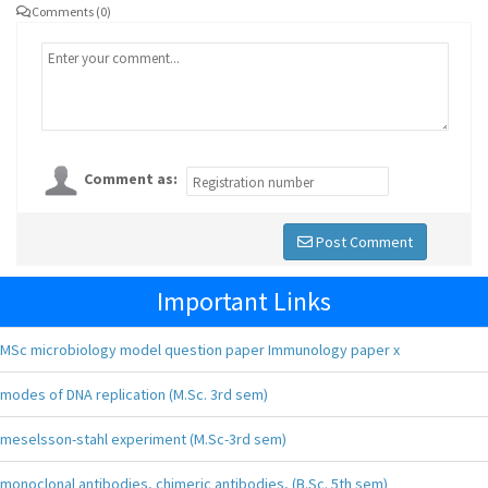
Comments (0)
Comment as:
Post Comment
Important Links
MSc microbiology model question paper Immunology paper x
modes of DNA replication (M.Sc. 3rd sem)
meselsson-stahl experiment (M.Sc-3rd sem)
monoclonal antibodies, chimeric antibodies, (B.Sc. 5th sem)