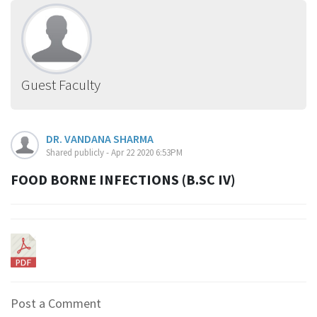
Guest Faculty
DR. VANDANA SHARMA
Shared publicly - Apr 22 2020 6:53PM
FOOD BORNE INFECTIONS (B.SC IV)
Post a Comment