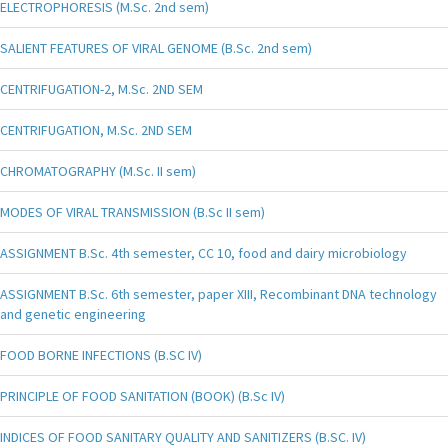
ELECTROPHORESIS (M.Sc. 2nd sem)
SALIENT FEATURES OF VIRAL GENOME (B.Sc. 2nd sem)
CENTRIFUGATION-2, M.Sc. 2ND SEM
CENTRIFUGATION, M.Sc. 2ND SEM
CHROMATOGRAPHY (M.Sc. II sem)
MODES OF VIRAL TRANSMISSION (B.Sc II sem)
ASSIGNMENT B.Sc. 4th semester, CC 10, food and dairy microbiology
ASSIGNMENT B.Sc. 6th semester, paper XIII, Recombinant DNA technology
and genetic engineering
FOOD BORNE INFECTIONS (B.SC IV)
PRINCIPLE OF FOOD SANITATION (BOOK) (B.Sc IV)
INDICES OF FOOD SANITARY QUALITY AND SANITIZERS (B.SC. IV)