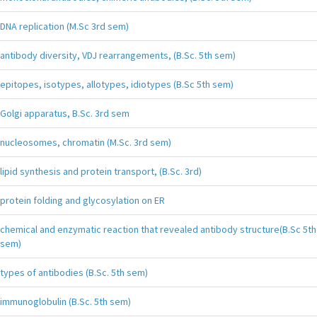
DNA replication (M.Sc 3rd sem)
antibody diversity, VDJ rearrangements, (B.Sc. 5th sem)
epitopes, isotypes, allotypes, idiotypes (B.Sc 5th sem)
Golgi apparatus, B.Sc. 3rd sem
nucleosomes, chromatin (M.Sc. 3rd sem)
lipid synthesis and protein transport, (B.Sc. 3rd)
protein folding and glycosylation on ER
chemical and enzymatic reaction that revealed antibody structure(B.Sc 5th
sem)
types of antibodies (B.Sc. 5th sem)
immunoglobulin (B.Sc. 5th sem)