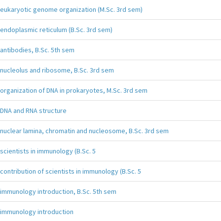
eukaryotic genome organization (M.Sc. 3rd sem)
endoplasmic reticulum (B.Sc. 3rd sem)
antibodies, B.Sc. 5th sem
nucleolus and ribosome, B.Sc. 3rd sem
organization of DNA in prokaryotes, M.Sc. 3rd sem
DNA and RNA structure
nuclear lamina, chromatin and nucleosome, B.Sc. 3rd sem
scientists in immunology (B.Sc. 5
contribution of scientists in immunology (B.Sc. 5
immunology introduction, B.Sc. 5th sem
immunology introduction