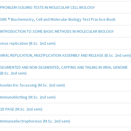
PROBLEM-SOLVING TESTS IN MOLECULAR CELL BIOLOGY
GRE ® Biochemistry, Cell and Molecular Biology Test Practice Book
INTRODUCTION TO SOME BASIC METHODS IN MOLECULAR BIOLOGY
virus replication (B.Sc. 2nd sem)
VIRAL REPLICATION, MULTIPLICATION ASSEMBLY AND RELEASE (B.Sc. 2nd sem)
SEGMENTED AND NON-SEGMENTED, CAPPING AND TAILING IN VIRAL GENOME
(B.Sc. 2nd sem)
Isoelectric focussing (M.Sc. 2nd sem)
Immunoblotting (M.Sc. 2nd sem)
2D PAGE (M.Sc. 2nd sem)
Immunoelectrophoresis (M.Sc. 2nd sem)