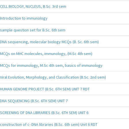
CELL BIOLOGY, NUCLEUS, B.Sc. 3rd sem
Introduction to immunology
sample question set for B.Sc. 6th sem
DNA sequencing, molecular biology MCQs (B. Sc. 6th sem)
MCQs on MHC molecules, immunology, (M.Sc 4th sem)
MCQs for immunology, M.Sc 4th sem, basics of immunology
Viral Evolution, Morphology, and Classification (B.Sc. 2nd sem)
HUMAN GENOME PROJECT (B.Sc. 6TH SEM) UNIT 7 RDT
DNA SEQUENCING (B.Sc. 6TH SEM) UNIT 7
SCREENING OF DNA LIBRARIES (B.Sc. 6TH SEM) UNIT 6
construction of c- DNA libraries (B.Sc. 6th sem) Unit 6 RDT