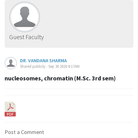
Guest Faculty
DR. VANDANA SHARMA
Shared publicly - Sep 30 2020 8:17AM
nucleosomes, chromatin (M.Sc. 3rd sem)
Post a Comment