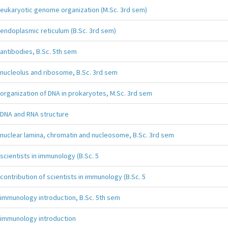
eukaryotic genome organization (M.Sc. 3rd sem)
endoplasmic reticulum (B.Sc. 3rd sem)
antibodies, B.Sc. 5th sem
nucleolus and ribosome, B.Sc. 3rd sem
organization of DNA in prokaryotes, M.Sc. 3rd sem
DNA and RNA structure
nuclear lamina, chromatin and nucleosome, B.Sc. 3rd sem
scientists in immunology (B.Sc. 5
contribution of scientists in immunology (B.Sc. 5
immunology introduction, B.Sc. 5th sem
immunology introduction