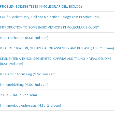
PROBLEM-SOLVING TESTS IN MOLECULAR CELL BIOLOGY
GRE ® Biochemistry, Cell and Molecular Biology Test Practice Book
INTRODUCTION TO SOME BASIC METHODS IN MOLECULAR BIOLOGY
virus replication (B.Sc. 2nd sem)
VIRAL REPLICATION, MULTIPLICATION ASSEMBLY AND RELEASE (B.Sc. 2nd sem)
SEGMENTED AND NON-SEGMENTED, CAPPING AND TAILING IN VIRAL GENOME
(B.Sc. 2nd sem)
Isoelectric focussing (M.Sc. 2nd sem)
Immunoblotting (M.Sc. 2nd sem)
2D PAGE (M.Sc. 2nd sem)
Immunoelectrophoresis (M.Sc. 2nd sem)