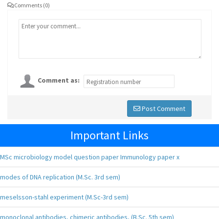
Comments (0)
Comment as:
Post Comment
Important Links
MSc microbiology model question paper Immunology paper x
modes of DNA replication (M.Sc. 3rd sem)
meselsson-stahl experiment (M.Sc-3rd sem)
monoclonal antibodies, chimeric antibodies, (B.Sc. 5th sem)