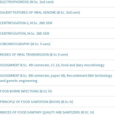
ELECTROPHORESIS (M.Sc. 2nd sem)
SALIENT FEATURES OF VIRAL GENOME (B.Sc. 2nd sem)
CENTRIFUGATION-2, M.Sc. 2ND SEM
CENTRIFUGATION, M.Sc. 2ND SEM
CHROMATOGRAPHY (M.Sc. II sem)
MODES OF VIRAL TRANSMISSION (B.Sc II sem)
ASSIGNMENT B.Sc. 4th semester, CC 10, food and dairy microbiology
ASSIGNMENT B.Sc. 6th semester, paper XIII, Recombinant DNA technology
and genetic engineering
FOOD BORNE INFECTIONS (B.SC IV)
PRINCIPLE OF FOOD SANITATION (BOOK) (B.Sc IV)
INDICES OF FOOD SANITARY QUALITY AND SANITIZERS (B.SC. IV)