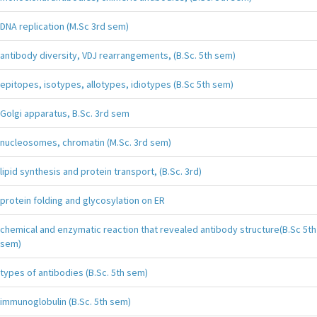
DNA replication (M.Sc 3rd sem)
antibody diversity, VDJ rearrangements, (B.Sc. 5th sem)
epitopes, isotypes, allotypes, idiotypes (B.Sc 5th sem)
Golgi apparatus, B.Sc. 3rd sem
nucleosomes, chromatin (M.Sc. 3rd sem)
lipid synthesis and protein transport, (B.Sc. 3rd)
protein folding and glycosylation on ER
chemical and enzymatic reaction that revealed antibody structure(B.Sc 5th
sem)
types of antibodies (B.Sc. 5th sem)
immunoglobulin (B.Sc. 5th sem)