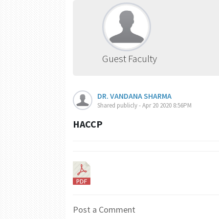
Guest Faculty
DR. VANDANA SHARMA
Shared publicly - Apr 20 2020 8:56PM
HACCP
Post a Comment