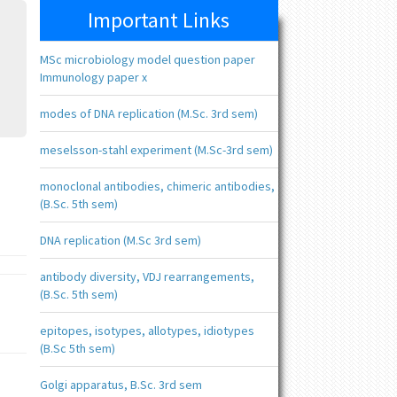
Important Links
MSc microbiology model question paper
Immunology paper x
modes of DNA replication (M.Sc. 3rd sem)
meselsson-stahl experiment (M.Sc-3rd sem)
monoclonal antibodies, chimeric antibodies,
(B.Sc. 5th sem)
DNA replication (M.Sc 3rd sem)
antibody diversity, VDJ rearrangements,
(B.Sc. 5th sem)
epitopes, isotypes, allotypes, idiotypes
(B.Sc 5th sem)
Golgi apparatus, B.Sc. 3rd sem