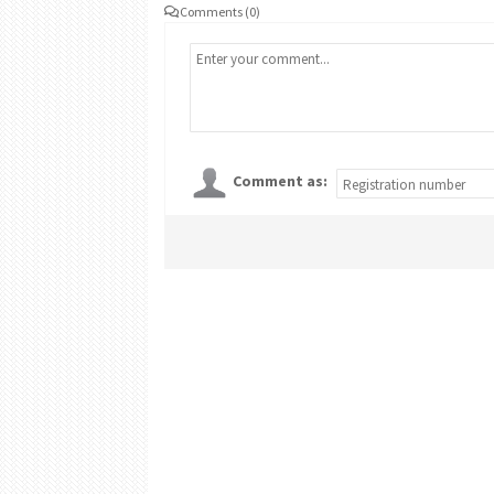
Comments (0)
Comment as: