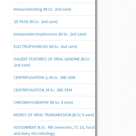
Immunoblotting (M.Sc. 2nd sem)
2D PAGE (M.Sc. 2nd sem)
Immunoelectrophoresis (M.Sc. 2nd sem)
ELECTROPHORESIS (M.Sc. 2nd sem)
SALIENT FEATURES OF VIRAL GENOME (B.Sc.
2nd sem)
CENTRIFUGATION-2, M.Sc. 2ND SEM
CENTRIFUGATION, M.Sc. 2ND SEM
CHROMATOGRAPHY (M.Sc. II sem)
MODES OF VIRAL TRANSMISSION (B.Sc II sem)
ASSIGNMENT B.Sc. 4th semester, CC 10, food
and dairy microbiology