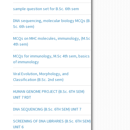
sample question set for B.Sc. 6th sem
DNA sequencing, molecular biology MCQs (B.
Sc. 6th sem)
MCQs on MHC molecules, immunology, (M.Sc
4th sem)
MCQs for immunology, M.Sc 4th sem, basics
of immunology
Viral Evolution, Morphology, and
Classification (B.Sc. 2nd sem)
HUMAN GENOME PROJECT (B.Sc. 6TH SEM)
UNIT 7 RDT
DNA SEQUENCING (B.Sc. 6TH SEM) UNIT 7
SCREENING OF DNA LIBRARIES (B.Sc. 6TH SEM)
UNIT 6