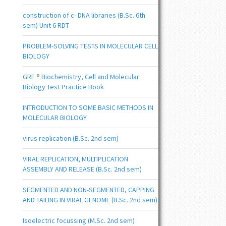
construction of c- DNA libraries (B.Sc. 6th
sem) Unit 6 RDT
PROBLEM-SOLVING TESTS IN MOLECULAR CELL
BIOLOGY
GRE ® Biochemistry, Cell and Molecular
Biology Test Practice Book
INTRODUCTION TO SOME BASIC METHODS IN
MOLECULAR BIOLOGY
virus replication (B.Sc. 2nd sem)
VIRAL REPLICATION, MULTIPLICATION
ASSEMBLY AND RELEASE (B.Sc. 2nd sem)
SEGMENTED AND NON-SEGMENTED, CAPPING
AND TAILING IN VIRAL GENOME (B.Sc. 2nd sem)
Isoelectric focussing (M.Sc. 2nd sem)