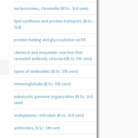
nucleosomes, chromatin (M.Sc. 3rd sem)
lipid synthesis and protein transport, (B.Sc.
3rd)
protein folding and glycosylation on ER
chemical and enzymatic reaction that
revealed antibody structure(B.Sc 5th sem)
types of antibodies (B.Sc. 5th sem)
immunoglobulin (B.Sc. 5th sem)
eukaryotic genome organization (M.Sc. 3rd
sem)
endoplasmic reticulum (B.Sc. 3rd sem)
antibodies, B.Sc. 5th sem