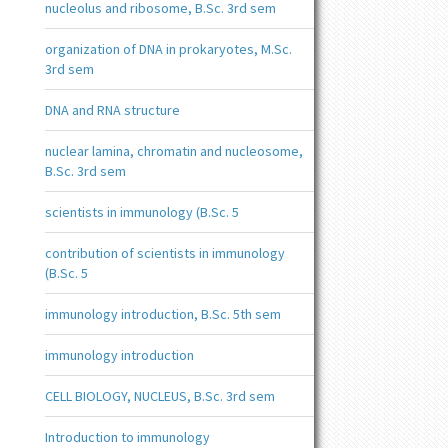
nucleolus and ribosome, B.Sc. 3rd sem
organization of DNA in prokaryotes, M.Sc.
3rd sem
DNA and RNA structure
nuclear lamina, chromatin and nucleosome,
B.Sc. 3rd sem
scientists in immunology (B.Sc. 5
contribution of scientists in immunology
(B.Sc. 5
immunology introduction, B.Sc. 5th sem
immunology introduction
CELL BIOLOGY, NUCLEUS, B.Sc. 3rd sem
Introduction to immunology