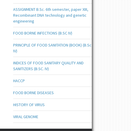
ASSIGNMENT B.Sc. 6th semester, paper XIII,
Recombinant DNA technology and genetic
engineering
FOOD BORNE INFECTIONS (B.SC IV)
PRINCIPLE OF FOOD SANITATION (BOOK) (B.Sc
IV)
INDICES OF FOOD SANITARY QUALITY AND
SANITIZERS (B.SC. IV)
HACCP
FOOD BORNE DISEASES
HISTORY OF VIRUS
VIRAL GENOME