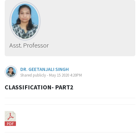
Asst. Professor
DR. GEETANJALI SINGH
Shared publicly - May 15 2020 4:20PM
CLASSIFICATION- PART2