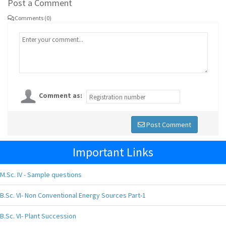
Post a Comment
Comments (0)
Comment as:
Post Comment
Important Links
M.Sc. IV - Sample questions
B.Sc. VI- Non Conventional Energy Sources Part-1
B.Sc. VI- Plant Succession