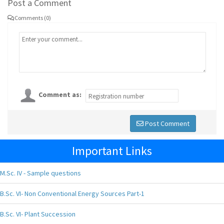
Post a Comment
Comments (0)
Comment as:
Post Comment
Important Links
M.Sc. IV - Sample questions
B.Sc. VI- Non Conventional Energy Sources Part-1
B.Sc. VI- Plant Succession