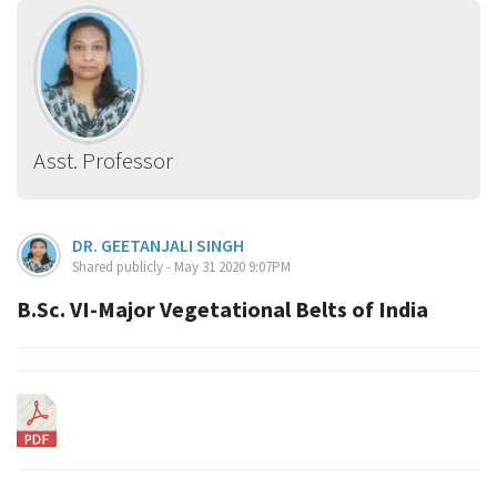
Asst. Professor
DR. GEETANJALI SINGH
Shared publicly - May 31 2020 9:07PM
B.Sc. VI-Major Vegetational Belts of India