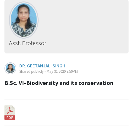
Asst. Professor
DR. GEETANJALI SINGH
Shared publicly - May 31 2020 8:59PM
B.Sc. VI-Biodiversity and its conservation