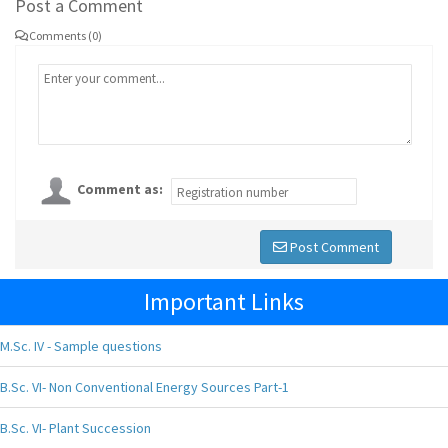
Post a Comment
Comments (0)
Comment as:
Post Comment
Important Links
M.Sc. IV - Sample questions
B.Sc. VI- Non Conventional Energy Sources Part-1
B.Sc. VI- Plant Succession