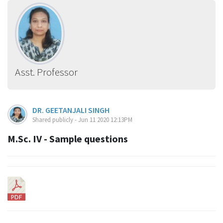
Asst. Professor
DR. GEETANJALI SINGH
Shared publicly - Jun 11 2020 12:13PM
M.Sc. IV - Sample questions