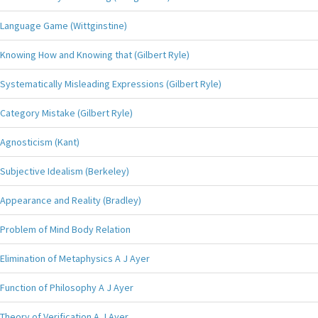
Language Game (Wittginstine)
Knowing How and Knowing that (Gilbert Ryle)
Systematically Misleading Expressions (Gilbert Ryle)
Category Mistake (Gilbert Ryle)
Agnosticism (Kant)
Subjective Idealism (Berkeley)
Appearance and Reality (Bradley)
Problem of Mind Body Relation
Elimination of Metaphysics A J Ayer
Function of Philosophy A J Ayer
Theory of Verification A J Ayer