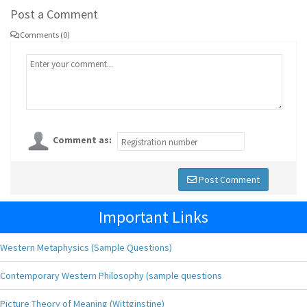
Post a Comment
Comments (0)
Comment as:
Post Comment
Important Links
Western Metaphysics (Sample Questions)
Contemporary Western Philosophy (sample questions
Picture Theory of Meaning (Wittginstine)