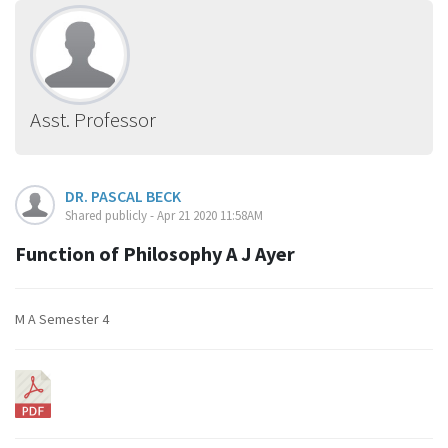
Asst. Professor
DR. PASCAL BECK
Shared publicly - Apr 21 2020 11:58AM
Function of Philosophy A J Ayer
M A Semester 4