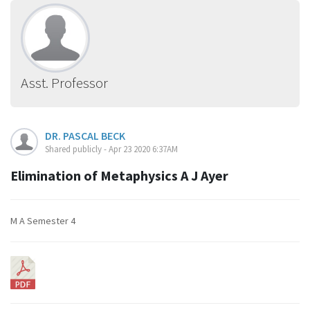
Asst. Professor
DR. PASCAL BECK
Shared publicly - Apr 23 2020 6:37AM
Elimination of Metaphysics A J Ayer
M A Semester 4