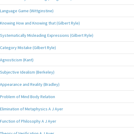
Language Game (Wittginstine)
Knowing How and Knowing that (Gilbert Ryle)
Systematically Misleading Expressions (Gilbert Ryle)
Category Mistake (Gilbert Ryle)
Agnosticism (Kant)
Subjective Idealism (Berkeley)
Appearance and Reality (Bradley)
Problem of Mind Body Relation
Elimination of Metaphysics A J Ayer
Function of Philosophy A J Ayer
Theory of Verification A J Ayer