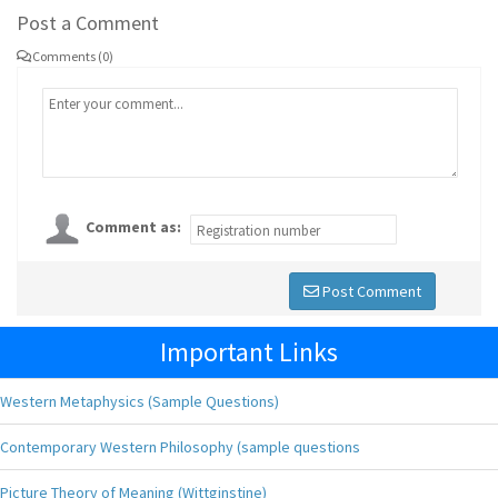
Post a Comment
Comments (0)
Comment as:
Post Comment
Important Links
Western Metaphysics (Sample Questions)
Contemporary Western Philosophy (sample questions
Picture Theory of Meaning (Wittginstine)