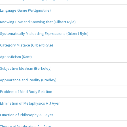
Language Game (Wittginstine)
Knowing How and Knowing that (Gilbert Ryle)
Systematically Misleading Expressions (Gilbert Ryle)
Category Mistake (Gilbert Ryle)
Agnosticism (Kant)
Subjective Idealism (Berkeley)
Appearance and Reality (Bradley)
Problem of Mind Body Relation
Elimination of Metaphysics A J Ayer
Function of Philosophy A J Ayer
Theory of Verification A J Ayer