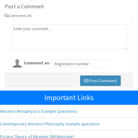
Post a Comment
Comments (0)
Comment as:
Post Comment
Important Links
Western Metaphysics (Sample Questions)
Contemporary Western Philosophy (sample questions
Picture Theory of Meaning (Wittginstine)