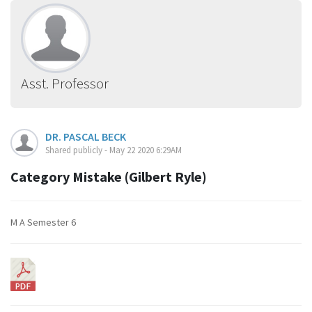
Asst. Professor
DR. PASCAL BECK
Shared publicly - May 22 2020 6:29AM
Category Mistake (Gilbert Ryle)
M A Semester 6