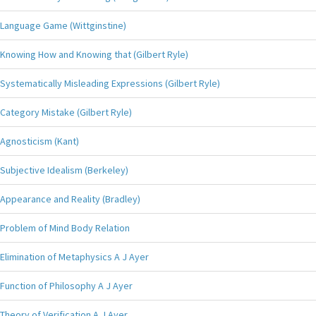
Language Game (Wittginstine)
Knowing How and Knowing that (Gilbert Ryle)
Systematically Misleading Expressions (Gilbert Ryle)
Category Mistake (Gilbert Ryle)
Agnosticism (Kant)
Subjective Idealism (Berkeley)
Appearance and Reality (Bradley)
Problem of Mind Body Relation
Elimination of Metaphysics A J Ayer
Function of Philosophy A J Ayer
Theory of Verification A J Ayer