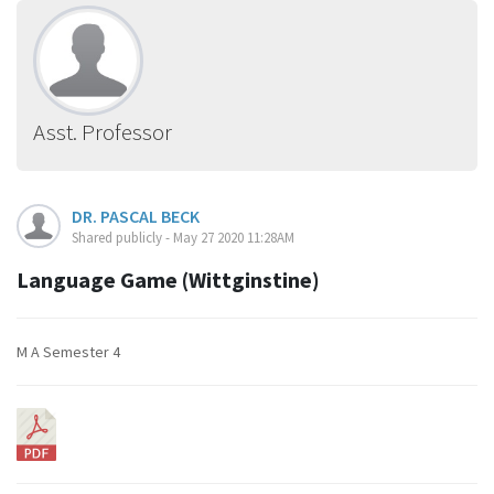
Asst. Professor
DR. PASCAL BECK
Shared publicly - May 27 2020 11:28AM
Language Game (Wittginstine)
M A Semester 4