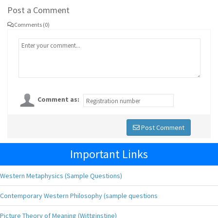
Post a Comment
Comments (0)
Comment as:
Post Comment
Important Links
Western Metaphysics (Sample Questions)
Contemporary Western Philosophy (sample questions
Picture Theory of Meaning (Wittginstine)