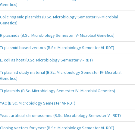
Genetics)
Colicinogenic plasmids (B.Sc. Microbiology Semester IV- Microbial
Genetics)
R plasmids (B.Sc. Microbiology Semester IV- Microbial Genetics)
Ti-plasmid based vectors (B.Sc. Microbiology Semester VI- RDT)
E. coli as host (B.Sc. Microbiology Semester VI- RDT)
Ti plasmid study material (B.Sc. Microbiology Semester IV- Microbial
Genetics)
Ti plasmids (B.Sc. Microbiology Semester IV- Microbial Genetics)
YAC (B.Sc. Microbiology Semester VI- RDT)
Yeast artificial chromosomes (B.Sc. Microbiology Semester VI- RDT)
Cloning vectors for yeast (B.Sc. Microbiology Semester VI- RDT)