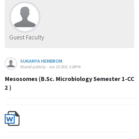
Guest Faculty
SUKANYA HEMBROM
Shared publicly - Jun 10 2021 3:26PM
Mesosomes (B.Sc. Microbiology Semester 1-CC
2 )