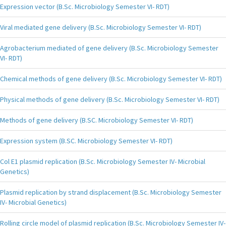
Expression vector (B.Sc. Microbiology Semester VI- RDT)
Viral mediated gene delivery (B.Sc. Microbiology Semester VI- RDT)
Agrobacterium mediated of gene delivery (B.Sc. Microbiology Semester
VI- RDT)
Chemical methods of gene delivery (B.Sc. Microbiology Semester VI- RDT)
Physical methods of gene delivery (B.Sc. Microbiology Semester VI- RDT)
Methods of gene delivery (B.SC. Microbiology Semester VI- RDT)
Expression system (B.SC. Microbiology Semester VI- RDT)
Col E1 plasmid replication (B.Sc. Microbiology Semester IV- Microbial
Genetics)
Plasmid replication by strand displacement (B.Sc. Microbiology Semester
IV- Microbial Genetics)
Rolling circle model of plasmid replication (B.Sc. Microbiology Semester IV-