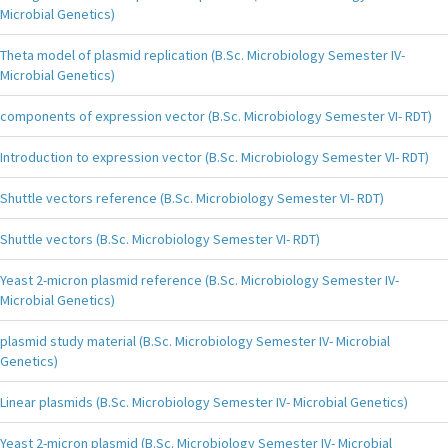
Microbial Genetics)
Theta model of plasmid replication (B.Sc. Microbiology Semester IV-
Microbial Genetics)
components of expression vector (B.Sc. Microbiology Semester VI- RDT)
Introduction to expression vector (B.Sc. Microbiology Semester VI- RDT)
Shuttle vectors reference (B.Sc. Microbiology Semester VI- RDT)
Shuttle vectors (B.Sc. Microbiology Semester VI- RDT)
Yeast 2-micron plasmid reference (B.Sc. Microbiology Semester IV-
Microbial Genetics)
plasmid study material (B.Sc. Microbiology Semester IV- Microbial
Genetics)
Linear plasmids (B.Sc. Microbiology Semester IV- Microbial Genetics)
Yeast 2-micron plasmid (B.Sc. Microbiology Semester IV- Microbial