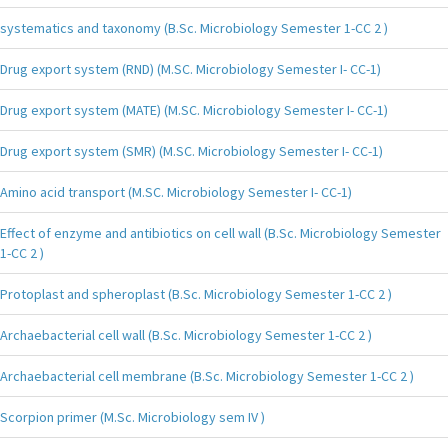
systematics and taxonomy (B.Sc. Microbiology Semester 1-CC 2 )
Drug export system (RND) (M.SC. Microbiology Semester I- CC-1)
Drug export system (MATE) (M.SC. Microbiology Semester I- CC-1)
Drug export system (SMR) (M.SC. Microbiology Semester I- CC-1)
Amino acid transport (M.SC. Microbiology Semester I- CC-1)
Effect of enzyme and antibiotics on cell wall (B.Sc. Microbiology Semester
1-CC 2 )
Protoplast and spheroplast (B.Sc. Microbiology Semester 1-CC 2 )
Archaebacterial cell wall (B.Sc. Microbiology Semester 1-CC 2 )
Archaebacterial cell membrane (B.Sc. Microbiology Semester 1-CC 2 )
Scorpion primer (M.Sc. Microbiology sem IV )