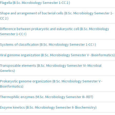
Flagella (B.Sc. Microbiology Semester 1-CC 2 )
Shape and arrangement of bacterial cells (B.Sc. Microbiology Semester 1-
CC 2 )
Difference between prokaryotic and eukaryotic cell (B.Sc. Microbiology
Semester 1-CC I )
Systems of classification (B.Sc. Microbiology Semester 1-CC I )
Viral genome organization (B.Sc. Microbiology Semester V - Bioinformatics)
Transposable elements (B.Sc. Microbiology Semester IV- Microbial
Genetics)
Prokaryotic genome organization (B.Sc. Microbiology Semester V -
Bioinformatics)
Thermophilic enzymes (M.Sc. Microbiology Semester III- RDT)
Enzyme kinetics (B.Sc. Microbiology Semester II- Biochemistry)