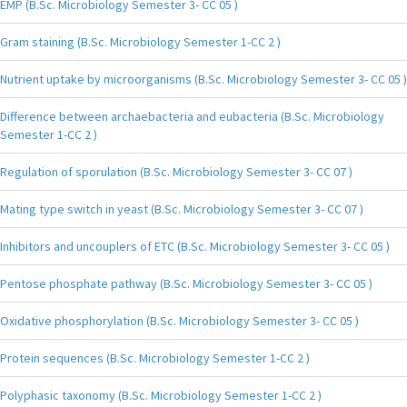
EMP (B.Sc. Microbiology Semester 3- CC 05 )
Gram staining (B.Sc. Microbiology Semester 1-CC 2 )
Nutrient uptake by microorganisms (B.Sc. Microbiology Semester 3- CC 05 )
Difference between archaebacteria and eubacteria (B.Sc. Microbiology
Semester 1-CC 2 )
Regulation of sporulation (B.Sc. Microbiology Semester 3- CC 07 )
Mating type switch in yeast (B.Sc. Microbiology Semester 3- CC 07 )
Inhibitors and uncouplers of ETC (B.Sc. Microbiology Semester 3- CC 05 )
Pentose phosphate pathway (B.Sc. Microbiology Semester 3- CC 05 )
Oxidative phosphorylation (B.Sc. Microbiology Semester 3- CC 05 )
Protein sequences (B.Sc. Microbiology Semester 1-CC 2 )
Polyphasic taxonomy (B.Sc. Microbiology Semester 1-CC 2 )