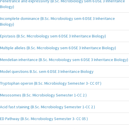
Penetrance and expressivity (B.Sc. Microbiology sem 6 DSE 3 Inheritance
Biology)
Incomplete dominance (B.Sc. Microbiology sem 6 DSE 3 Inheritance
Biology)
Epistasis (B.Sc. Microbiology sem 6 DSE 3 Inheritance Biology)
Multiple alleles (B.Sc. Microbiology sem 6 DSE 3 Inheritance Biology)
Mendelian inheritance (B.Sc. Microbiology sem 6 DSE 3 Inheritance Biology)
Model questions B.Sc. sem 6 DSE 3 Inheritance Biology
Tryptophan operon (B.Sc. Microbiology Semester 3- CC 07 )
Mesosomes (B.Sc. Microbiology Semester 1-CC 2 )
Acid fast staining (B.Sc. Microbiology Semester 1-CC 2 )
ED Pathway (B.Sc. Microbiology Semester 3- CC 05 )