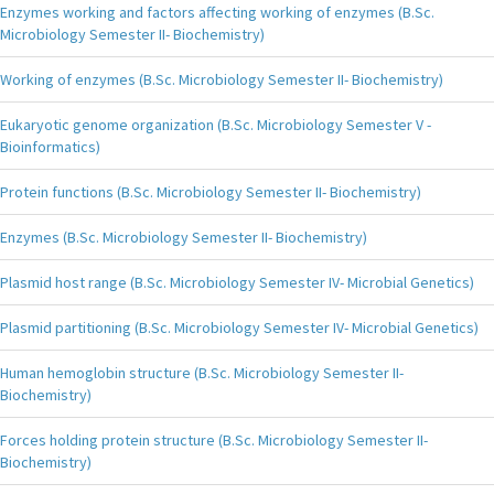
Enzymes working and factors affecting working of enzymes (B.Sc.
Microbiology Semester II- Biochemistry)
Working of enzymes (B.Sc. Microbiology Semester II- Biochemistry)
Eukaryotic genome organization (B.Sc. Microbiology Semester V -
Bioinformatics)
Protein functions (B.Sc. Microbiology Semester II- Biochemistry)
Enzymes (B.Sc. Microbiology Semester II- Biochemistry)
Plasmid host range (B.Sc. Microbiology Semester IV- Microbial Genetics)
Plasmid partitioning (B.Sc. Microbiology Semester IV- Microbial Genetics)
Human hemoglobin structure (B.Sc. Microbiology Semester II-
Biochemistry)
Forces holding protein structure (B.Sc. Microbiology Semester II-
Biochemistry)