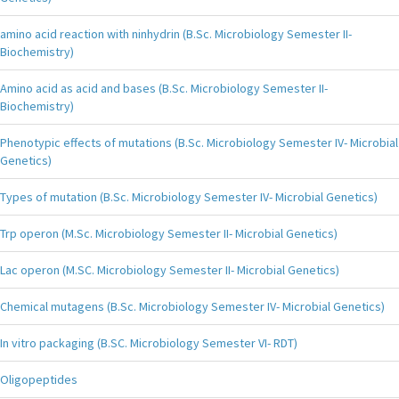
amino acid reaction with ninhydrin (B.Sc. Microbiology Semester II-
Biochemistry)
Amino acid as acid and bases (B.Sc. Microbiology Semester II-
Biochemistry)
Phenotypic effects of mutations (B.Sc. Microbiology Semester IV- Microbial
Genetics)
Types of mutation (B.Sc. Microbiology Semester IV- Microbial Genetics)
Trp operon (M.Sc. Microbiology Semester II- Microbial Genetics)
Lac operon (M.SC. Microbiology Semester II- Microbial Genetics)
Chemical mutagens (B.Sc. Microbiology Semester IV- Microbial Genetics)
In vitro packaging (B.SC. Microbiology Semester VI- RDT)
Oligopeptides