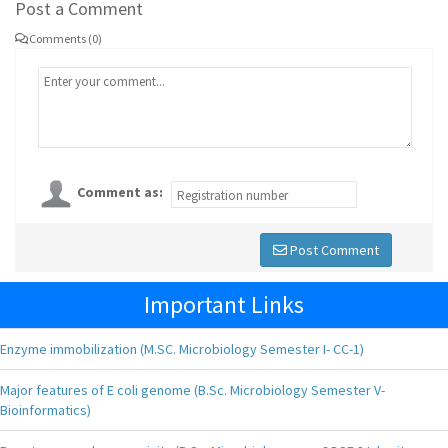
Post a Comment
Comments (0)
Comment as:
Post Comment
Important Links
Enzyme immobilization (M.SC. Microbiology Semester I- CC-1)
Major features of E coli genome (B.Sc. Microbiology Semester V-
Bioinformatics)