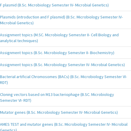
F plasmid (B.Sc. Microbiology Semester IV- Microbial Genetics)
Plasmids (introduction and F plasmid) (B.Sc. Microbiology Semester IV-
Microbial Genetics)
Assignment topics (M.SC. Microbiology Semester II- Cell Biology and
analytical techniques)
Assignment topics (B.Sc. Microbiology Semester II- Biochemistry)
Assignment topics (B.Sc. Microbiology Semester IV- Microbial Genetics)
Bacterial artificial Chromosomes (BACs) (B.Sc. Microbiology Semester VI-
RDT)
Cloning vectors based on M13 bacteriophage (B.SC. Microbiology
Semester VI- RDT)
Mutator genes (B.Sc. Microbiology Semester IV- Microbial Genetics)
AMES TEST and mutator genes (B.Sc. Microbiology Semester IV- Microbial
Genetics)