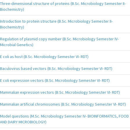
Three-dimensional structure of proteins (B.Sc. Microbiology Semester II-
Biochemistry)
Introduction to protein structure (B.Sc. Microbiology Semester II-
Biochemistry)
Regulation of plasmid copy number (B.Sc. Microbiology Semester IV-
Microbial Genetics)
E coli as host (B.Sc. Microbiology Semester VI- RDT)
Baculovirus based vectors (B.Sc. Microbiology Semester VI- RDT)
E coli expression vectors (B.Sc. Microbiology Semester VI- RDT)
Mammalian expression vectors (B.Sc. Microbiology Semester VI- RDT)
Mammalian artificial chromosomes (B.Sc. Microbiology Semester VI- RDT)
Model questions (M.Sc. Microbiology Semester IV- BIOINFORMATICS, FOOD
AND DAIRY MICROBIOLOGY)