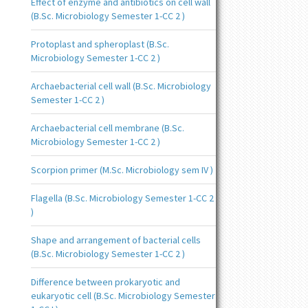
Effect of enzyme and antibiotics on cell wall
(B.Sc. Microbiology Semester 1-CC 2 )
Protoplast and spheroplast (B.Sc.
Microbiology Semester 1-CC 2 )
Archaebacterial cell wall (B.Sc. Microbiology
Semester 1-CC 2 )
Archaebacterial cell membrane (B.Sc.
Microbiology Semester 1-CC 2 )
Scorpion primer (M.Sc. Microbiology sem IV )
Flagella (B.Sc. Microbiology Semester 1-CC 2
)
Shape and arrangement of bacterial cells
(B.Sc. Microbiology Semester 1-CC 2 )
Difference between prokaryotic and
eukaryotic cell (B.Sc. Microbiology Semester