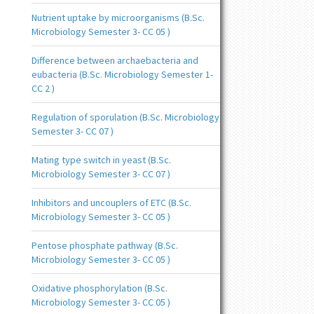
Nutrient uptake by microorganisms (B.Sc.
Microbiology Semester 3- CC 05 )
Difference between archaebacteria and
eubacteria (B.Sc. Microbiology Semester 1-
CC 2 )
Regulation of sporulation (B.Sc. Microbiology
Semester 3- CC 07 )
Mating type switch in yeast (B.Sc.
Microbiology Semester 3- CC 07 )
Inhibitors and uncouplers of ETC (B.Sc.
Microbiology Semester 3- CC 05 )
Pentose phosphate pathway (B.Sc.
Microbiology Semester 3- CC 05 )
Oxidative phosphorylation (B.Sc.
Microbiology Semester 3- CC 05 )