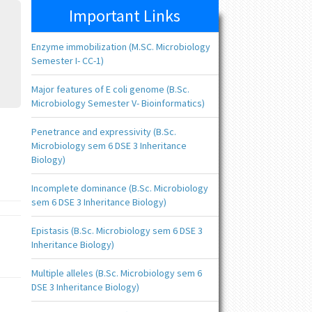
Important Links
Enzyme immobilization (M.SC. Microbiology
Semester I- CC-1)
Major features of E coli genome (B.Sc.
Microbiology Semester V- Bioinformatics)
Penetrance and expressivity (B.Sc.
Microbiology sem 6 DSE 3 Inheritance
Biology)
Incomplete dominance (B.Sc. Microbiology
sem 6 DSE 3 Inheritance Biology)
Epistasis (B.Sc. Microbiology sem 6 DSE 3
Inheritance Biology)
Multiple alleles (B.Sc. Microbiology sem 6
DSE 3 Inheritance Biology)