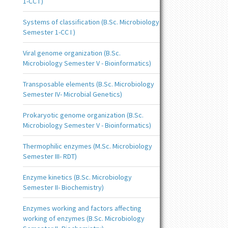
1-CC I )
Systems of classification (B.Sc. Microbiology
Semester 1-CC I )
Viral genome organization (B.Sc.
Microbiology Semester V - Bioinformatics)
Transposable elements (B.Sc. Microbiology
Semester IV- Microbial Genetics)
Prokaryotic genome organization (B.Sc.
Microbiology Semester V - Bioinformatics)
Thermophilic enzymes (M.Sc. Microbiology
Semester III- RDT)
Enzyme kinetics (B.Sc. Microbiology
Semester II- Biochemistry)
Enzymes working and factors affecting
working of enzymes (B.Sc. Microbiology