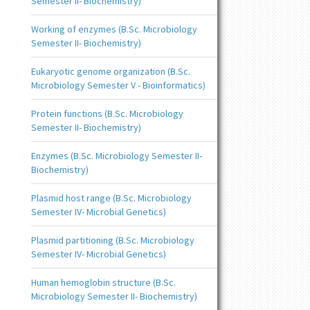
Semester II- Biochemistry)
Working of enzymes (B.Sc. Microbiology
Semester II- Biochemistry)
Eukaryotic genome organization (B.Sc.
Microbiology Semester V - Bioinformatics)
Protein functions (B.Sc. Microbiology
Semester II- Biochemistry)
Enzymes (B.Sc. Microbiology Semester II-
Biochemistry)
Plasmid host range (B.Sc. Microbiology
Semester IV- Microbial Genetics)
Plasmid partitioning (B.Sc. Microbiology
Semester IV- Microbial Genetics)
Human hemoglobin structure (B.Sc.
Microbiology Semester II- Biochemistry)