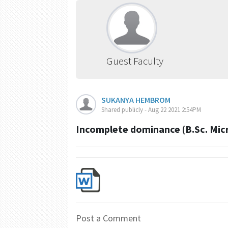
Guest Faculty
SUKANYA HEMBROM
Shared publicly - Aug 22 2021 2:54PM
Incomplete dominance (B.Sc. Micr
Post a Comment