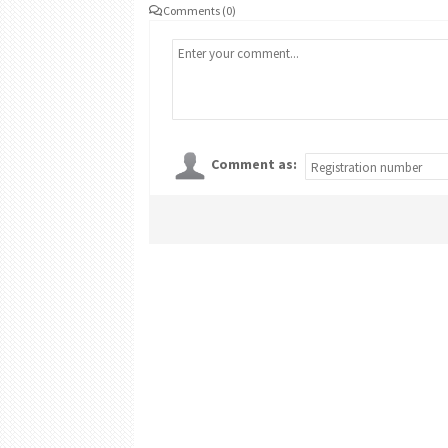
Comments (0)
Comment as: