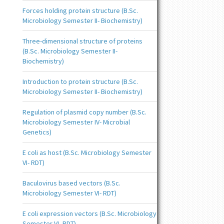
Forces holding protein structure (B.Sc.
Microbiology Semester II- Biochemistry)
Three-dimensional structure of proteins
(B.Sc. Microbiology Semester II-
Biochemistry)
Introduction to protein structure (B.Sc.
Microbiology Semester II- Biochemistry)
Regulation of plasmid copy number (B.Sc.
Microbiology Semester IV- Microbial
Genetics)
E coli as host (B.Sc. Microbiology Semester
VI- RDT)
Baculovirus based vectors (B.Sc.
Microbiology Semester VI- RDT)
E coli expression vectors (B.Sc. Microbiology
Semester VI- RDT)