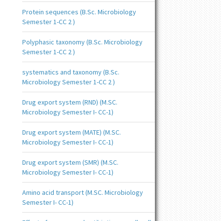
Protein sequences (B.Sc. Microbiology
Semester 1-CC 2 )
Polyphasic taxonomy (B.Sc. Microbiology
Semester 1-CC 2 )
systematics and taxonomy (B.Sc.
Microbiology Semester 1-CC 2 )
Drug export system (RND) (M.SC.
Microbiology Semester I- CC-1)
Drug export system (MATE) (M.SC.
Microbiology Semester I- CC-1)
Drug export system (SMR) (M.SC.
Microbiology Semester I- CC-1)
Amino acid transport (M.SC. Microbiology
Semester I- CC-1)