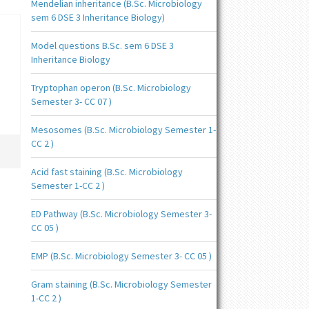
Mendelian inheritance (B.Sc. Microbiology
sem 6 DSE 3 Inheritance Biology)
Model questions B.Sc. sem 6 DSE 3
Inheritance Biology
Tryptophan operon (B.Sc. Microbiology
Semester 3- CC 07 )
Mesosomes (B.Sc. Microbiology Semester 1-
CC 2 )
Acid fast staining (B.Sc. Microbiology
Semester 1-CC 2 )
ED Pathway (B.Sc. Microbiology Semester 3-
CC 05 )
EMP (B.Sc. Microbiology Semester 3- CC 05 )
Gram staining (B.Sc. Microbiology Semester
1-CC 2 )