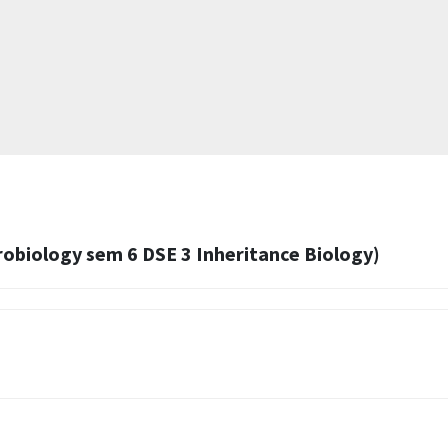
obiology sem 6 DSE 3 Inheritance Biology)