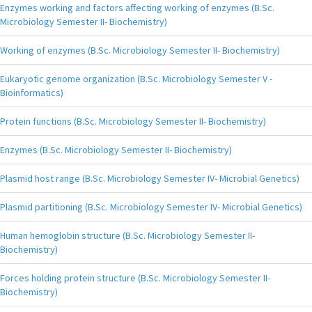
Enzymes working and factors affecting working of enzymes (B.Sc.
Microbiology Semester II- Biochemistry)
Working of enzymes (B.Sc. Microbiology Semester II- Biochemistry)
Eukaryotic genome organization (B.Sc. Microbiology Semester V -
Bioinformatics)
Protein functions (B.Sc. Microbiology Semester II- Biochemistry)
Enzymes (B.Sc. Microbiology Semester II- Biochemistry)
Plasmid host range (B.Sc. Microbiology Semester IV- Microbial Genetics)
Plasmid partitioning (B.Sc. Microbiology Semester IV- Microbial Genetics)
Human hemoglobin structure (B.Sc. Microbiology Semester II-
Biochemistry)
Forces holding protein structure (B.Sc. Microbiology Semester II-
Biochemistry)