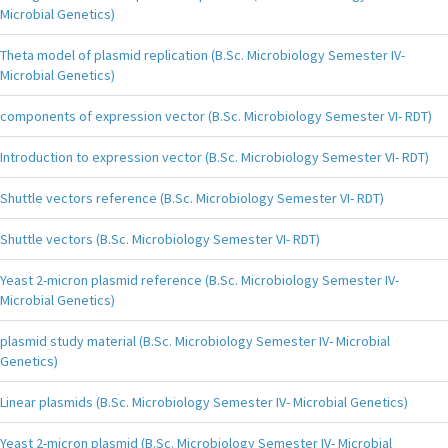
Microbial Genetics)
Theta model of plasmid replication (B.Sc. Microbiology Semester IV-
Microbial Genetics)
components of expression vector (B.Sc. Microbiology Semester VI- RDT)
Introduction to expression vector (B.Sc. Microbiology Semester VI- RDT)
Shuttle vectors reference (B.Sc. Microbiology Semester VI- RDT)
Shuttle vectors (B.Sc. Microbiology Semester VI- RDT)
Yeast 2-micron plasmid reference (B.Sc. Microbiology Semester IV-
Microbial Genetics)
plasmid study material (B.Sc. Microbiology Semester IV- Microbial
Genetics)
Linear plasmids (B.Sc. Microbiology Semester IV- Microbial Genetics)
Yeast 2-micron plasmid (B.Sc. Microbiology Semester IV- Microbial