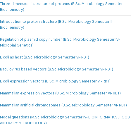
Three-dimensional structure of proteins (B.Sc. Microbiology Semester II-
Biochemistry)
Introduction to protein structure (B.Sc. Microbiology Semester II-
Biochemistry)
Regulation of plasmid copy number (B.Sc. Microbiology Semester IV-
Microbial Genetics)
E coli as host (B.Sc. Microbiology Semester VI- RDT)
Baculovirus based vectors (B.Sc. Microbiology Semester VI- RDT)
E coli expression vectors (B.Sc. Microbiology Semester VI- RDT)
Mammalian expression vectors (B.Sc. Microbiology Semester VI- RDT)
Mammalian artificial chromosomes (B.Sc. Microbiology Semester VI- RDT)
Model questions (M.Sc. Microbiology Semester IV- BIOINFORMATICS, FOOD
AND DAIRY MICROBIOLOGY)