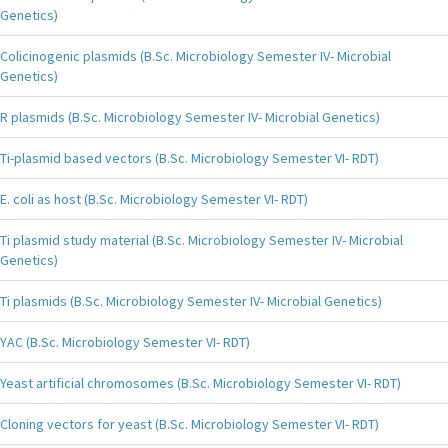
Genetics)
Colicinogenic plasmids (B.Sc. Microbiology Semester IV- Microbial
Genetics)
R plasmids (B.Sc. Microbiology Semester IV- Microbial Genetics)
Ti-plasmid based vectors (B.Sc. Microbiology Semester VI- RDT)
E. coli as host (B.Sc. Microbiology Semester VI- RDT)
Ti plasmid study material (B.Sc. Microbiology Semester IV- Microbial
Genetics)
Ti plasmids (B.Sc. Microbiology Semester IV- Microbial Genetics)
YAC (B.Sc. Microbiology Semester VI- RDT)
Yeast artificial chromosomes (B.Sc. Microbiology Semester VI- RDT)
Cloning vectors for yeast (B.Sc. Microbiology Semester VI- RDT)