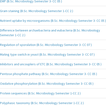
EMP (B.Sc. Microbiology Semester 3- CC 05 )
Gram staining (B.Sc. Microbiology Semester 1-CC 2 )
Nutrient uptake by microorganisms (B.Sc. Microbiology Semester 3- CC 05 )
Difference between archaebacteria and eubacteria (B.Sc. Microbiology
Semester 1-CC 2 )
Regulation of sporulation (B.Sc. Microbiology Semester 3- CC 07 )
Mating type switch in yeast (B.Sc. Microbiology Semester 3- CC 07 )
Inhibitors and uncouplers of ETC (B.Sc. Microbiology Semester 3- CC 05 )
Pentose phosphate pathway (B.Sc. Microbiology Semester 3- CC 05 )
Oxidative phosphorylation (B.Sc. Microbiology Semester 3- CC 05 )
Protein sequences (B.Sc. Microbiology Semester 1-CC 2 )
Polyphasic taxonomy (B.Sc. Microbiology Semester 1-CC 2 )