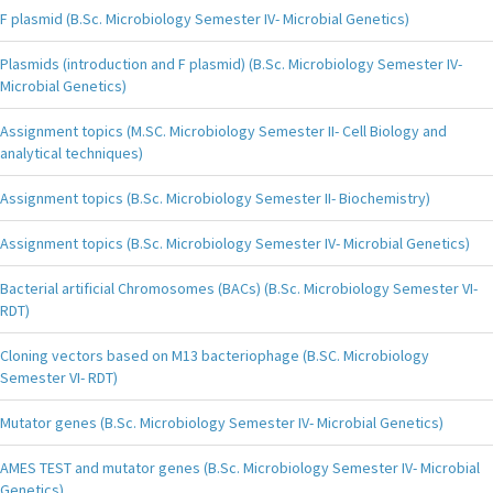
F plasmid (B.Sc. Microbiology Semester IV- Microbial Genetics)
Plasmids (introduction and F plasmid) (B.Sc. Microbiology Semester IV-
Microbial Genetics)
Assignment topics (M.SC. Microbiology Semester II- Cell Biology and
analytical techniques)
Assignment topics (B.Sc. Microbiology Semester II- Biochemistry)
Assignment topics (B.Sc. Microbiology Semester IV- Microbial Genetics)
Bacterial artificial Chromosomes (BACs) (B.Sc. Microbiology Semester VI-
RDT)
Cloning vectors based on M13 bacteriophage (B.SC. Microbiology
Semester VI- RDT)
Mutator genes (B.Sc. Microbiology Semester IV- Microbial Genetics)
AMES TEST and mutator genes (B.Sc. Microbiology Semester IV- Microbial
Genetics)