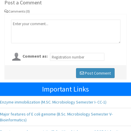
Post a Comment
Comments (0)
Comment as:
Post Comment
Important Links
Enzyme immobilization (M.SC. Microbiology Semester I- CC-1)
Major features of E coli genome (B.Sc. Microbiology Semester V-
Bioinformatics)