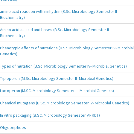
amino acid reaction with ninhydrin (B.Sc. Microbiology Semester II-
Biochemistry)
Amino acid as acid and bases (B.Sc. Microbiology Semester II-
Biochemistry)
Phenotypic effects of mutations (B.Sc. Microbiology Semester IV- Microbial
Genetics)
Types of mutation (B.Sc. Microbiology Semester IV- Microbial Genetics)
Trp operon (M.Sc. Microbiology Semester II- Microbial Genetics)
Lac operon (M.SC. Microbiology Semester II- Microbial Genetics)
Chemical mutagens (B.Sc. Microbiology Semester IV- Microbial Genetics)
In vitro packaging (B.SC. Microbiology Semester VI- RDT)
Oligopeptides