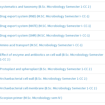
systematics and taxonomy (B.Sc. Microbiology Semester 1-CC 2 )
Drug export system (RND) (M.SC. Microbiology Semester I- CC-1)
Drug export system (MATE) (M.SC. Microbiology Semester I- CC-1)
Drug export system (SMR) (M.SC. Microbiology Semester I- CC-1)
Amino acid transport (M.SC. Microbiology Semester I- CC-1)
Effect of enzyme and antibiotics on cell wall (B.Sc. Microbiology Semester
1-CC 2 )
Protoplast and spheroplast (B.Sc. Microbiology Semester 1-CC 2 )
Archaebacterial cell wall (B.Sc. Microbiology Semester 1-CC 2 )
Archaebacterial cell membrane (B.Sc. Microbiology Semester 1-CC 2 )
Scorpion primer (M.Sc. Microbiology sem IV )