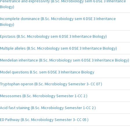
Penetrance and expressivity (B.Sc. Microbiology sem 6 DSE 3 Inheritance
Biology)
Incomplete dominance (B.Sc. Microbiology sem 6 DSE 3 Inheritance
Biology)
Epistasis (B.Sc. Microbiology sem 6 DSE 3 Inheritance Biology)
Multiple alleles (B.Sc. Microbiology sem 6 DSE 3 Inheritance Biology)
Mendelian inheritance (B.Sc. Microbiology sem 6 DSE 3 Inheritance Biology)
Model questions B.Sc. sem 6 DSE 3 Inheritance Biology
Tryptophan operon (B.Sc. Microbiology Semester 3- CC 07 )
Mesosomes (B.Sc. Microbiology Semester 1-CC 2 )
Acid fast staining (B.Sc. Microbiology Semester 1-CC 2 )
ED Pathway (B.Sc. Microbiology Semester 3- CC 05 )