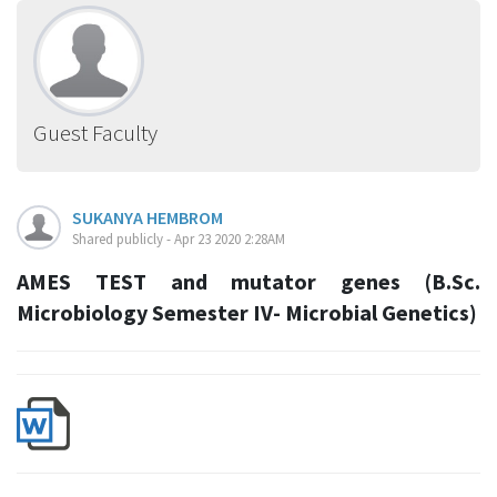
Guest Faculty
SUKANYA HEMBROM
Shared publicly - Apr 23 2020 2:28AM
AMES TEST and mutator genes (B.Sc.
Microbiology Semester IV- Microbial Genetics)