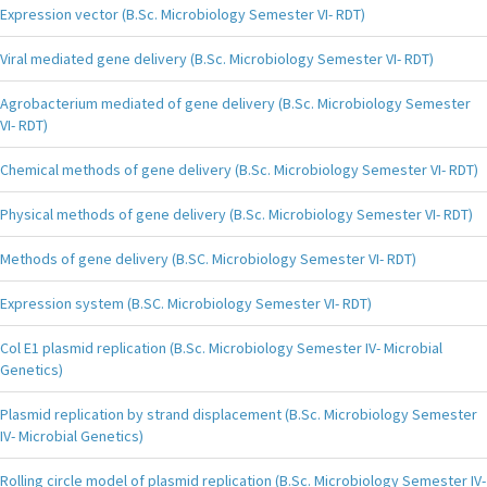
Expression vector (B.Sc. Microbiology Semester VI- RDT)
Viral mediated gene delivery (B.Sc. Microbiology Semester VI- RDT)
Agrobacterium mediated of gene delivery (B.Sc. Microbiology Semester
VI- RDT)
Chemical methods of gene delivery (B.Sc. Microbiology Semester VI- RDT)
Physical methods of gene delivery (B.Sc. Microbiology Semester VI- RDT)
Methods of gene delivery (B.SC. Microbiology Semester VI- RDT)
Expression system (B.SC. Microbiology Semester VI- RDT)
Col E1 plasmid replication (B.Sc. Microbiology Semester IV- Microbial
Genetics)
Plasmid replication by strand displacement (B.Sc. Microbiology Semester
IV- Microbial Genetics)
Rolling circle model of plasmid replication (B.Sc. Microbiology Semester IV-