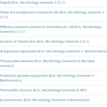
Flagella (B.Sc. Microbiology Semester 1-CC 2 )
Shape and arrangement of bacterial cells (B.Sc. Microbiology Semester 1-
CC 2 )
Difference between prokaryotic and eukaryotic cell (B.Sc. Microbiology
Semester 1-CC I )
Systems of classification (B.Sc. Microbiology Semester 1-CC I )
Viral genome organization (B.Sc. Microbiology Semester V - Bioinformatics)
Transposable elements (B.Sc. Microbiology Semester IV- Microbial
Genetics)
Prokaryotic genome organization (B.Sc. Microbiology Semester V -
Bioinformatics)
Thermophilic enzymes (M.Sc. Microbiology Semester III- RDT)
Enzyme kinetics (B.Sc. Microbiology Semester II- Biochemistry)