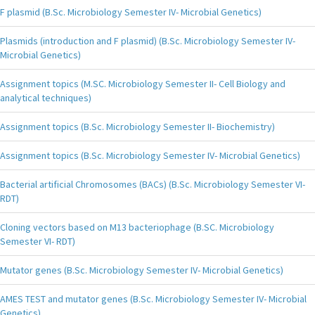
F plasmid (B.Sc. Microbiology Semester IV- Microbial Genetics)
Plasmids (introduction and F plasmid) (B.Sc. Microbiology Semester IV-
Microbial Genetics)
Assignment topics (M.SC. Microbiology Semester II- Cell Biology and
analytical techniques)
Assignment topics (B.Sc. Microbiology Semester II- Biochemistry)
Assignment topics (B.Sc. Microbiology Semester IV- Microbial Genetics)
Bacterial artificial Chromosomes (BACs) (B.Sc. Microbiology Semester VI-
RDT)
Cloning vectors based on M13 bacteriophage (B.SC. Microbiology
Semester VI- RDT)
Mutator genes (B.Sc. Microbiology Semester IV- Microbial Genetics)
AMES TEST and mutator genes (B.Sc. Microbiology Semester IV- Microbial
Genetics)