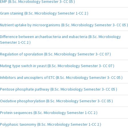
EMP (B.Sc. Microbiology Semester 3- CC 05 )
Gram staining (B.Sc. Microbiology Semester 1-CC 2 )
Nutrient uptake by microorganisms (B.Sc. Microbiology Semester 3- CC 05 )
Difference between archaebacteria and eubacteria (B.Sc. Microbiology
Semester 1-CC 2 )
Regulation of sporulation (B.Sc. Microbiology Semester 3- CC 07 )
Mating type switch in yeast (B.Sc. Microbiology Semester 3- CC 07 )
Inhibitors and uncouplers of ETC (B.Sc. Microbiology Semester 3- CC 05 )
Pentose phosphate pathway (B.Sc. Microbiology Semester 3- CC 05 )
Oxidative phosphorylation (B.Sc. Microbiology Semester 3- CC 05 )
Protein sequences (B.Sc. Microbiology Semester 1-CC 2 )
Polyphasic taxonomy (B.Sc. Microbiology Semester 1-CC 2 )