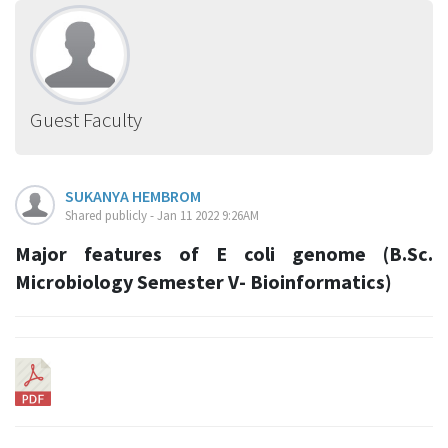
Guest Faculty
SUKANYA HEMBROM
Shared publicly - Jan 11 2022 9:26AM
Major features of E coli genome (B.Sc.
Microbiology Semester V- Bioinformatics)