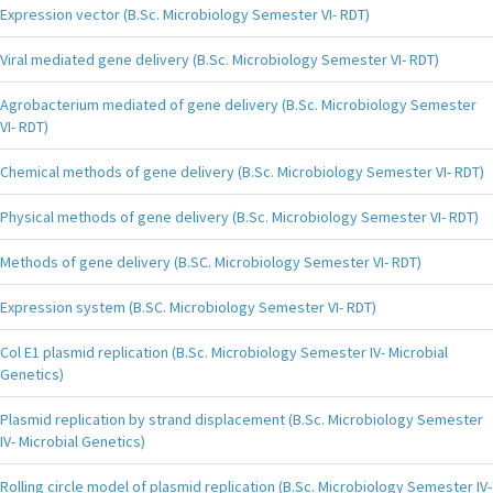
Expression vector (B.Sc. Microbiology Semester VI- RDT)
Viral mediated gene delivery (B.Sc. Microbiology Semester VI- RDT)
Agrobacterium mediated of gene delivery (B.Sc. Microbiology Semester
VI- RDT)
Chemical methods of gene delivery (B.Sc. Microbiology Semester VI- RDT)
Physical methods of gene delivery (B.Sc. Microbiology Semester VI- RDT)
Methods of gene delivery (B.SC. Microbiology Semester VI- RDT)
Expression system (B.SC. Microbiology Semester VI- RDT)
Col E1 plasmid replication (B.Sc. Microbiology Semester IV- Microbial
Genetics)
Plasmid replication by strand displacement (B.Sc. Microbiology Semester
IV- Microbial Genetics)
Rolling circle model of plasmid replication (B.Sc. Microbiology Semester IV-