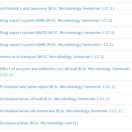
systematics and taxonomy (B.Sc. Microbiology Semester 1-CC 2 )
Drug export system (RND) (M.SC. Microbiology Semester I- CC-1)
Drug export system (MATE) (M.SC. Microbiology Semester I- CC-1)
Drug export system (SMR) (M.SC. Microbiology Semester I- CC-1)
Amino acid transport (M.SC. Microbiology Semester I- CC-1)
Effect of enzyme and antibiotics on cell wall (B.Sc. Microbiology Semester
1-CC 2 )
Protoplast and spheroplast (B.Sc. Microbiology Semester 1-CC 2 )
Archaebacterial cell wall (B.Sc. Microbiology Semester 1-CC 2 )
Archaebacterial cell membrane (B.Sc. Microbiology Semester 1-CC 2 )
Scorpion primer (M.Sc. Microbiology sem IV )