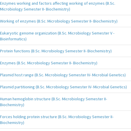
Enzymes working and factors affecting working of enzymes (B.Sc.
Microbiology Semester II- Biochemistry)
Working of enzymes (B.Sc. Microbiology Semester II- Biochemistry)
Eukaryotic genome organization (B.Sc. Microbiology Semester V -
Bioinformatics)
Protein functions (B.Sc. Microbiology Semester II- Biochemistry)
Enzymes (B.Sc. Microbiology Semester II- Biochemistry)
Plasmid host range (B.Sc. Microbiology Semester IV- Microbial Genetics)
Plasmid partitioning (B.Sc. Microbiology Semester IV- Microbial Genetics)
Human hemoglobin structure (B.Sc. Microbiology Semester II-
Biochemistry)
Forces holding protein structure (B.Sc. Microbiology Semester II-
Biochemistry)