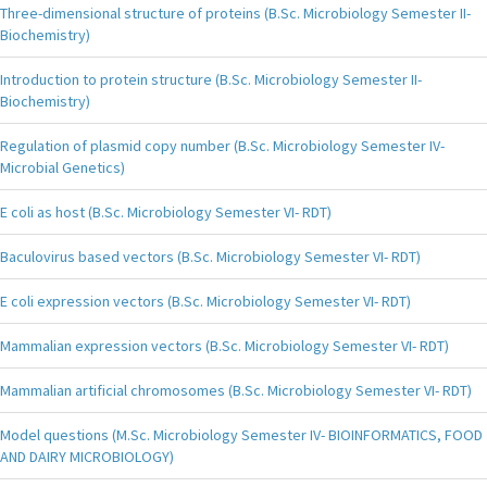
Three-dimensional structure of proteins (B.Sc. Microbiology Semester II-
Biochemistry)
Introduction to protein structure (B.Sc. Microbiology Semester II-
Biochemistry)
Regulation of plasmid copy number (B.Sc. Microbiology Semester IV-
Microbial Genetics)
E coli as host (B.Sc. Microbiology Semester VI- RDT)
Baculovirus based vectors (B.Sc. Microbiology Semester VI- RDT)
E coli expression vectors (B.Sc. Microbiology Semester VI- RDT)
Mammalian expression vectors (B.Sc. Microbiology Semester VI- RDT)
Mammalian artificial chromosomes (B.Sc. Microbiology Semester VI- RDT)
Model questions (M.Sc. Microbiology Semester IV- BIOINFORMATICS, FOOD
AND DAIRY MICROBIOLOGY)