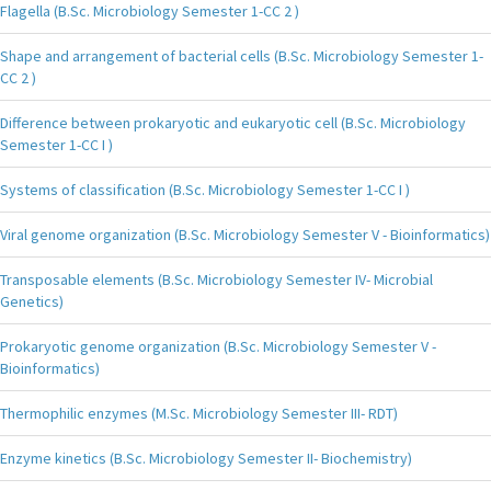
Flagella (B.Sc. Microbiology Semester 1-CC 2 )
Shape and arrangement of bacterial cells (B.Sc. Microbiology Semester 1-
CC 2 )
Difference between prokaryotic and eukaryotic cell (B.Sc. Microbiology
Semester 1-CC I )
Systems of classification (B.Sc. Microbiology Semester 1-CC I )
Viral genome organization (B.Sc. Microbiology Semester V - Bioinformatics)
Transposable elements (B.Sc. Microbiology Semester IV- Microbial
Genetics)
Prokaryotic genome organization (B.Sc. Microbiology Semester V -
Bioinformatics)
Thermophilic enzymes (M.Sc. Microbiology Semester III- RDT)
Enzyme kinetics (B.Sc. Microbiology Semester II- Biochemistry)