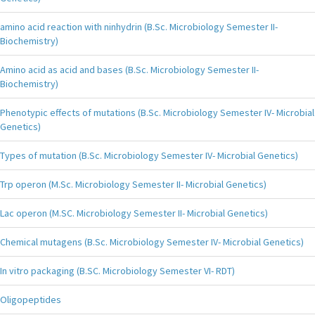
amino acid reaction with ninhydrin (B.Sc. Microbiology Semester II-
Biochemistry)
Amino acid as acid and bases (B.Sc. Microbiology Semester II-
Biochemistry)
Phenotypic effects of mutations (B.Sc. Microbiology Semester IV- Microbial
Genetics)
Types of mutation (B.Sc. Microbiology Semester IV- Microbial Genetics)
Trp operon (M.Sc. Microbiology Semester II- Microbial Genetics)
Lac operon (M.SC. Microbiology Semester II- Microbial Genetics)
Chemical mutagens (B.Sc. Microbiology Semester IV- Microbial Genetics)
In vitro packaging (B.SC. Microbiology Semester VI- RDT)
Oligopeptides