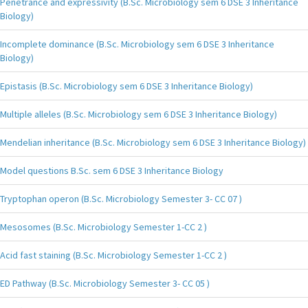
Penetrance and expressivity (B.Sc. Microbiology sem 6 DSE 3 Inheritance
Biology)
Incomplete dominance (B.Sc. Microbiology sem 6 DSE 3 Inheritance
Biology)
Epistasis (B.Sc. Microbiology sem 6 DSE 3 Inheritance Biology)
Multiple alleles (B.Sc. Microbiology sem 6 DSE 3 Inheritance Biology)
Mendelian inheritance (B.Sc. Microbiology sem 6 DSE 3 Inheritance Biology)
Model questions B.Sc. sem 6 DSE 3 Inheritance Biology
Tryptophan operon (B.Sc. Microbiology Semester 3- CC 07 )
Mesosomes (B.Sc. Microbiology Semester 1-CC 2 )
Acid fast staining (B.Sc. Microbiology Semester 1-CC 2 )
ED Pathway (B.Sc. Microbiology Semester 3- CC 05 )