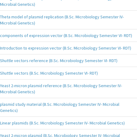
Microbial Genetics)
Theta model of plasmid replication (B.Sc. Microbiology Semester IV-
Microbial Genetics)
components of expression vector (B.Sc. Microbiology Semester VI- RDT)
Introduction to expression vector (B.Sc. Microbiology Semester VI- RDT)
Shuttle vectors reference (B.Sc. Microbiology Semester VI- RDT)
Shuttle vectors (B.Sc. Microbiology Semester VI- RDT)
Yeast 2-micron plasmid reference (B.Sc. Microbiology Semester IV-
Microbial Genetics)
plasmid study material (B.Sc. Microbiology Semester IV- Microbial
Genetics)
Linear plasmids (B.Sc. Microbiology Semester IV- Microbial Genetics)
Yeast 2-micron plasmid (B.Sc. Microbiology Semester IV- Microbial