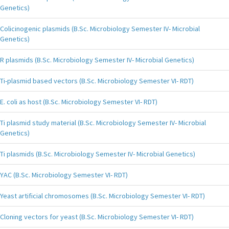
Genetics)
Colicinogenic plasmids (B.Sc. Microbiology Semester IV- Microbial
Genetics)
R plasmids (B.Sc. Microbiology Semester IV- Microbial Genetics)
Ti-plasmid based vectors (B.Sc. Microbiology Semester VI- RDT)
E. coli as host (B.Sc. Microbiology Semester VI- RDT)
Ti plasmid study material (B.Sc. Microbiology Semester IV- Microbial
Genetics)
Ti plasmids (B.Sc. Microbiology Semester IV- Microbial Genetics)
YAC (B.Sc. Microbiology Semester VI- RDT)
Yeast artificial chromosomes (B.Sc. Microbiology Semester VI- RDT)
Cloning vectors for yeast (B.Sc. Microbiology Semester VI- RDT)