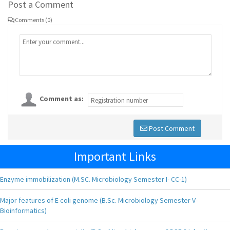
Post a Comment
Comments (0)
Comment as:
Post Comment
Important Links
Enzyme immobilization (M.SC. Microbiology Semester I- CC-1)
Major features of E coli genome (B.Sc. Microbiology Semester V-
Bioinformatics)