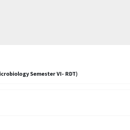
Microbiology Semester VI- RDT)