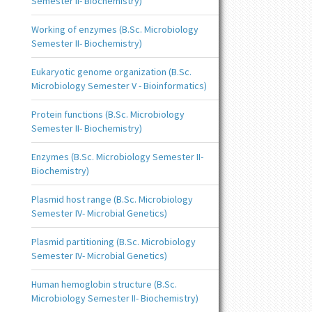
Semester II- Biochemistry)
Working of enzymes (B.Sc. Microbiology
Semester II- Biochemistry)
Eukaryotic genome organization (B.Sc.
Microbiology Semester V - Bioinformatics)
Protein functions (B.Sc. Microbiology
Semester II- Biochemistry)
Enzymes (B.Sc. Microbiology Semester II-
Biochemistry)
Plasmid host range (B.Sc. Microbiology
Semester IV- Microbial Genetics)
Plasmid partitioning (B.Sc. Microbiology
Semester IV- Microbial Genetics)
Human hemoglobin structure (B.Sc.
Microbiology Semester II- Biochemistry)