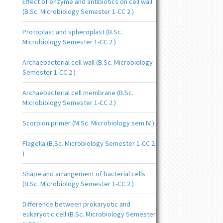
Effect of enzyme and antibiotics on cell wall
(B.Sc. Microbiology Semester 1-CC 2 )
Protoplast and spheroplast (B.Sc.
Microbiology Semester 1-CC 2 )
Archaebacterial cell wall (B.Sc. Microbiology
Semester 1-CC 2 )
Archaebacterial cell membrane (B.Sc.
Microbiology Semester 1-CC 2 )
Scorpion primer (M.Sc. Microbiology sem IV )
Flagella (B.Sc. Microbiology Semester 1-CC 2
)
Shape and arrangement of bacterial cells
(B.Sc. Microbiology Semester 1-CC 2 )
Difference between prokaryotic and
eukaryotic cell (B.Sc. Microbiology Semester