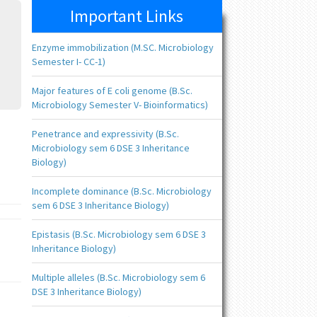
Important Links
Enzyme immobilization (M.SC. Microbiology
Semester I- CC-1)
Major features of E coli genome (B.Sc.
Microbiology Semester V- Bioinformatics)
Penetrance and expressivity (B.Sc.
Microbiology sem 6 DSE 3 Inheritance
Biology)
Incomplete dominance (B.Sc. Microbiology
sem 6 DSE 3 Inheritance Biology)
Epistasis (B.Sc. Microbiology sem 6 DSE 3
Inheritance Biology)
Multiple alleles (B.Sc. Microbiology sem 6
DSE 3 Inheritance Biology)