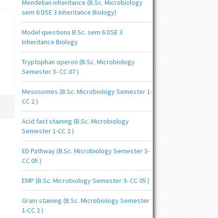
Mendelian inheritance (B.Sc. Microbiology
sem 6 DSE 3 Inheritance Biology)
Model questions B.Sc. sem 6 DSE 3
Inheritance Biology
Tryptophan operon (B.Sc. Microbiology
Semester 3- CC 07 )
Mesosomes (B.Sc. Microbiology Semester 1-
CC 2 )
Acid fast staining (B.Sc. Microbiology
Semester 1-CC 2 )
ED Pathway (B.Sc. Microbiology Semester 3-
CC 05 )
EMP (B.Sc. Microbiology Semester 3- CC 05 )
Gram staining (B.Sc. Microbiology Semester
1-CC 2 )