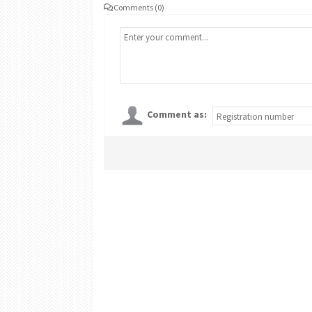
Comments (0)
Comment as: