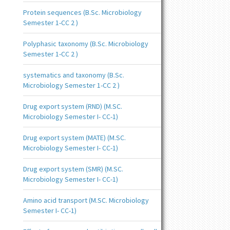
Protein sequences (B.Sc. Microbiology
Semester 1-CC 2 )
Polyphasic taxonomy (B.Sc. Microbiology
Semester 1-CC 2 )
systematics and taxonomy (B.Sc.
Microbiology Semester 1-CC 2 )
Drug export system (RND) (M.SC.
Microbiology Semester I- CC-1)
Drug export system (MATE) (M.SC.
Microbiology Semester I- CC-1)
Drug export system (SMR) (M.SC.
Microbiology Semester I- CC-1)
Amino acid transport (M.SC. Microbiology
Semester I- CC-1)