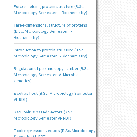
Forces holding protein structure (B.Sc.
Microbiology Semester II- Biochemistry)
Three-dimensional structure of proteins
(B.Sc. Microbiology Semester II-
Biochemistry)
Introduction to protein structure (B.Sc.
Microbiology Semester II- Biochemistry)
Regulation of plasmid copy number (B.Sc.
Microbiology Semester IV- Microbial
Genetics)
E coli as host (B.Sc. Microbiology Semester
VI- RDT)
Baculovirus based vectors (B.Sc.
Microbiology Semester VI- RDT)
E coli expression vectors (B.Sc. Microbiology
Semester VI- RDT)