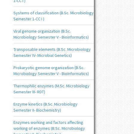
1-CC I )
Systems of classification (B.Sc. Microbiology
Semester 1-CC I )
Viral genome organization (B.Sc.
Microbiology Semester V - Bioinformatics)
Transposable elements (B.Sc. Microbiology
Semester IV- Microbial Genetics)
Prokaryotic genome organization (B.Sc.
Microbiology Semester V - Bioinformatics)
Thermophilic enzymes (M.Sc. Microbiology
Semester III- RDT)
Enzyme kinetics (B.Sc. Microbiology
Semester II- Biochemistry)
Enzymes working and factors affecting
working of enzymes (B.Sc. Microbiology