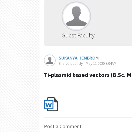
Guest Faculty
SUKANYA HEMBROM
Shared publicly - May 11 2020 3:04AM
Ti-plasmid based vectors (B.Sc. 
Post a Comment