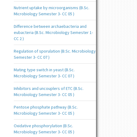
Nutrient uptake by microorganisms (B.Sc.
Microbiology Semester 3- CC 05 )
Difference between archaebacteria and
eubacteria (B.Sc. Microbiology Semester 1-
CC 2 )
Regulation of sporulation (B.Sc. Microbiology
Semester 3- CC 07 )
Mating type switch in yeast (B.Sc.
Microbiology Semester 3- CC 07 )
Inhibitors and uncouplers of ETC (B.Sc.
Microbiology Semester 3- CC 05 )
Pentose phosphate pathway (B.Sc.
Microbiology Semester 3- CC 05 )
Oxidative phosphorylation (B.Sc.
Microbiology Semester 3- CC 05 )