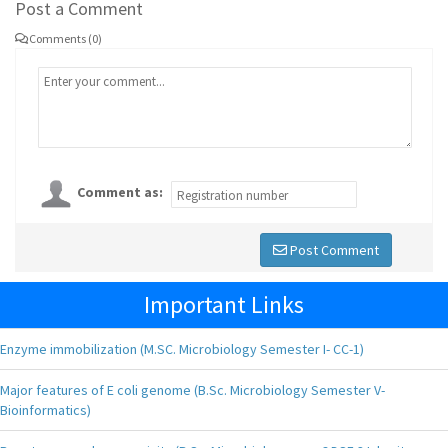
Post a Comment
Comments (0)
Comment as:
Post Comment
Important Links
Enzyme immobilization (M.SC. Microbiology Semester I- CC-1)
Major features of E coli genome (B.Sc. Microbiology Semester V-
Bioinformatics)