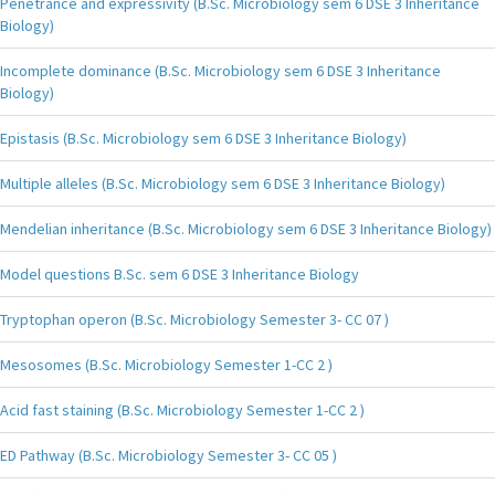
Penetrance and expressivity (B.Sc. Microbiology sem 6 DSE 3 Inheritance
Biology)
Incomplete dominance (B.Sc. Microbiology sem 6 DSE 3 Inheritance
Biology)
Epistasis (B.Sc. Microbiology sem 6 DSE 3 Inheritance Biology)
Multiple alleles (B.Sc. Microbiology sem 6 DSE 3 Inheritance Biology)
Mendelian inheritance (B.Sc. Microbiology sem 6 DSE 3 Inheritance Biology)
Model questions B.Sc. sem 6 DSE 3 Inheritance Biology
Tryptophan operon (B.Sc. Microbiology Semester 3- CC 07 )
Mesosomes (B.Sc. Microbiology Semester 1-CC 2 )
Acid fast staining (B.Sc. Microbiology Semester 1-CC 2 )
ED Pathway (B.Sc. Microbiology Semester 3- CC 05 )