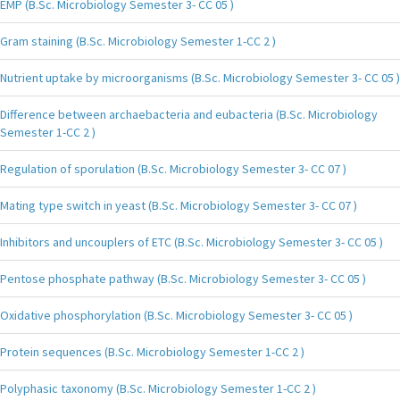
EMP (B.Sc. Microbiology Semester 3- CC 05 )
Gram staining (B.Sc. Microbiology Semester 1-CC 2 )
Nutrient uptake by microorganisms (B.Sc. Microbiology Semester 3- CC 05 )
Difference between archaebacteria and eubacteria (B.Sc. Microbiology
Semester 1-CC 2 )
Regulation of sporulation (B.Sc. Microbiology Semester 3- CC 07 )
Mating type switch in yeast (B.Sc. Microbiology Semester 3- CC 07 )
Inhibitors and uncouplers of ETC (B.Sc. Microbiology Semester 3- CC 05 )
Pentose phosphate pathway (B.Sc. Microbiology Semester 3- CC 05 )
Oxidative phosphorylation (B.Sc. Microbiology Semester 3- CC 05 )
Protein sequences (B.Sc. Microbiology Semester 1-CC 2 )
Polyphasic taxonomy (B.Sc. Microbiology Semester 1-CC 2 )