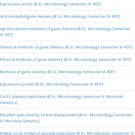
Expression vector (B.Sc. Microbiology Semester VI- RDT)
Viral mediated gene delivery (B.Sc. Microbiology Semester VI- RDT)
Agrobacterium mediated of gene delivery (B.Sc. Microbiology Semester
VI- RDT)
Chemical methods of gene delivery (B.Sc. Microbiology Semester VI- RDT)
Physical methods of gene delivery (B.Sc. Microbiology Semester VI- RDT)
Methods of gene delivery (B.SC. Microbiology Semester VI- RDT)
Expression system (B.SC. Microbiology Semester VI- RDT)
Col E1 plasmid replication (B.Sc. Microbiology Semester IV- Microbial
Genetics)
Plasmid replication by strand displacement (B.Sc. Microbiology Semester
IV- Microbial Genetics)
Rolling circle model of plasmid replication (B.Sc. Microbiology Semester IV-