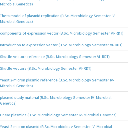
Microbial Genetics)
Theta model of plasmid replication (B.Sc. Microbiology Semester IV-
Microbial Genetics)
components of expression vector (B.Sc. Microbiology Semester VI- RDT)
Introduction to expression vector (B.Sc. Microbiology Semester VI- RDT)
Shuttle vectors reference (B.Sc. Microbiology Semester VI- RDT)
Shuttle vectors (B.Sc. Microbiology Semester VI- RDT)
Yeast 2-micron plasmid reference (B.Sc. Microbiology Semester IV-
Microbial Genetics)
plasmid study material (B.Sc. Microbiology Semester IV- Microbial
Genetics)
Linear plasmids (B.Sc. Microbiology Semester IV- Microbial Genetics)
Yeast 2-micron plasmid (B.Sc. Microbiology Semester IV- Microbial