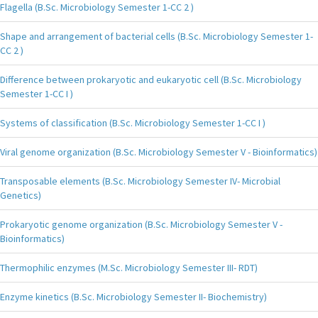
Flagella (B.Sc. Microbiology Semester 1-CC 2 )
Shape and arrangement of bacterial cells (B.Sc. Microbiology Semester 1-
CC 2 )
Difference between prokaryotic and eukaryotic cell (B.Sc. Microbiology
Semester 1-CC I )
Systems of classification (B.Sc. Microbiology Semester 1-CC I )
Viral genome organization (B.Sc. Microbiology Semester V - Bioinformatics)
Transposable elements (B.Sc. Microbiology Semester IV- Microbial
Genetics)
Prokaryotic genome organization (B.Sc. Microbiology Semester V -
Bioinformatics)
Thermophilic enzymes (M.Sc. Microbiology Semester III- RDT)
Enzyme kinetics (B.Sc. Microbiology Semester II- Biochemistry)