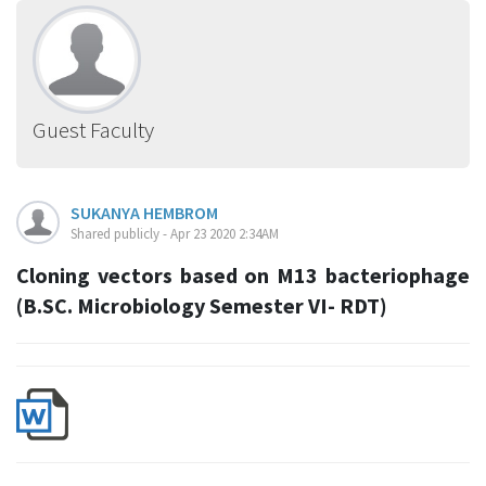
Guest Faculty
SUKANYA HEMBROM
Shared publicly - Apr 23 2020 2:34AM
Cloning vectors based on M13 bacteriophage
(B.SC. Microbiology Semester VI- RDT)