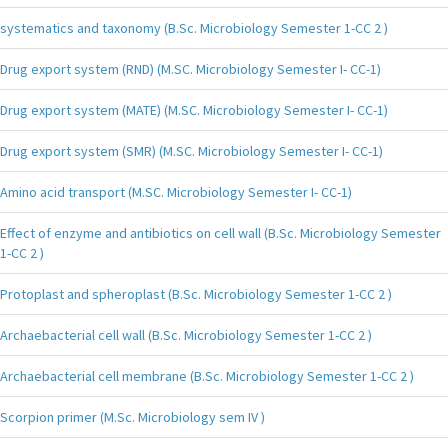
systematics and taxonomy (B.Sc. Microbiology Semester 1-CC 2 )
Drug export system (RND) (M.SC. Microbiology Semester I- CC-1)
Drug export system (MATE) (M.SC. Microbiology Semester I- CC-1)
Drug export system (SMR) (M.SC. Microbiology Semester I- CC-1)
Amino acid transport (M.SC. Microbiology Semester I- CC-1)
Effect of enzyme and antibiotics on cell wall (B.Sc. Microbiology Semester
1-CC 2 )
Protoplast and spheroplast (B.Sc. Microbiology Semester 1-CC 2 )
Archaebacterial cell wall (B.Sc. Microbiology Semester 1-CC 2 )
Archaebacterial cell membrane (B.Sc. Microbiology Semester 1-CC 2 )
Scorpion primer (M.Sc. Microbiology sem IV )