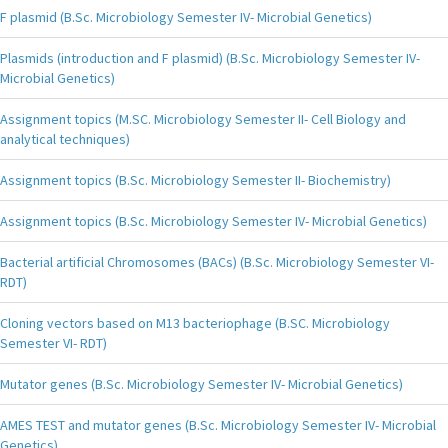
F plasmid (B.Sc. Microbiology Semester IV- Microbial Genetics)
Plasmids (introduction and F plasmid) (B.Sc. Microbiology Semester IV-
Microbial Genetics)
Assignment topics (M.SC. Microbiology Semester II- Cell Biology and
analytical techniques)
Assignment topics (B.Sc. Microbiology Semester II- Biochemistry)
Assignment topics (B.Sc. Microbiology Semester IV- Microbial Genetics)
Bacterial artificial Chromosomes (BACs) (B.Sc. Microbiology Semester VI-
RDT)
Cloning vectors based on M13 bacteriophage (B.SC. Microbiology
Semester VI- RDT)
Mutator genes (B.Sc. Microbiology Semester IV- Microbial Genetics)
AMES TEST and mutator genes (B.Sc. Microbiology Semester IV- Microbial
Genetics)