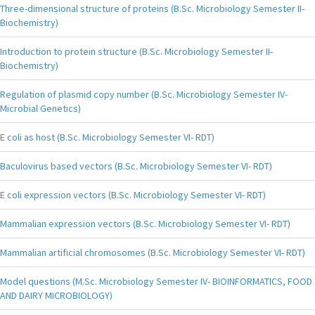
Three-dimensional structure of proteins (B.Sc. Microbiology Semester II-
Biochemistry)
Introduction to protein structure (B.Sc. Microbiology Semester II-
Biochemistry)
Regulation of plasmid copy number (B.Sc. Microbiology Semester IV-
Microbial Genetics)
E coli as host (B.Sc. Microbiology Semester VI- RDT)
Baculovirus based vectors (B.Sc. Microbiology Semester VI- RDT)
E coli expression vectors (B.Sc. Microbiology Semester VI- RDT)
Mammalian expression vectors (B.Sc. Microbiology Semester VI- RDT)
Mammalian artificial chromosomes (B.Sc. Microbiology Semester VI- RDT)
Model questions (M.Sc. Microbiology Semester IV- BIOINFORMATICS, FOOD
AND DAIRY MICROBIOLOGY)