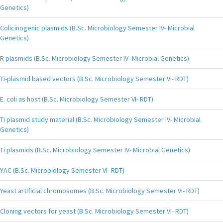
Genetics)
Colicinogenic plasmids (B.Sc. Microbiology Semester IV- Microbial
Genetics)
R plasmids (B.Sc. Microbiology Semester IV- Microbial Genetics)
Ti-plasmid based vectors (B.Sc. Microbiology Semester VI- RDT)
E. coli as host (B.Sc. Microbiology Semester VI- RDT)
Ti plasmid study material (B.Sc. Microbiology Semester IV- Microbial
Genetics)
Ti plasmids (B.Sc. Microbiology Semester IV- Microbial Genetics)
YAC (B.Sc. Microbiology Semester VI- RDT)
Yeast artificial chromosomes (B.Sc. Microbiology Semester VI- RDT)
Cloning vectors for yeast (B.Sc. Microbiology Semester VI- RDT)