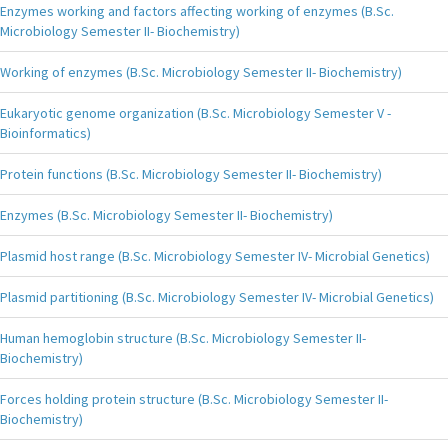
Enzymes working and factors affecting working of enzymes (B.Sc.
Microbiology Semester II- Biochemistry)
Working of enzymes (B.Sc. Microbiology Semester II- Biochemistry)
Eukaryotic genome organization (B.Sc. Microbiology Semester V -
Bioinformatics)
Protein functions (B.Sc. Microbiology Semester II- Biochemistry)
Enzymes (B.Sc. Microbiology Semester II- Biochemistry)
Plasmid host range (B.Sc. Microbiology Semester IV- Microbial Genetics)
Plasmid partitioning (B.Sc. Microbiology Semester IV- Microbial Genetics)
Human hemoglobin structure (B.Sc. Microbiology Semester II-
Biochemistry)
Forces holding protein structure (B.Sc. Microbiology Semester II-
Biochemistry)