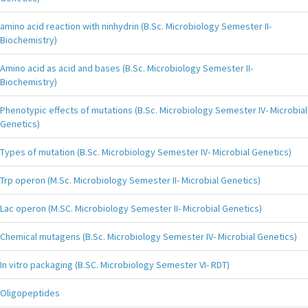
amino acid reaction with ninhydrin (B.Sc. Microbiology Semester II-
Biochemistry)
Amino acid as acid and bases (B.Sc. Microbiology Semester II-
Biochemistry)
Phenotypic effects of mutations (B.Sc. Microbiology Semester IV- Microbial
Genetics)
Types of mutation (B.Sc. Microbiology Semester IV- Microbial Genetics)
Trp operon (M.Sc. Microbiology Semester II- Microbial Genetics)
Lac operon (M.SC. Microbiology Semester II- Microbial Genetics)
Chemical mutagens (B.Sc. Microbiology Semester IV- Microbial Genetics)
In vitro packaging (B.SC. Microbiology Semester VI- RDT)
Oligopeptides