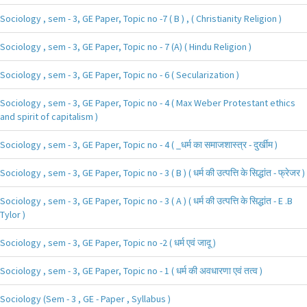
Sociology , sem - 3, GE Paper, Topic no -7 ( B ) , ( Christianity Religion )
Sociology , sem - 3, GE Paper, Topic no - 7 (A) ( Hindu Religion )
Sociology , sem - 3, GE Paper, Topic no - 6 ( Secularization )
Sociology , sem - 3, GE Paper, Topic no - 4 ( Max Weber Protestant ethics
and spirit of capitalism )
Sociology , sem - 3, GE Paper, Topic no - 4 ( _धर्म का समाजशास्त्र - दुर्खीम )
Sociology , sem - 3, GE Paper, Topic no - 3 ( B ) ( धर्म की उत्पत्ति के सिद्धांत - फ्रेजर )
Sociology , sem - 3, GE Paper, Topic no - 3 ( A ) ( धर्म की उत्पत्ति के सिद्धांत - E .B
Tylor )
Sociology , sem - 3, GE Paper, Topic no -2 ( धर्म एवं जादू )
Sociology , sem - 3, GE Paper, Topic no - 1 ( धर्म की अवधारणा एवं तत्व )
Sociology (Sem - 3 , GE - Paper , Syllabus )