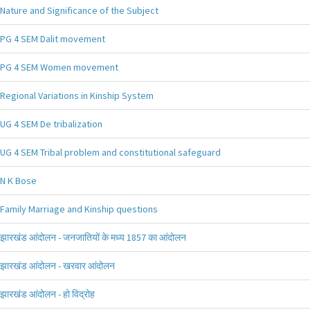
Nature and Significance of the Subject
PG 4 SEM Dalit movement
PG 4 SEM Women movement
Regional Variations in Kinship System
UG 4 SEM De tribalization
UG 4 SEM Tribal problem and constitutional safeguard
N K Bose
Family Marriage and Kinship questions
झारखंड आंदोलन - जनजातियों के मध्य 1857 का आंदोलन
झारखंड आंदोलन - खरवार आंदोलन
झारखंड आंदोलन - हो विद्रोह