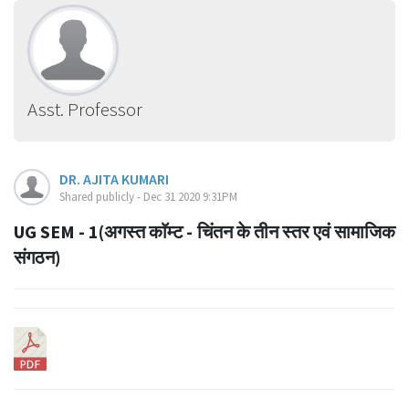
Asst. Professor
DR. AJITA KUMARI
Shared publicly - Dec 31 2020 9:31PM
UG SEM - 1(अगस्त काॅम्ट - चिंतन के तीन स्तर एवं सामाजिक
संगठन)