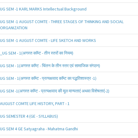
UG SEM -1 KARL MARKS Intellectual Background
UG SEM -1 AUGUST COMTE - THREE STAGES OF THINKING AND SOCIAL
ORGANIZATION
UG SEM -1 AUGUST COMTE - LIFE SKETCH AND WORKS
_UG SEM - 1(अगस्त काॅम्ट - तीन स्तरों का नियम)
UG SEM - 1(अगस्त काॅम्ट - चिंतन के तीन स्तर एवं सामाजिक संगठन)
UG SEM - 1(अगस्त काॅम्ट - प्रत्यक्षवाद काॅम्ट का पद्धतिशास्त्र -1)
UG SEM -1(अगस्त काॅम्ट - प्रत्यक्षवाद की मूल मान्यताएं अथवा विशेषताएं-2)
AUGUST COMTE LIFE HISTORY, PART - 1
UG SEMESTER 4 (GE - SYLLABUS)
UG SEM 4 GE Satyagraha - Mahatma Gandhi