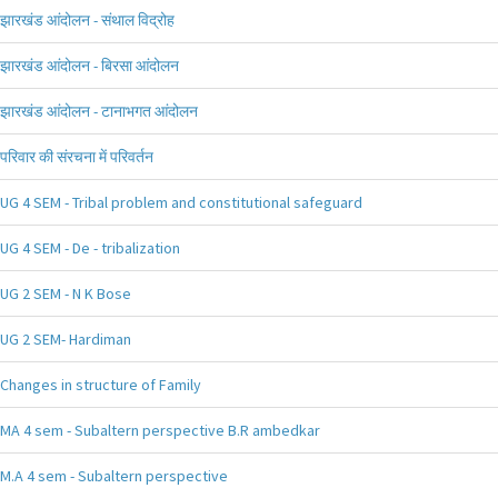
झारखंड आंदोलन - संथाल विद्रोह
झारखंड आंदोलन - बिरसा आंदोलन
झारखंड आंदोलन - टानाभगत आंदोलन
परिवार की संरचना में परिवर्तन
UG 4 SEM - Tribal problem and constitutional safeguard
UG 4 SEM - De - tribalization
UG 2 SEM - N K Bose
UG 2 SEM- Hardiman
Changes in structure of Family
MA 4 sem - Subaltern perspective B.R ambedkar
M.A 4 sem - Subaltern perspective