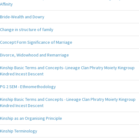
Affinity
Bride-Wealth and Dowry
Change in structure of family
Concept Form Significance of Marriage
Divorce, Widowhood and Remarriage
Kinship Basic Terms and Concepts- Lineage Clan Phratry Moiety Kingroup
Kindred Incest Descent
PG 2 SEM - Ethnomethodology
Kinship Basic Terms and Concepts - Lineage Clan Phratry Moiety Kingroup
Kindred Incest Descent
Kinship as an Organising Principle
Kinship Terminology