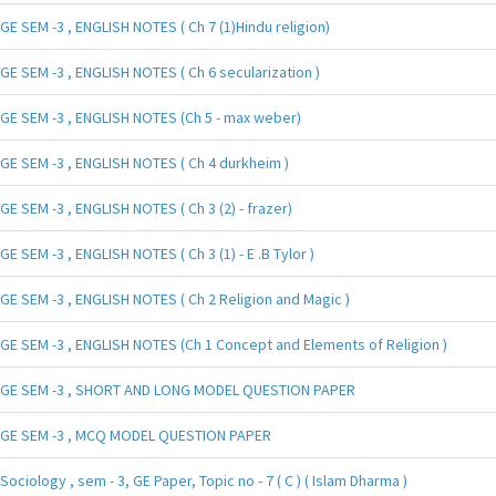
GE SEM -3 , ENGLISH NOTES ( Ch 7 (1)Hindu religion)
GE SEM -3 , ENGLISH NOTES ( Ch 6 secularization )
GE SEM -3 , ENGLISH NOTES (Ch 5 - max weber)
GE SEM -3 , ENGLISH NOTES ( Ch 4 durkheim )
GE SEM -3 , ENGLISH NOTES ( Ch 3 (2) - frazer)
GE SEM -3 , ENGLISH NOTES ( Ch 3 (1) - E .B Tylor )
GE SEM -3 , ENGLISH NOTES ( Ch 2 Religion and Magic )
GE SEM -3 , ENGLISH NOTES (Ch 1 Concept and Elements of Religion )
GE SEM -3 , SHORT AND LONG MODEL QUESTION PAPER
GE SEM -3 , MCQ MODEL QUESTION PAPER
Sociology , sem - 3, GE Paper, Topic no - 7 ( C ) ( Islam Dharma )