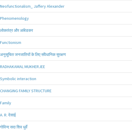
Neofunctionalism_ Jaffery Alexander
Phenomenology
लोकतंत्र और आंबेडकर
Functionism
अनुसूचित जनजातियों के लिए संवैधानिक सुरक्षण
RADHAKAMAL MUKHERJEE
Symbolic interaction
CHANGING FAMILY STRUCTURE
Family
A. R. देसाई
गोविन्द सदा शिव धुर्वे