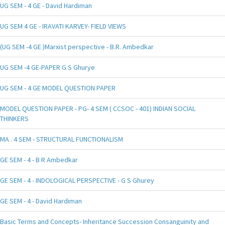
UG SEM - 4 GE - David Hardiman
UG SEM 4 GE - IRAVATI KARVEY- FIELD VIEWS
(UG SEM -4 GE )Marxist perspective - B.R. Ambedkar
UG SEM -4 GE-PAPER G S Ghurye
UG SEM - 4 GE MODEL QUESTION PAPER
MODEL QUESTION PAPER - PG- 4 SEM ( CCSOC - 401) INDIAN SOCIAL
THINKERS
MA . 4 SEM - STRUCTURAL FUNCTIONALISM
GE SEM - 4 - B R Ambedkar
GE SEM - 4 - INDOLOGICAL PERSPECTIVE - G S Ghurey
GE SEM - 4 - David Hardiman
Basic Terms and Concepts- Inheritance Succession Consanguinity and