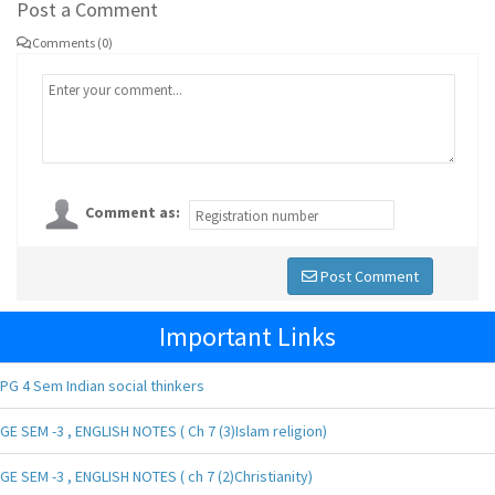
Post a Comment
Comments (0)
Comment as:
Post Comment
Important Links
PG 4 Sem Indian social thinkers
GE SEM -3 , ENGLISH NOTES ( Ch 7 (3)Islam religion)
GE SEM -3 , ENGLISH NOTES ( ch 7 (2)Christianity)