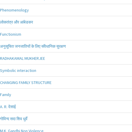
Phenomenology
लोकतंत्र और आंबेडकर
Functionism
अनुसूचित जनजातियों के लिए संवैधानिक सुरक्षण
RADHAKAMAL MUKHERJEE
Symbolic interaction
CHANGING FAMILY STRUCTURE
Family
A. R. देसाई
गोविन्द सदा शिव धुर्वे
M.K. Gandhi Non Violence