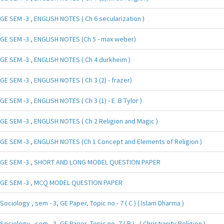
GE SEM -3 , ENGLISH NOTES ( Ch 6 secularization )
GE SEM -3 , ENGLISH NOTES (Ch 5 - max weber)
GE SEM -3 , ENGLISH NOTES ( Ch 4 durkheim )
GE SEM -3 , ENGLISH NOTES ( Ch 3 (2) - frazer)
GE SEM -3 , ENGLISH NOTES ( Ch 3 (1) - E .B Tylor )
GE SEM -3 , ENGLISH NOTES ( Ch 2 Religion and Magic )
GE SEM -3 , ENGLISH NOTES (Ch 1 Concept and Elements of Religion )
GE SEM -3 , SHORT AND LONG MODEL QUESTION PAPER
GE SEM -3 , MCQ MODEL QUESTION PAPER
Sociology , sem - 3, GE Paper, Topic no - 7 ( C ) ( Islam Dharma )
Sociology , sem - 3, GE Paper, Topic no -7 ( B ) , ( Christianity Religion )