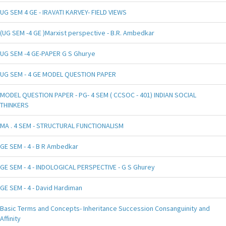
UG SEM 4 GE - IRAVATI KARVEY- FIELD VIEWS
(UG SEM -4 GE )Marxist perspective - B.R. Ambedkar
UG SEM -4 GE-PAPER G S Ghurye
UG SEM - 4 GE MODEL QUESTION PAPER
MODEL QUESTION PAPER - PG- 4 SEM ( CCSOC - 401) INDIAN SOCIAL
THINKERS
MA . 4 SEM - STRUCTURAL FUNCTIONALISM
GE SEM - 4 - B R Ambedkar
GE SEM - 4 - INDOLOGICAL PERSPECTIVE - G S Ghurey
GE SEM - 4 - David Hardiman
Basic Terms and Concepts- Inheritance Succession Consanguinity and
Affinity