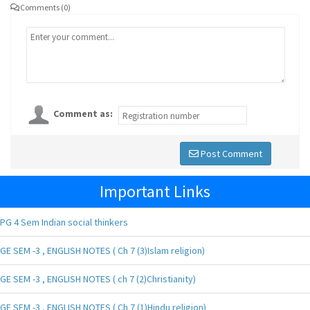
Comments (0)
Comment as:
Post Comment
Important Links
PG 4 Sem Indian social thinkers
GE SEM -3 , ENGLISH NOTES ( Ch 7 (3)Islam religion)
GE SEM -3 , ENGLISH NOTES ( ch 7 (2)Christianity)
GE SEM -3 , ENGLISH NOTES ( Ch 7 (1)Hindu religion)