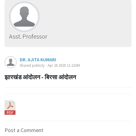
Asst. Professor
DR. AJITA KUMARI
Shared publicly - Apr 26 2020 11:22AM
झारखंड आंदोलन - बिरसा आंदोलन
Post a Comment