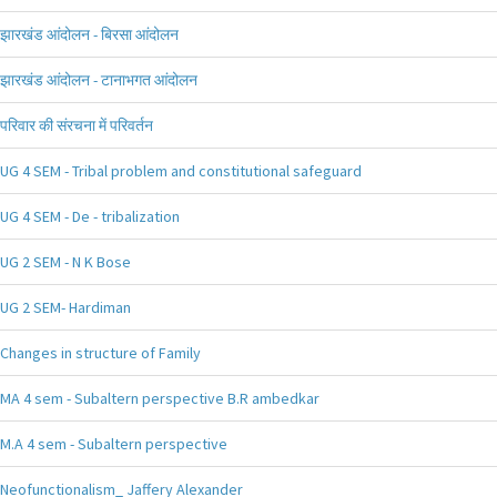
झारखंड आंदोलन - बिरसा आंदोलन
झारखंड आंदोलन - टानाभगत आंदोलन
परिवार की संरचना में परिवर्तन
UG 4 SEM - Tribal problem and constitutional safeguard
UG 4 SEM - De - tribalization
UG 2 SEM - N K Bose
UG 2 SEM- Hardiman
Changes in structure of Family
MA 4 sem - Subaltern perspective B.R ambedkar
M.A 4 sem - Subaltern perspective
Neofunctionalism_ Jaffery Alexander