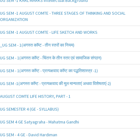
UG SEM -1 KARL MARKS Intellectual Background
UG SEM -1 AUGUST COMTE - THREE STAGES OF THINKING AND SOCIAL
ORGANIZATION
UG SEM -1 AUGUST COMTE - LIFE SKETCH AND WORKS
_UG SEM - 1(अगस्त काॅम्ट - तीन स्तरों का नियम)
UG SEM - 1(अगस्त काॅम्ट - चिंतन के तीन स्तर एवं सामाजिक संगठन)
UG SEM - 1(अगस्त काॅम्ट - प्रत्यक्षवाद काॅम्ट का पद्धतिशास्त्र -1)
UG SEM -1(अगस्त काॅम्ट - प्रत्यक्षवाद की मूल मान्यताएं अथवा विशेषताएं-2)
AUGUST COMTE LIFE HISTORY, PART - 1
UG SEMESTER 4 (GE - SYLLABUS)
UG SEM 4 GE Satyagraha - Mahatma Gandhi
UG SEM - 4 GE - David Hardiman