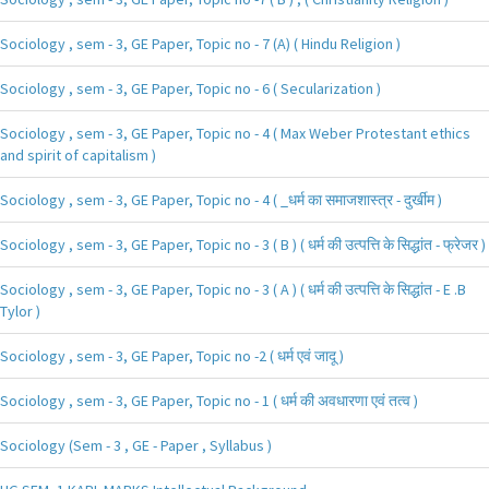
Sociology , sem - 3, GE Paper, Topic no - 7 (A) ( Hindu Religion )
Sociology , sem - 3, GE Paper, Topic no - 6 ( Secularization )
Sociology , sem - 3, GE Paper, Topic no - 4 ( Max Weber Protestant ethics
and spirit of capitalism )
Sociology , sem - 3, GE Paper, Topic no - 4 ( _धर्म का समाजशास्त्र - दुर्खीम )
Sociology , sem - 3, GE Paper, Topic no - 3 ( B ) ( धर्म की उत्पत्ति के सिद्धांत - फ्रेजर )
Sociology , sem - 3, GE Paper, Topic no - 3 ( A ) ( धर्म की उत्पत्ति के सिद्धांत - E .B
Tylor )
Sociology , sem - 3, GE Paper, Topic no -2 ( धर्म एवं जादू )
Sociology , sem - 3, GE Paper, Topic no - 1 ( धर्म की अवधारणा एवं तत्व )
Sociology (Sem - 3 , GE - Paper , Syllabus )