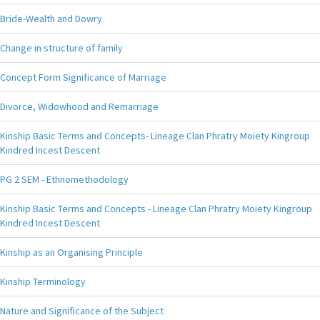
Bride-Wealth and Dowry
Change in structure of family
Concept Form Significance of Marriage
Divorce, Widowhood and Remarriage
Kinship Basic Terms and Concepts- Lineage Clan Phratry Moiety Kingroup
Kindred Incest Descent
PG 2 SEM - Ethnomethodology
Kinship Basic Terms and Concepts - Lineage Clan Phratry Moiety Kingroup
Kindred Incest Descent
Kinship as an Organising Principle
Kinship Terminology
Nature and Significance of the Subject