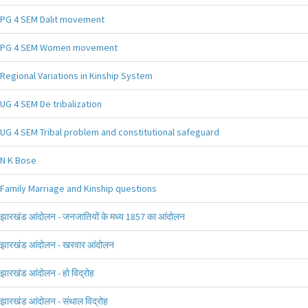
PG 4 SEM Dalit movement
PG 4 SEM Women movement
Regional Variations in Kinship System
UG 4 SEM De tribalization
UG 4 SEM Tribal problem and constitutional safeguard
N K Bose
Family Marriage and Kinship questions
झारखंड आंदोलन - जनजातियों के मध्य 1857 का आंदोलन
झारखंड आंदोलन - खरवार आंदोलन
झारखंड आंदोलन - हो विद्रोह
झारखंड आंदोलन - संथाल विद्रोह