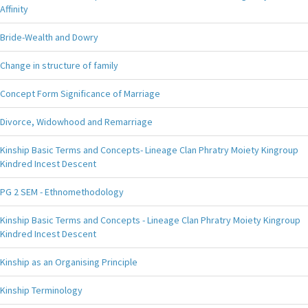
Affinity
Bride-Wealth and Dowry
Change in structure of family
Concept Form Significance of Marriage
Divorce, Widowhood and Remarriage
Kinship Basic Terms and Concepts- Lineage Clan Phratry Moiety Kingroup
Kindred Incest Descent
PG 2 SEM - Ethnomethodology
Kinship Basic Terms and Concepts - Lineage Clan Phratry Moiety Kingroup
Kindred Incest Descent
Kinship as an Organising Principle
Kinship Terminology