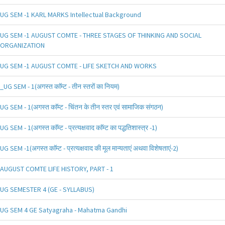
UG SEM -1 KARL MARKS Intellectual Background
UG SEM -1 AUGUST COMTE - THREE STAGES OF THINKING AND SOCIAL
ORGANIZATION
UG SEM -1 AUGUST COMTE - LIFE SKETCH AND WORKS
_UG SEM - 1(अगस्त काॅम्ट - तीन स्तरों का नियम)
UG SEM - 1(अगस्त काॅम्ट - चिंतन के तीन स्तर एवं सामाजिक संगठन)
UG SEM - 1(अगस्त काॅम्ट - प्रत्यक्षवाद काॅम्ट का पद्धतिशास्त्र -1)
UG SEM -1(अगस्त काॅम्ट - प्रत्यक्षवाद की मूल मान्यताएं अथवा विशेषताएं-2)
AUGUST COMTE LIFE HISTORY, PART - 1
UG SEMESTER 4 (GE - SYLLABUS)
UG SEM 4 GE Satyagraha - Mahatma Gandhi