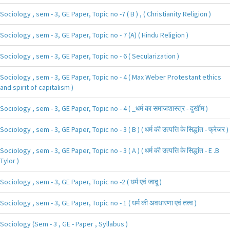
Sociology , sem - 3, GE Paper, Topic no -7 ( B ) , ( Christianity Religion )
Sociology , sem - 3, GE Paper, Topic no - 7 (A) ( Hindu Religion )
Sociology , sem - 3, GE Paper, Topic no - 6 ( Secularization )
Sociology , sem - 3, GE Paper, Topic no - 4 ( Max Weber Protestant ethics
and spirit of capitalism )
Sociology , sem - 3, GE Paper, Topic no - 4 ( _धर्म का समाजशास्त्र - दुर्खीम )
Sociology , sem - 3, GE Paper, Topic no - 3 ( B ) ( धर्म की उत्पत्ति के सिद्धांत - फ्रेजर )
Sociology , sem - 3, GE Paper, Topic no - 3 ( A ) ( धर्म की उत्पत्ति के सिद्धांत - E .B
Tylor )
Sociology , sem - 3, GE Paper, Topic no -2 ( धर्म एवं जादू )
Sociology , sem - 3, GE Paper, Topic no - 1 ( धर्म की अवधारणा एवं तत्व )
Sociology (Sem - 3 , GE - Paper , Syllabus )