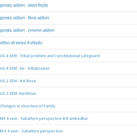
झारखंड आंदोलन - संथाल विद्रोह
झारखंड आंदोलन - बिरसा आंदोलन
झारखंड आंदोलन - टानाभगत आंदोलन
परिवार की संरचना में परिवर्तन
UG 4 SEM - Tribal problem and constitutional safeguard
UG 4 SEM - De - tribalization
UG 2 SEM - N K Bose
UG 2 SEM- Hardiman
Changes in structure of Family
MA 4 sem - Subaltern perspective B.R ambedkar
M.A 4 sem - Subaltern perspective