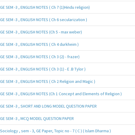
GE SEM -3 , ENGLISH NOTES ( Ch 7 (1)Hindu religion)
GE SEM -3 , ENGLISH NOTES ( Ch 6 secularization )
GE SEM -3 , ENGLISH NOTES (Ch 5 - max weber)
GE SEM -3 , ENGLISH NOTES ( Ch 4 durkheim )
GE SEM -3 , ENGLISH NOTES ( Ch 3 (2) - frazer)
GE SEM -3 , ENGLISH NOTES ( Ch 3 (1) - E .B Tylor )
GE SEM -3 , ENGLISH NOTES ( Ch 2 Religion and Magic )
GE SEM -3 , ENGLISH NOTES (Ch 1 Concept and Elements of Religion )
GE SEM -3 , SHORT AND LONG MODEL QUESTION PAPER
GE SEM -3 , MCQ MODEL QUESTION PAPER
Sociology , sem - 3, GE Paper, Topic no - 7 ( C ) ( Islam Dharma )