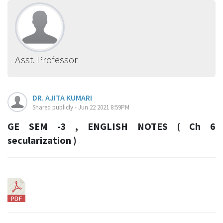
Asst. Professor
DR. AJITA KUMARI
Shared publicly - Jun 22 2021 8:59PM
GE SEM -3 , ENGLISH NOTES ( Ch 6
secularization )