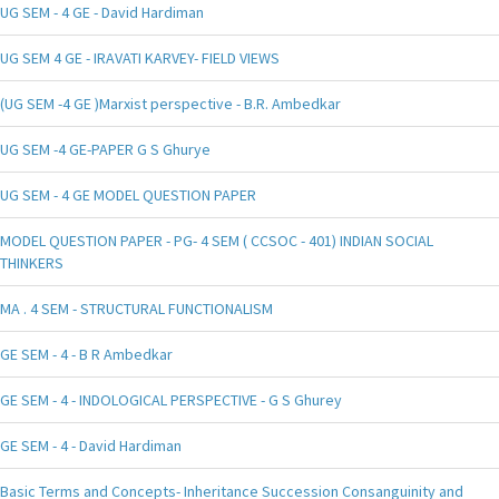
UG SEM - 4 GE - David Hardiman
UG SEM 4 GE - IRAVATI KARVEY- FIELD VIEWS
(UG SEM -4 GE )Marxist perspective - B.R. Ambedkar
UG SEM -4 GE-PAPER G S Ghurye
UG SEM - 4 GE MODEL QUESTION PAPER
MODEL QUESTION PAPER - PG- 4 SEM ( CCSOC - 401) INDIAN SOCIAL
THINKERS
MA . 4 SEM - STRUCTURAL FUNCTIONALISM
GE SEM - 4 - B R Ambedkar
GE SEM - 4 - INDOLOGICAL PERSPECTIVE - G S Ghurey
GE SEM - 4 - David Hardiman
Basic Terms and Concepts- Inheritance Succession Consanguinity and