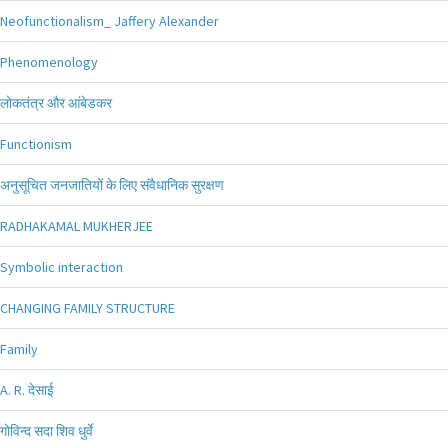
Neofunctionalism_ Jaffery Alexander
Phenomenology
लोकतंत्र और आंबेडकर
Functionism
अनुसूचित जनजातियों के लिए संवैधानिक सुरक्षण
RADHAKAMAL MUKHERJEE
Symbolic interaction
CHANGING FAMILY STRUCTURE
Family
A. R. देसाई
गोविन्द सदा शिव धुर्वे