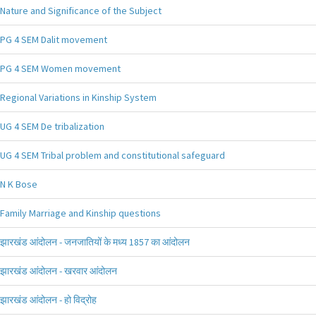
Nature and Significance of the Subject
PG 4 SEM Dalit movement
PG 4 SEM Women movement
Regional Variations in Kinship System
UG 4 SEM De tribalization
UG 4 SEM Tribal problem and constitutional safeguard
N K Bose
Family Marriage and Kinship questions
झारखंड आंदोलन - जनजातियों के मध्य 1857 का आंदोलन
झारखंड आंदोलन - खरवार आंदोलन
झारखंड आंदोलन - हो विद्रोह