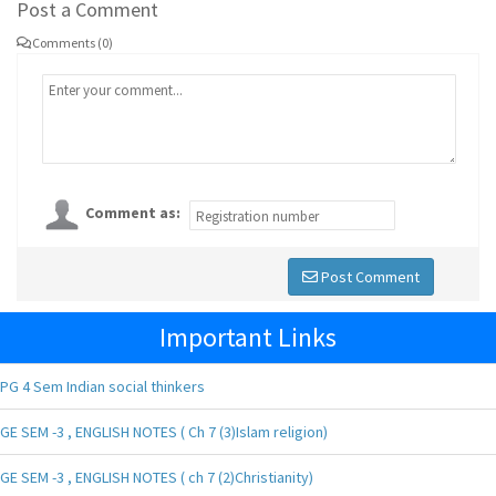
Post a Comment
Comments (0)
Comment as:
Post Comment
Important Links
PG 4 Sem Indian social thinkers
GE SEM -3 , ENGLISH NOTES ( Ch 7 (3)Islam religion)
GE SEM -3 , ENGLISH NOTES ( ch 7 (2)Christianity)