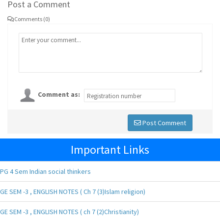
Post a Comment
Comments (0)
Comment as:
Post Comment
Important Links
PG 4 Sem Indian social thinkers
GE SEM -3 , ENGLISH NOTES ( Ch 7 (3)Islam religion)
GE SEM -3 , ENGLISH NOTES ( ch 7 (2)Christianity)