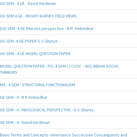
UG SEM - 4 GE - David Hardiman
UG SEM 4 GE - IRAVATI KARVEY- FIELD VIEWS
(UG SEM -4 GE )Marxist perspective - B.R. Ambedkar
UG SEM -4 GE-PAPER G S Ghurye
UG SEM - 4 GE MODEL QUESTION PAPER
MODEL QUESTION PAPER - PG- 4 SEM ( CCSOC - 401) INDIAN SOCIAL
THINKERS
MA . 4 SEM - STRUCTURAL FUNCTIONALISM
GE SEM - 4 - B R Ambedkar
GE SEM - 4 - INDOLOGICAL PERSPECTIVE - G S Ghurey
GE SEM - 4 - David Hardiman
Basic Terms and Concepts- Inheritance Succession Consanguinity and