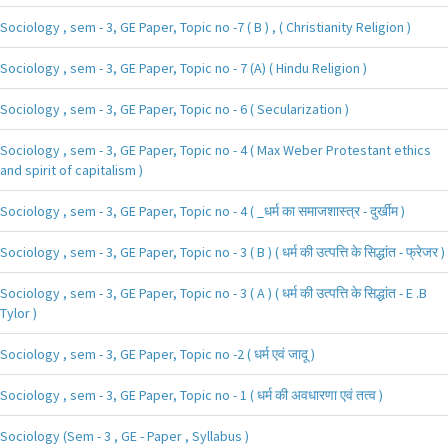
Sociology , sem - 3, GE Paper, Topic no -7 ( B ) , ( Christianity Religion )
Sociology , sem - 3, GE Paper, Topic no - 7 (A) ( Hindu Religion )
Sociology , sem - 3, GE Paper, Topic no - 6 ( Secularization )
Sociology , sem - 3, GE Paper, Topic no - 4 ( Max Weber Protestant ethics
and spirit of capitalism )
Sociology , sem - 3, GE Paper, Topic no - 4 ( _धर्म का समाजशास्त्र - दुर्खीम )
Sociology , sem - 3, GE Paper, Topic no - 3 ( B ) ( धर्म की उत्पत्ति के सिद्धांत - फ्रेजर )
Sociology , sem - 3, GE Paper, Topic no - 3 ( A ) ( धर्म की उत्पत्ति के सिद्धांत - E .B
Tylor )
Sociology , sem - 3, GE Paper, Topic no -2 ( धर्म एवं जादू )
Sociology , sem - 3, GE Paper, Topic no - 1 ( धर्म की अवधारणा एवं तत्व )
Sociology (Sem - 3 , GE - Paper , Syllabus )