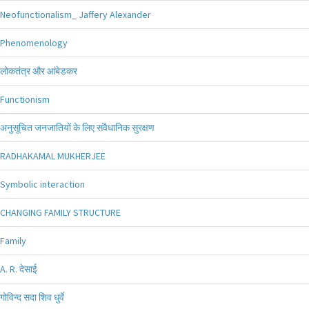
Neofunctionalism_ Jaffery Alexander
Phenomenology
लोकतंत्र और आंबेडकर
Functionism
अनुसूचित जनजातियों के लिए संवैधानिक सुरक्षण
RADHAKAMAL MUKHERJEE
Symbolic interaction
CHANGING FAMILY STRUCTURE
Family
A. R. देसाई
गोविन्द सदा शिव धुर्वे