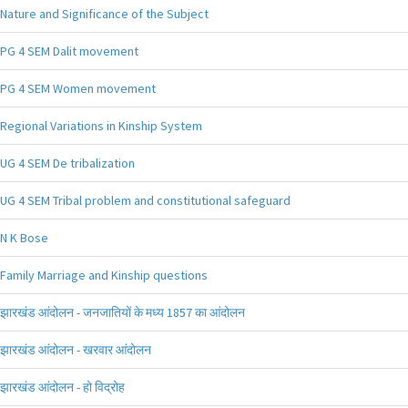
Nature and Significance of the Subject
PG 4 SEM Dalit movement
PG 4 SEM Women movement
Regional Variations in Kinship System
UG 4 SEM De tribalization
UG 4 SEM Tribal problem and constitutional safeguard
N K Bose
Family Marriage and Kinship questions
झारखंड आंदोलन - जनजातियों के मध्य 1857 का आंदोलन
झारखंड आंदोलन - खरवार आंदोलन
झारखंड आंदोलन - हो विद्रोह