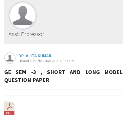
Asst. Professor
DR. AJITA KUMARI
Shared publicly - May 28 2021 9:29PM
GE SEM -3 , SHORT AND LONG MODEL
QUESTION PAPER