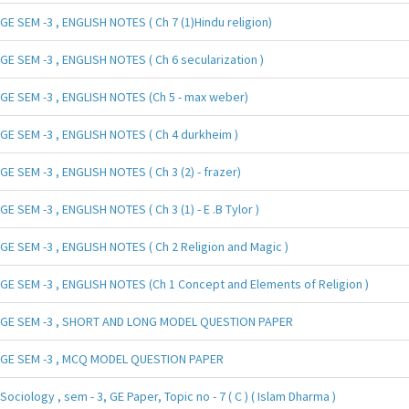
GE SEM -3 , ENGLISH NOTES ( Ch 7 (1)Hindu religion)
GE SEM -3 , ENGLISH NOTES ( Ch 6 secularization )
GE SEM -3 , ENGLISH NOTES (Ch 5 - max weber)
GE SEM -3 , ENGLISH NOTES ( Ch 4 durkheim )
GE SEM -3 , ENGLISH NOTES ( Ch 3 (2) - frazer)
GE SEM -3 , ENGLISH NOTES ( Ch 3 (1) - E .B Tylor )
GE SEM -3 , ENGLISH NOTES ( Ch 2 Religion and Magic )
GE SEM -3 , ENGLISH NOTES (Ch 1 Concept and Elements of Religion )
GE SEM -3 , SHORT AND LONG MODEL QUESTION PAPER
GE SEM -3 , MCQ MODEL QUESTION PAPER
Sociology , sem - 3, GE Paper, Topic no - 7 ( C ) ( Islam Dharma )