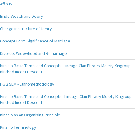
Affinity
Bride-Wealth and Dowry
Change in structure of family
Concept Form Significance of Marriage
Divorce, Widowhood and Remarriage
Kinship Basic Terms and Concepts- Lineage Clan Phratry Moiety Kingroup
Kindred Incest Descent
PG 2 SEM - Ethnomethodology
Kinship Basic Terms and Concepts - Lineage Clan Phratry Moiety Kingroup
Kindred Incest Descent
Kinship as an Organising Principle
Kinship Terminology