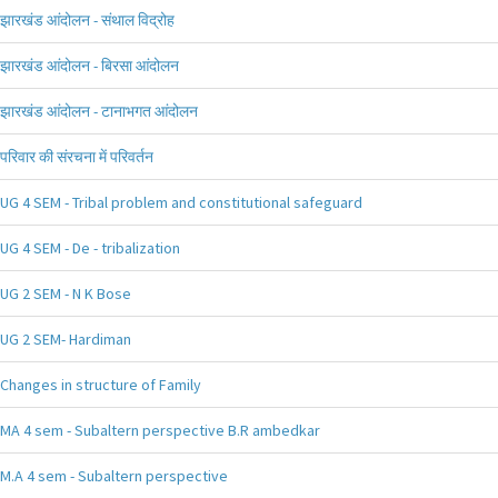
झारखंड आंदोलन - संथाल विद्रोह
झारखंड आंदोलन - बिरसा आंदोलन
झारखंड आंदोलन - टानाभगत आंदोलन
परिवार की संरचना में परिवर्तन
UG 4 SEM - Tribal problem and constitutional safeguard
UG 4 SEM - De - tribalization
UG 2 SEM - N K Bose
UG 2 SEM- Hardiman
Changes in structure of Family
MA 4 sem - Subaltern perspective B.R ambedkar
M.A 4 sem - Subaltern perspective