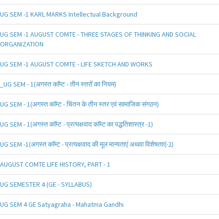
UG SEM -1 KARL MARKS Intellectual Background
UG SEM -1 AUGUST COMTE - THREE STAGES OF THINKING AND SOCIAL
ORGANIZATION
UG SEM -1 AUGUST COMTE - LIFE SKETCH AND WORKS
_UG SEM - 1(अगस्त काॅम्ट - तीन स्तरों का नियम)
UG SEM - 1(अगस्त काॅम्ट - चिंतन के तीन स्तर एवं सामाजिक संगठन)
UG SEM - 1(अगस्त काॅम्ट - प्रत्यक्षवाद काॅम्ट का पद्धतिशास्त्र -1)
UG SEM -1(अगस्त काॅम्ट - प्रत्यक्षवाद की मूल मान्यताएं अथवा विशेषताएं-2)
AUGUST COMTE LIFE HISTORY, PART - 1
UG SEMESTER 4 (GE - SYLLABUS)
UG SEM 4 GE Satyagraha - Mahatma Gandhi