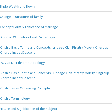
Bride-Wealth and Dowry
Change in structure of family
Concept Form Significance of Marriage
Divorce, Widowhood and Remarriage
Kinship Basic Terms and Concepts- Lineage Clan Phratry Moiety Kingroup
Kindred Incest Descent
PG 2 SEM - Ethnomethodology
Kinship Basic Terms and Concepts - Lineage Clan Phratry Moiety Kingroup
Kindred Incest Descent
Kinship as an Organising Principle
Kinship Terminology
Nature and Significance of the Subject