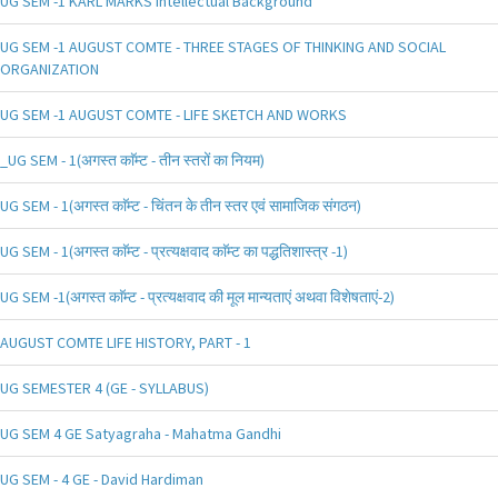
UG SEM -1 KARL MARKS Intellectual Background
UG SEM -1 AUGUST COMTE - THREE STAGES OF THINKING AND SOCIAL
ORGANIZATION
UG SEM -1 AUGUST COMTE - LIFE SKETCH AND WORKS
_UG SEM - 1(अगस्त काॅम्ट - तीन स्तरों का नियम)
UG SEM - 1(अगस्त काॅम्ट - चिंतन के तीन स्तर एवं सामाजिक संगठन)
UG SEM - 1(अगस्त काॅम्ट - प्रत्यक्षवाद काॅम्ट का पद्धतिशास्त्र -1)
UG SEM -1(अगस्त काॅम्ट - प्रत्यक्षवाद की मूल मान्यताएं अथवा विशेषताएं-2)
AUGUST COMTE LIFE HISTORY, PART - 1
UG SEMESTER 4 (GE - SYLLABUS)
UG SEM 4 GE Satyagraha - Mahatma Gandhi
UG SEM - 4 GE - David Hardiman