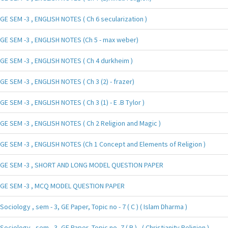
GE SEM -3 , ENGLISH NOTES ( Ch 6 secularization )
GE SEM -3 , ENGLISH NOTES (Ch 5 - max weber)
GE SEM -3 , ENGLISH NOTES ( Ch 4 durkheim )
GE SEM -3 , ENGLISH NOTES ( Ch 3 (2) - frazer)
GE SEM -3 , ENGLISH NOTES ( Ch 3 (1) - E .B Tylor )
GE SEM -3 , ENGLISH NOTES ( Ch 2 Religion and Magic )
GE SEM -3 , ENGLISH NOTES (Ch 1 Concept and Elements of Religion )
GE SEM -3 , SHORT AND LONG MODEL QUESTION PAPER
GE SEM -3 , MCQ MODEL QUESTION PAPER
Sociology , sem - 3, GE Paper, Topic no - 7 ( C ) ( Islam Dharma )
Sociology , sem - 3, GE Paper, Topic no -7 ( B ) , ( Christianity Religion )