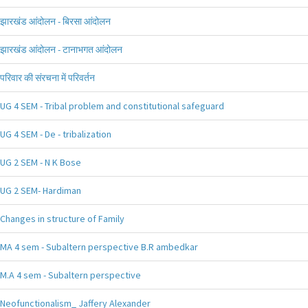
झारखंड आंदोलन - बिरसा आंदोलन
झारखंड आंदोलन - टानाभगत आंदोलन
परिवार की संरचना में परिवर्तन
UG 4 SEM - Tribal problem and constitutional safeguard
UG 4 SEM - De - tribalization
UG 2 SEM - N K Bose
UG 2 SEM- Hardiman
Changes in structure of Family
MA 4 sem - Subaltern perspective B.R ambedkar
M.A 4 sem - Subaltern perspective
Neofunctionalism_ Jaffery Alexander