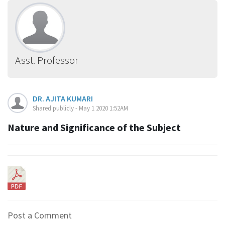
Asst. Professor
DR. AJITA KUMARI
Shared publicly - May 1 2020 1:52AM
Nature and Significance of the Subject
Post a Comment