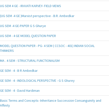
UG SEM 4 GE - IRAVATI KARVEY- FIELD VIEWS
(UG SEM -4 GE )Marxist perspective - B.R. Ambedkar
UG SEM -4 GE-PAPER G S Ghurye
UG SEM - 4 GE MODEL QUESTION PAPER
MODEL QUESTION PAPER - PG- 4 SEM ( CCSOC - 401) INDIAN SOCIAL
THINKERS
MA . 4 SEM - STRUCTURAL FUNCTIONALISM
GE SEM - 4 - B R Ambedkar
GE SEM - 4 - INDOLOGICAL PERSPECTIVE - G S Ghurey
GE SEM - 4 - David Hardiman
Basic Terms and Concepts- Inheritance Succession Consanguinity and
Affinity