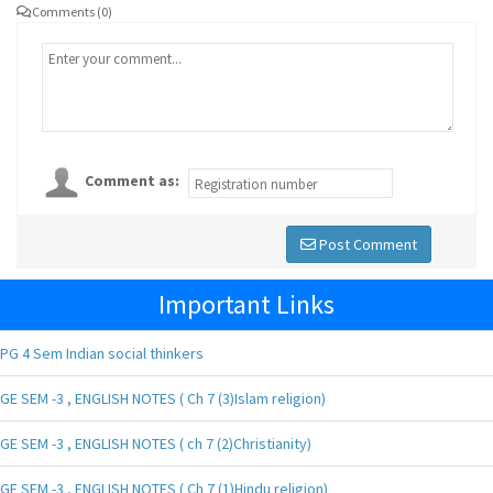
Comments (0)
Comment as:
Post Comment
Important Links
PG 4 Sem Indian social thinkers
GE SEM -3 , ENGLISH NOTES ( Ch 7 (3)Islam religion)
GE SEM -3 , ENGLISH NOTES ( ch 7 (2)Christianity)
GE SEM -3 , ENGLISH NOTES ( Ch 7 (1)Hindu religion)