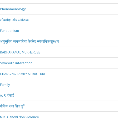
Phenomenology
लोकतंत्र और आंबेडकर
Functionism
अनुसूचित जनजातियों के लिए संवैधानिक सुरक्षण
RADHAKAMAL MUKHERJEE
Symbolic interaction
CHANGING FAMILY STRUCTURE
Family
A. R. देसाई
गोविन्द सदा शिव धुर्वे
M.K. Gandhi Non Violence