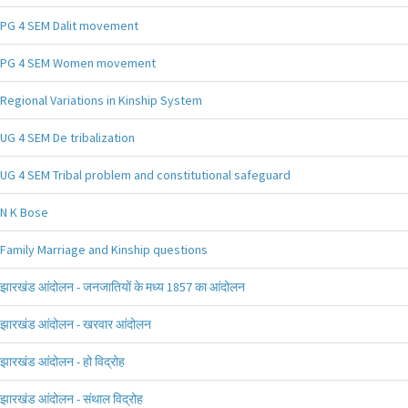
PG 4 SEM Dalit movement
PG 4 SEM Women movement
Regional Variations in Kinship System
UG 4 SEM De tribalization
UG 4 SEM Tribal problem and constitutional safeguard
N K Bose
Family Marriage and Kinship questions
झारखंड आंदोलन - जनजातियों के मध्य 1857 का आंदोलन
झारखंड आंदोलन - खरवार आंदोलन
झारखंड आंदोलन - हो विद्रोह
झारखंड आंदोलन - संथाल विद्रोह