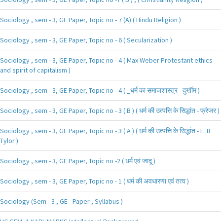
Sociology , sem - 3, GE Paper, Topic no - 7 (A) ( Hindu Religion )
Sociology , sem - 3, GE Paper, Topic no - 6 ( Secularization )
Sociology , sem - 3, GE Paper, Topic no - 4 ( Max Weber Protestant ethics
and spirit of capitalism )
Sociology , sem - 3, GE Paper, Topic no - 4 ( _धर्म का समाजशास्त्र - दुर्खीम )
Sociology , sem - 3, GE Paper, Topic no - 3 ( B ) ( धर्म की उत्पत्ति के सिद्धांत - फ्रेजर )
Sociology , sem - 3, GE Paper, Topic no - 3 ( A ) ( धर्म की उत्पत्ति के सिद्धांत - E .B
Tylor )
Sociology , sem - 3, GE Paper, Topic no -2 ( धर्म एवं जादू )
Sociology , sem - 3, GE Paper, Topic no - 1 ( धर्म की अवधारणा एवं तत्व )
Sociology (Sem - 3 , GE - Paper , Syllabus )