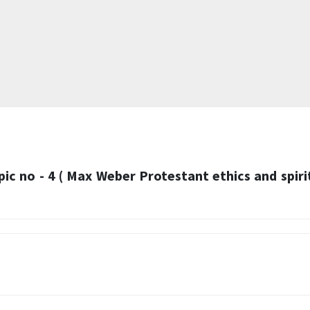
pic no - 4 ( Max Weber Protestant ethics and spiri