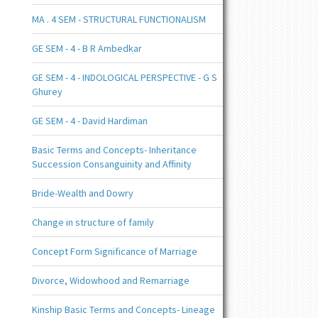
MA . 4 SEM - STRUCTURAL FUNCTIONALISM
GE SEM - 4 - B R Ambedkar
GE SEM - 4 - INDOLOGICAL PERSPECTIVE - G S
Ghurey
GE SEM - 4 - David Hardiman
Basic Terms and Concepts- Inheritance
Succession Consanguinity and Affinity
Bride-Wealth and Dowry
Change in structure of family
Concept Form Significance of Marriage
Divorce, Widowhood and Remarriage
Kinship Basic Terms and Concepts- Lineage