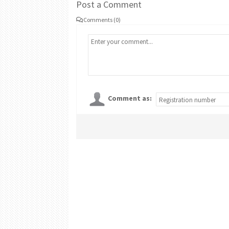
Post a Comment
Comments (0)
Comment as: