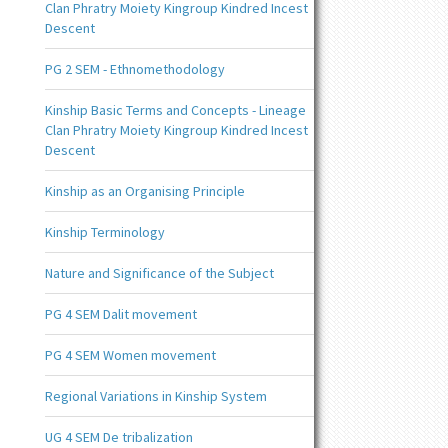
Clan Phratry Moiety Kingroup Kindred Incest
Descent
PG 2 SEM - Ethnomethodology
Kinship Basic Terms and Concepts - Lineage
Clan Phratry Moiety Kingroup Kindred Incest
Descent
Kinship as an Organising Principle
Kinship Terminology
Nature and Significance of the Subject
PG 4 SEM Dalit movement
PG 4 SEM Women movement
Regional Variations in Kinship System
UG 4 SEM De tribalization