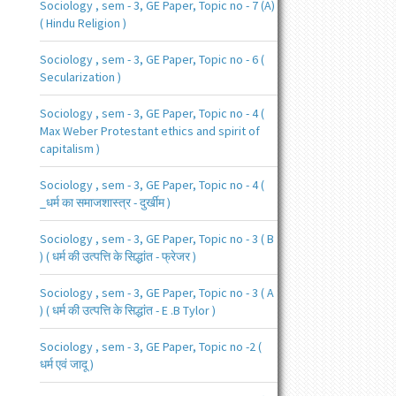
Sociology , sem - 3, GE Paper, Topic no - 7 (A)
( Hindu Religion )
Sociology , sem - 3, GE Paper, Topic no - 6 (
Secularization )
Sociology , sem - 3, GE Paper, Topic no - 4 (
Max Weber Protestant ethics and spirit of
capitalism )
Sociology , sem - 3, GE Paper, Topic no - 4 (
_धर्म का समाजशास्त्र - दुर्खीम )
Sociology , sem - 3, GE Paper, Topic no - 3 ( B
) ( धर्म की उत्पत्ति के सिद्धांत - फ्रेजर )
Sociology , sem - 3, GE Paper, Topic no - 3 ( A
) ( धर्म की उत्पत्ति के सिद्धांत - E .B Tylor )
Sociology , sem - 3, GE Paper, Topic no -2 (
धर्म एवं जादू )