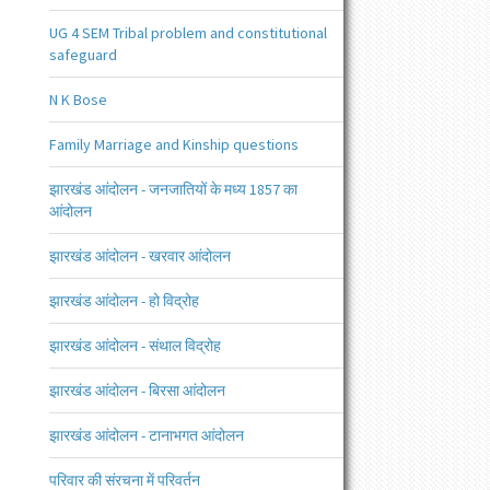
UG 4 SEM Tribal problem and constitutional
safeguard
N K Bose
Family Marriage and Kinship questions
झारखंड आंदोलन - जनजातियों के मध्य 1857 का
आंदोलन
झारखंड आंदोलन - खरवार आंदोलन
झारखंड आंदोलन - हो विद्रोह
झारखंड आंदोलन - संथाल विद्रोह
झारखंड आंदोलन - बिरसा आंदोलन
झारखंड आंदोलन - टानाभगत आंदोलन
परिवार की संरचना में परिवर्तन