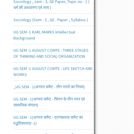
Sociology , sem - 3, GE Paper, Topic no - 1 (
धर्म की अवधारणा एवं तत्व )
Sociology (Sem - 3 , GE - Paper , Syllabus )
UG SEM -1 KARL MARKS Intellectual
Background
UG SEM -1 AUGUST COMTE - THREE STAGES
OF THINKING AND SOCIAL ORGANIZATION
UG SEM -1 AUGUST COMTE - LIFE SKETCH AND
WORKS
_UG SEM - 1(अगस्त काॅम्ट - तीन स्तरों का नियम)
UG SEM - 1(अगस्त काॅम्ट - चिंतन के तीन स्तर एवं
सामाजिक संगठन)
UG SEM - 1(अगस्त काॅम्ट - प्रत्यक्षवाद काॅम्ट का
पद्धतिशास्त्र -1)