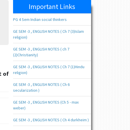
Important Links
PG 4 Sem Indian social thinkers
GE SEM -3 , ENGLISH NOTES ( Ch 7 (3)Islam
religion)
GE SEM -3 , ENGLISH NOTES ( ch 7
(2)Christianity)
GE SEM -3 , ENGLISH NOTES ( Ch 7 (1)Hindu
t of
religion)
GE SEM -3 , ENGLISH NOTES ( Ch 6
secularization )
GE SEM -3 , ENGLISH NOTES (Ch 5 - max
weber)
GE SEM -3 , ENGLISH NOTES ( Ch 4 durkheim )