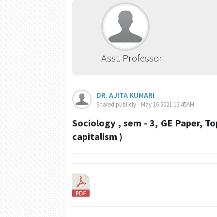
Asst. Professor
DR. AJITA KUMARI
Shared publicly - May 16 2021 12:45AM
Sociology , sem - 3, GE Paper, To
capitalism )