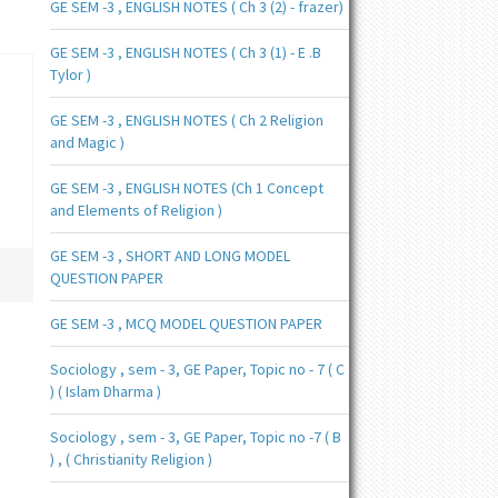
GE SEM -3 , ENGLISH NOTES ( Ch 3 (2) - frazer)
GE SEM -3 , ENGLISH NOTES ( Ch 3 (1) - E .B
Tylor )
GE SEM -3 , ENGLISH NOTES ( Ch 2 Religion
and Magic )
GE SEM -3 , ENGLISH NOTES (Ch 1 Concept
and Elements of Religion )
GE SEM -3 , SHORT AND LONG MODEL
QUESTION PAPER
GE SEM -3 , MCQ MODEL QUESTION PAPER
Sociology , sem - 3, GE Paper, Topic no - 7 ( C
) ( Islam Dharma )
Sociology , sem - 3, GE Paper, Topic no -7 ( B
) , ( Christianity Religion )