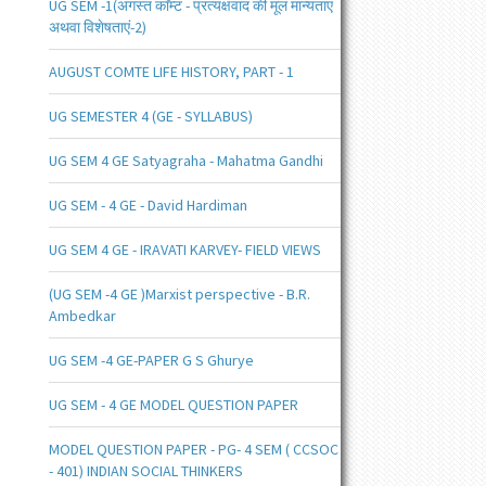
UG SEM -1(अगस्त काॅम्ट - प्रत्यक्षवाद की मूल मान्यताएं
अथवा विशेषताएं-2)
AUGUST COMTE LIFE HISTORY, PART - 1
UG SEMESTER 4 (GE - SYLLABUS)
UG SEM 4 GE Satyagraha - Mahatma Gandhi
UG SEM - 4 GE - David Hardiman
UG SEM 4 GE - IRAVATI KARVEY- FIELD VIEWS
(UG SEM -4 GE )Marxist perspective - B.R.
Ambedkar
UG SEM -4 GE-PAPER G S Ghurye
UG SEM - 4 GE MODEL QUESTION PAPER
MODEL QUESTION PAPER - PG- 4 SEM ( CCSOC
- 401) INDIAN SOCIAL THINKERS