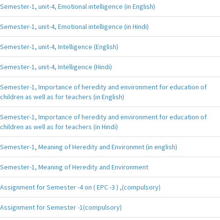
Semester-1, unit-4, Emotional intelligence (in English)
Semester-1, unit-4, Emotional intelligence (in Hindi)
Semester-1, unit-4, Intelligence (English)
Semester-1, unit-4, Intelligence (Hindi)
Semester-1, Importance of heredity and environment for education of
children as well as for teachers (in English)
Semester-1, Importance of heredity and environment for education of
children as well as for teachers (in Hindi)
Semester-1, Meaning of Heredity and Environmnt (in english)
Semester-1, Meaning of Heredity and Environment
Assignment for Semester -4 on ( EPC -3 ) ,(compulsory)
Assignment for Semester -1(compulsory)