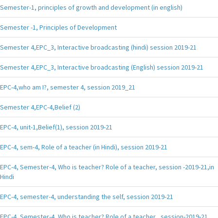
Semester-1, principles of growth and development (in english)
Semester -1, Principles of Development
Semester 4,EPC_3, Interactive broadcasting (hindi) session 2019-21
Semester 4,EPC_3, Interactive broadcasting (English) session 2019-21
EPC-4,who am I?, semester 4, session 2019_21
Semester 4,EPC-4,Belief (2)
EPC-4, unit-1,Belief(1), session 2019-21
EPC-4, sem-4, Role of a teacher (in Hindi), session 2019-21
EPC-4, Semester-4, Who is teacher? Role of a teacher, session -2019-21,in
Hindi
EPC-4, semester-4, understanding the self, session 2019-21
EPC-4, Semester-4, Who is teacher? Role of a teacher , session-2019-21