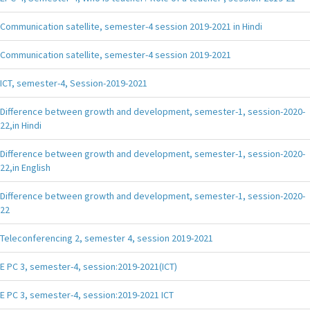
Communication satellite, semester-4 session 2019-2021 in Hindi
Communication satellite, semester-4 session 2019-2021
ICT, semester-4, Session-2019-2021
Difference between growth and development, semester-1, session-2020-
22,in Hindi
Difference between growth and development, semester-1, session-2020-
22,in English
Difference between growth and development, semester-1, session-2020-
22
Teleconferencing 2, semester 4, session 2019-2021
E PC 3, semester-4, session:2019-2021(ICT)
E PC 3, semester-4, session:2019-2021 ICT