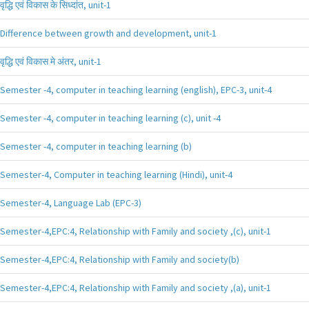
वृद्धि एवं विकास के सिध्दांत, unit-1
Difference between growth and development, unit-1
वृद्धि एवं विकास मे अंतर, unit-1
Semester -4, computer in teaching learning (english), EPC-3, unit-4
Semester -4, computer in teaching learning (c), unit -4
Semester -4, computer in teaching learning (b)
Semester-4, Computer in teaching learning (Hindi), unit-4
Semester-4, Language Lab (EPC-3)
Semester-4,EPC:4, Relationship with Family and society ,(c), unit-1
Semester-4,EPC:4, Relationship with Family and society(b)
Semester-4,EPC:4, Relationship with Family and society ,(a), unit-1