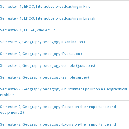
Semester- 4 , EPC-3, Interactive broadcasting in Hindi
Semester- 4 , EPC-3, Interactive broadcasting in English
Semester- 4 , EPC-4 , Who Am I ?
Semester-2, Geography pedagogy (Examination )
Semester-2, Geography pedagogy (Evaluation )
Semester-2, Geography pedagogy (sample Questions)
Semester-2, Geography pedagogy (sample survey)
Semester-2, Geography pedagogy (Environment pollution:A Geographical
Problem )
Semester-2, Geography pedagogy (Excursion-their importance and
equipment-2 )
Semester-2, Geography pedagogy (Excursion-their importance and