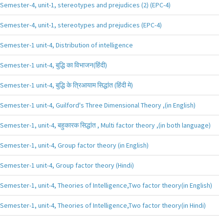
Semester-4, unit-1, stereotypes and prejudices (2) (EPC-4)
Semester-4, unit-1, stereotypes and prejudices (EPC-4)
Semester-1 unit-4, Distribution of intelligence
Semester-1 unit-4, बुद्धि का विभाजन(हिंदी)
Semester-1 unit-4, बुद्धि के त्रिआयाम सिद्धांत (हिंदी मे)
Semester-1 unit-4, Guilford's Three Dimensional Theory ,(in English)
Semester-1, unit-4, बहुकारक सिद्धांत , Multi factor theory ,(in both language)
Semester-1, unit-4, Group factor theory (in English)
Semester-1 unit-4, Group factor theory (Hindi)
Semester-1, unit-4, Theories of Intelligence,Two factor theory(in English)
Semester-1, unit-4, Theories of Intelligence,Two factor theory(in Hindi)