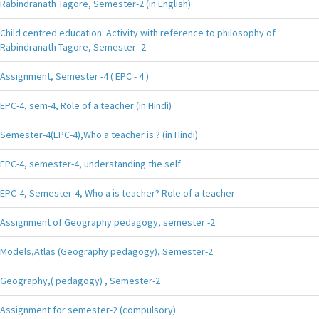
Rabindranath Tagore, Semester-2 (in English)
Child centred education: Activity with reference to philosophy of
Rabindranath Tagore, Semester -2
Assignment, Semester -4 ( EPC - 4 )
EPC-4, sem-4, Role of a teacher (in Hindi)
Semester-4(EPC-4),Who a teacher is ? (in Hindi)
EPC-4, semester-4, understanding the self
EPC-4, Semester-4, Who a is teacher? Role of a teacher
Assignment of Geography pedagogy, semester -2
Models,Atlas (Geography pedagogy), Semester-2
Geography,( pedagogy) , Semester-2
Assignment for semester-2 (compulsory)