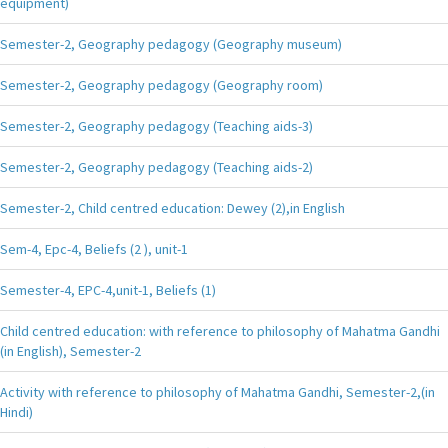
equipment)
Semester-2, Geography pedagogy (Geography museum)
Semester-2, Geography pedagogy (Geography room)
Semester-2, Geography pedagogy (Teaching aids-3)
Semester-2, Geography pedagogy (Teaching aids-2)
Semester-2, Child centred education: Dewey (2),in English
Sem-4, Epc-4, Beliefs (2 ), unit-1
Semester-4, EPC-4,unit-1, Beliefs (1)
Child centred education: with reference to philosophy of Mahatma Gandhi
(in English), Semester-2
Activity with reference to philosophy of Mahatma Gandhi, Semester-2,(in
Hindi)