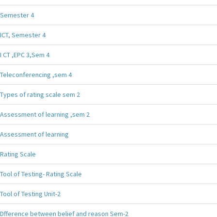
Semester 4
ICT, Semester 4
I CT ,EPC 3,Sem 4
Teleconferencing ,sem 4
Types of rating scale sem 2
Assessment of learning ,sem 2
Assessment of learning
Rating Scale
Tool of Testing- Rating Scale
Tool of Testing Unit-2
Dfference between belief and reason Sem-2