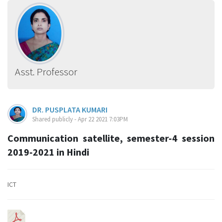
Asst. Professor
DR. PUSPLATA KUMARI
Shared publicly - Apr 22 2021 7:03PM
Communication satellite, semester-4 session
2019-2021 in Hindi
ICT