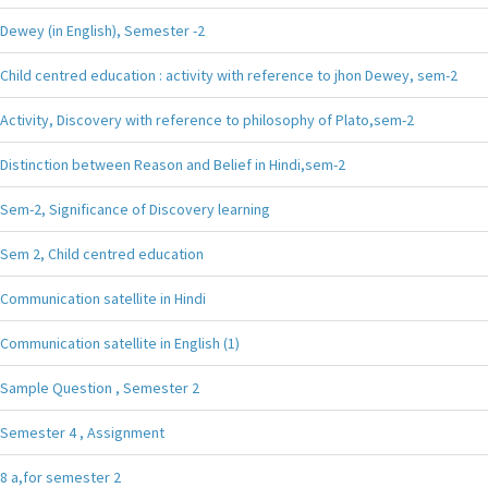
Dewey (in English), Semester -2
Child centred education : activity with reference to jhon Dewey, sem-2
Activity, Discovery with reference to philosophy of Plato,sem-2
Distinction between Reason and Belief in Hindi,sem-2
Sem-2, Significance of Discovery learning
Sem 2, Child centred education
Communication satellite in Hindi
Communication satellite in English (1)
Sample Question , Semester 2
Semester 4 , Assignment
8 a,for semester 2