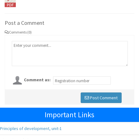
Post a Comment
Comments (0)
Comment as:
Post Comment
Important Links
Principles of development, unit-1