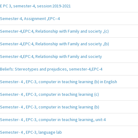
E PC 3, semester-4, session:2019-2021
Semester-4, Assignment ,EPC--4
Semester-4,EPC:4, Relationship with Family and society ,(c)
Semester-4,EPC:4, Relationship with Family and society ,(b)
Semester-4,EPC:4, Relationship with Family and society
Beliefs: Stereotypes and prejudices, semester-4,EPC-4
Semester- 4 , EPC-3, computer in teaching learning (b) in English
Semester- 4 , EPC-3, computer in teaching learning (c)
Semester- 4 , EPC-3, computer in teaching learning (b)
Semester- 4 , EPC-3, computer in teaching learning, unit-4
Semester- 4 , EPC-3, language lab