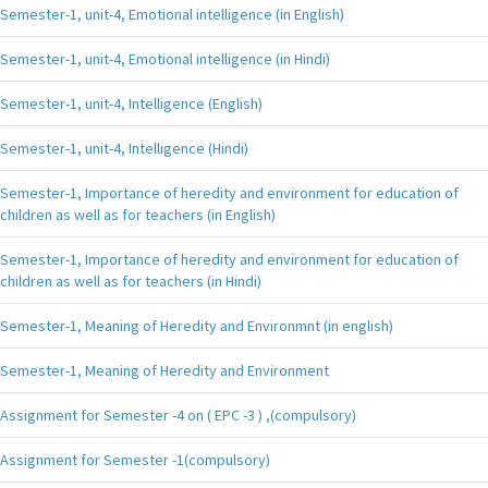
Semester-1, unit-4, Emotional intelligence (in English)
Semester-1, unit-4, Emotional intelligence (in Hindi)
Semester-1, unit-4, Intelligence (English)
Semester-1, unit-4, Intelligence (Hindi)
Semester-1, Importance of heredity and environment for education of
children as well as for teachers (in English)
Semester-1, Importance of heredity and environment for education of
children as well as for teachers (in Hindi)
Semester-1, Meaning of Heredity and Environmnt (in english)
Semester-1, Meaning of Heredity and Environment
Assignment for Semester -4 on ( EPC -3 ) ,(compulsory)
Assignment for Semester -1(compulsory)