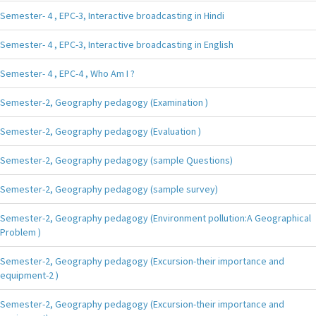
Semester- 4 , EPC-3, Interactive broadcasting in Hindi
Semester- 4 , EPC-3, Interactive broadcasting in English
Semester- 4 , EPC-4 , Who Am I ?
Semester-2, Geography pedagogy (Examination )
Semester-2, Geography pedagogy (Evaluation )
Semester-2, Geography pedagogy (sample Questions)
Semester-2, Geography pedagogy (sample survey)
Semester-2, Geography pedagogy (Environment pollution:A Geographical
Problem )
Semester-2, Geography pedagogy (Excursion-their importance and
equipment-2 )
Semester-2, Geography pedagogy (Excursion-their importance and