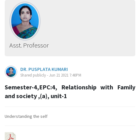
Asst. Professor
DR. PUSPLATA KUMARI
Shared publicly - Jun 21 2021 7:40PM
Semester-4,EPC:4, Relationship with Family
and society ,(a), unit-1
Understanding the self