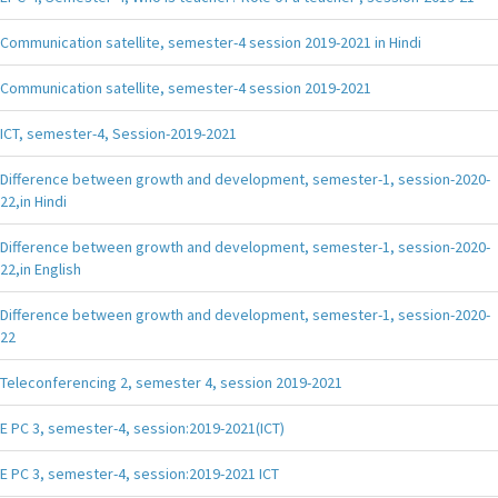
Communication satellite, semester-4 session 2019-2021 in Hindi
Communication satellite, semester-4 session 2019-2021
ICT, semester-4, Session-2019-2021
Difference between growth and development, semester-1, session-2020-
22,in Hindi
Difference between growth and development, semester-1, session-2020-
22,in English
Difference between growth and development, semester-1, session-2020-
22
Teleconferencing 2, semester 4, session 2019-2021
E PC 3, semester-4, session:2019-2021(ICT)
E PC 3, semester-4, session:2019-2021 ICT