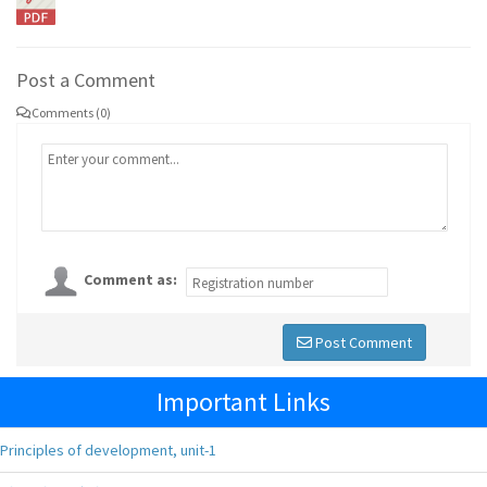
Post a Comment
Comments (0)
Comment as:
Post Comment
Important Links
Principles of development, unit-1