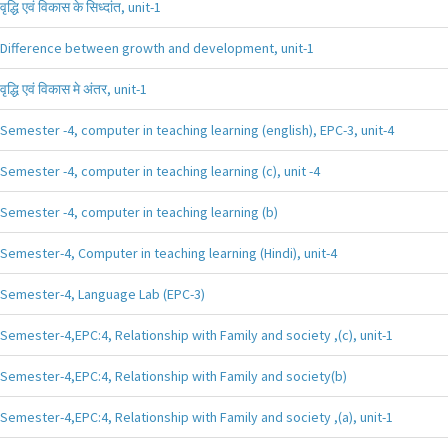
वृद्धि एवं विकास के सिध्दांत, unit-1
Difference between growth and development, unit-1
वृद्धि एवं विकास मे अंतर, unit-1
Semester -4, computer in teaching learning (english), EPC-3, unit-4
Semester -4, computer in teaching learning (c), unit -4
Semester -4, computer in teaching learning (b)
Semester-4, Computer in teaching learning (Hindi), unit-4
Semester-4, Language Lab (EPC-3)
Semester-4,EPC:4, Relationship with Family and society ,(c), unit-1
Semester-4,EPC:4, Relationship with Family and society(b)
Semester-4,EPC:4, Relationship with Family and society ,(a), unit-1