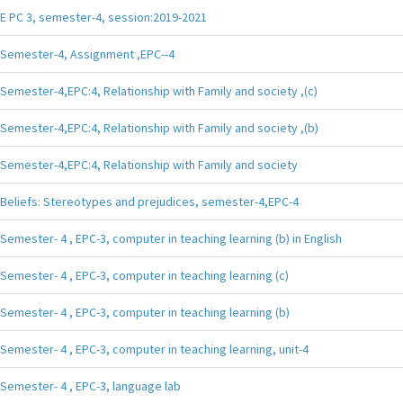
E PC 3, semester-4, session:2019-2021
Semester-4, Assignment ,EPC--4
Semester-4,EPC:4, Relationship with Family and society ,(c)
Semester-4,EPC:4, Relationship with Family and society ,(b)
Semester-4,EPC:4, Relationship with Family and society
Beliefs: Stereotypes and prejudices, semester-4,EPC-4
Semester- 4 , EPC-3, computer in teaching learning (b) in English
Semester- 4 , EPC-3, computer in teaching learning (c)
Semester- 4 , EPC-3, computer in teaching learning (b)
Semester- 4 , EPC-3, computer in teaching learning, unit-4
Semester- 4 , EPC-3, language lab