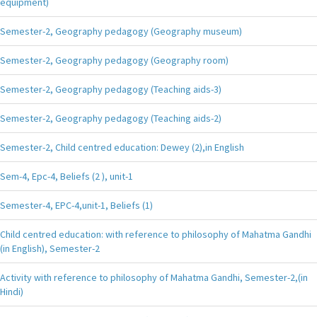
equipment)
Semester-2, Geography pedagogy (Geography museum)
Semester-2, Geography pedagogy (Geography room)
Semester-2, Geography pedagogy (Teaching aids-3)
Semester-2, Geography pedagogy (Teaching aids-2)
Semester-2, Child centred education: Dewey (2),in English
Sem-4, Epc-4, Beliefs (2 ), unit-1
Semester-4, EPC-4,unit-1, Beliefs (1)
Child centred education: with reference to philosophy of Mahatma Gandhi
(in English), Semester-2
Activity with reference to philosophy of Mahatma Gandhi, Semester-2,(in
Hindi)