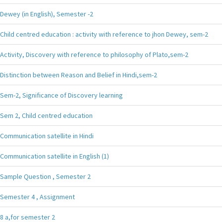
Dewey (in English), Semester -2
Child centred education : activity with reference to jhon Dewey, sem-2
Activity, Discovery with reference to philosophy of Plato,sem-2
Distinction between Reason and Belief in Hindi,sem-2
Sem-2, Significance of Discovery learning
Sem 2, Child centred education
Communication satellite in Hindi
Communication satellite in English (1)
Sample Question , Semester 2
Semester 4 , Assignment
8 a,for semester 2