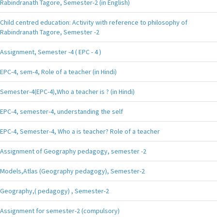
Rabindranath Tagore, Semester-2 (in English)
Child centred education: Activity with reference to philosophy of
Rabindranath Tagore, Semester -2
Assignment, Semester -4 ( EPC - 4 )
EPC-4, sem-4, Role of a teacher (in Hindi)
Semester-4(EPC-4),Who a teacher is ? (in Hindi)
EPC-4, semester-4, understanding the self
EPC-4, Semester-4, Who a is teacher? Role of a teacher
Assignment of Geography pedagogy, semester -2
Models,Atlas (Geography pedagogy), Semester-2
Geography,( pedagogy) , Semester-2
Assignment for semester-2 (compulsory)