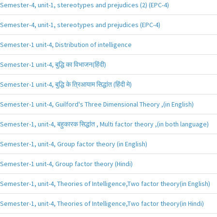
Semester-4, unit-1, stereotypes and prejudices (2) (EPC-4)
Semester-4, unit-1, stereotypes and prejudices (EPC-4)
Semester-1 unit-4, Distribution of intelligence
Semester-1 unit-4, बुद्धि का विभाजन(हिंदी)
Semester-1 unit-4, बुद्धि के त्रिआयाम सिद्धांत (हिंदी मे)
Semester-1 unit-4, Guilford's Three Dimensional Theory ,(in English)
Semester-1, unit-4, बहुकारक सिद्धांत , Multi factor theory ,(in both language)
Semester-1, unit-4, Group factor theory (in English)
Semester-1 unit-4, Group factor theory (Hindi)
Semester-1, unit-4, Theories of Intelligence,Two factor theory(in English)
Semester-1, unit-4, Theories of Intelligence,Two factor theory(in Hindi)