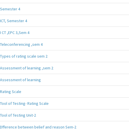
Semester 4
ICT, Semester 4
I CT ,EPC 3,Sem 4
Teleconferencing ,sem 4
Types of rating scale sem 2
Assessment of learning ,sem 2
Assessment of learning
Rating Scale
Tool of Testing- Rating Scale
Tool of Testing Unit-2
Dfference between belief and reason Sem-2