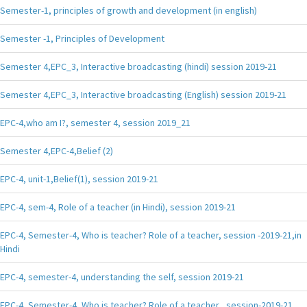
Semester-1, principles of growth and development (in english)
Semester -1, Principles of Development
Semester 4,EPC_3, Interactive broadcasting (hindi) session 2019-21
Semester 4,EPC_3, Interactive broadcasting (English) session 2019-21
EPC-4,who am I?, semester 4, session 2019_21
Semester 4,EPC-4,Belief (2)
EPC-4, unit-1,Belief(1), session 2019-21
EPC-4, sem-4, Role of a teacher (in Hindi), session 2019-21
EPC-4, Semester-4, Who is teacher? Role of a teacher, session -2019-21,in
Hindi
EPC-4, semester-4, understanding the self, session 2019-21
EPC-4, Semester-4, Who is teacher? Role of a teacher , session-2019-21