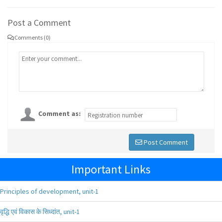
Post a Comment
Comments (0)
Comment as:
Post Comment
Important Links
Principles of development, unit-1
वृद्धि एवं विकास के सिध्दांत, unit-1