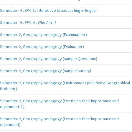
Semester- 4 , EPC-3, Interactive broadcasting in English
Semester- 4 , EPC-4 , Who Am I ?
Semester-2, Geography pedagogy (Examination )
Semester-2, Geography pedagogy (Evaluation )
Semester-2, Geography pedagogy (sample Questions)
Semester-2, Geography pedagogy (sample survey)
Semester-2, Geography pedagogy (Environment pollution:A Geographical
Problem )
Semester-2, Geography pedagogy (Excursion-their importance and
equipment-2 )
Semester-2, Geography pedagogy (Excursion-their importance and
equipment)