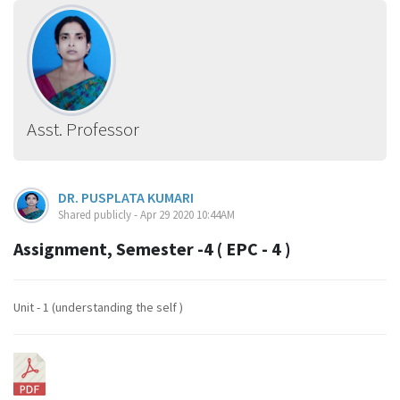
Asst. Professor
DR. PUSPLATA KUMARI
Shared publicly - Apr 29 2020 10:44AM
Assignment, Semester -4 ( EPC - 4 )
Unit - 1 (understanding the self )