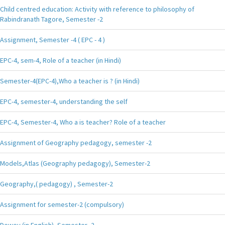
Child centred education: Activity with reference to philosophy of
Rabindranath Tagore, Semester -2
Assignment, Semester -4 ( EPC - 4 )
EPC-4, sem-4, Role of a teacher (in Hindi)
Semester-4(EPC-4),Who a teacher is ? (in Hindi)
EPC-4, semester-4, understanding the self
EPC-4, Semester-4, Who a is teacher? Role of a teacher
Assignment of Geography pedagogy, semester -2
Models,Atlas (Geography pedagogy), Semester-2
Geography,( pedagogy) , Semester-2
Assignment for semester-2 (compulsory)
Dewey (in English), Semester -2