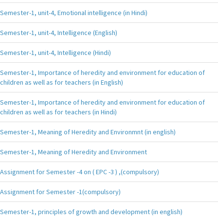
Semester-1, unit-4, Emotional intelligence (in Hindi)
Semester-1, unit-4, Intelligence (English)
Semester-1, unit-4, Intelligence (Hindi)
Semester-1, Importance of heredity and environment for education of
children as well as for teachers (in English)
Semester-1, Importance of heredity and environment for education of
children as well as for teachers (in Hindi)
Semester-1, Meaning of Heredity and Environmnt (in english)
Semester-1, Meaning of Heredity and Environment
Assignment for Semester -4 on ( EPC -3 ) ,(compulsory)
Assignment for Semester -1(compulsory)
Semester-1, principles of growth and development (in english)