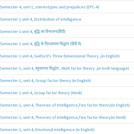
Semester-4, unit-1, stereotypes and prejudices (EPC-4)
Semester-1 unit-4, Distribution of intelligence
Semester-1 unit-4, बुद्धि का विभाजन(हिंदी)
Semester-1 unit-4, बुद्धि के त्रिआयाम सिद्धांत (हिंदी मे)
Semester-1 unit-4, Guilford's Three Dimensional Theory ,(in English)
Semester-1, unit-4, बहुकारक सिद्धांत , Multi factor theory ,(in both language)
Semester-1, unit-4, Group factor theory (in English)
Semester-1 unit-4, Group factor theory (Hindi)
Semester-1, unit-4, Theories of Intelligence,Two factor theory(in English)
Semester-1, unit-4, Theories of Intelligence,Two factor theory(in Hindi)
Semester-1, unit-4, Emotional intelligence (in English)