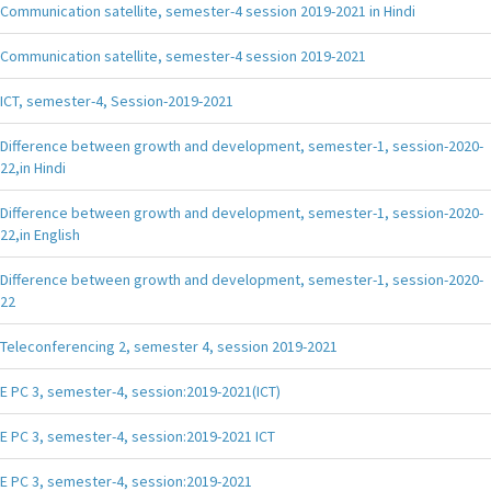
Communication satellite, semester-4 session 2019-2021 in Hindi
Communication satellite, semester-4 session 2019-2021
ICT, semester-4, Session-2019-2021
Difference between growth and development, semester-1, session-2020-
22,in Hindi
Difference between growth and development, semester-1, session-2020-
22,in English
Difference between growth and development, semester-1, session-2020-
22
Teleconferencing 2, semester 4, session 2019-2021
E PC 3, semester-4, session:2019-2021(ICT)
E PC 3, semester-4, session:2019-2021 ICT
E PC 3, semester-4, session:2019-2021