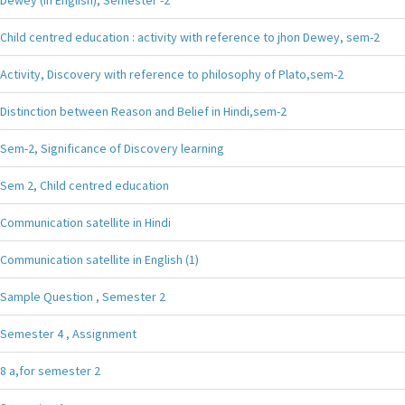
Child centred education : activity with reference to jhon Dewey, sem-2
Activity, Discovery with reference to philosophy of Plato,sem-2
Distinction between Reason and Belief in Hindi,sem-2
Sem-2, Significance of Discovery learning
Sem 2, Child centred education
Communication satellite in Hindi
Communication satellite in English (1)
Sample Question , Semester 2
Semester 4 , Assignment
8 a,for semester 2