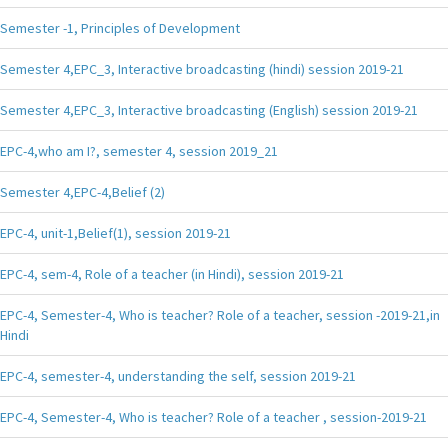
Semester -1, Principles of Development
Semester 4,EPC_3, Interactive broadcasting (hindi) session 2019-21
Semester 4,EPC_3, Interactive broadcasting (English) session 2019-21
EPC-4,who am I?, semester 4, session 2019_21
Semester 4,EPC-4,Belief (2)
EPC-4, unit-1,Belief(1), session 2019-21
EPC-4, sem-4, Role of a teacher (in Hindi), session 2019-21
EPC-4, Semester-4, Who is teacher? Role of a teacher, session -2019-21,in
Hindi
EPC-4, semester-4, understanding the self, session 2019-21
EPC-4, Semester-4, Who is teacher? Role of a teacher , session-2019-21