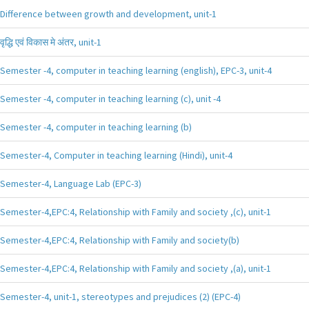
Difference between growth and development, unit-1
वृद्धि एवं विकास मे अंतर, unit-1
Semester -4, computer in teaching learning (english), EPC-3, unit-4
Semester -4, computer in teaching learning (c), unit -4
Semester -4, computer in teaching learning (b)
Semester-4, Computer in teaching learning (Hindi), unit-4
Semester-4, Language Lab (EPC-3)
Semester-4,EPC:4, Relationship with Family and society ,(c), unit-1
Semester-4,EPC:4, Relationship with Family and society(b)
Semester-4,EPC:4, Relationship with Family and society ,(a), unit-1
Semester-4, unit-1, stereotypes and prejudices (2) (EPC-4)