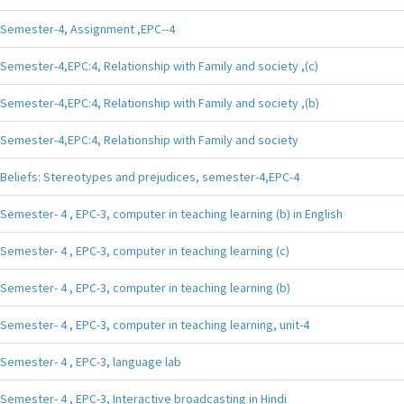
Semester-4, Assignment ,EPC--4
Semester-4,EPC:4, Relationship with Family and society ,(c)
Semester-4,EPC:4, Relationship with Family and society ,(b)
Semester-4,EPC:4, Relationship with Family and society
Beliefs: Stereotypes and prejudices, semester-4,EPC-4
Semester- 4 , EPC-3, computer in teaching learning (b) in English
Semester- 4 , EPC-3, computer in teaching learning (c)
Semester- 4 , EPC-3, computer in teaching learning (b)
Semester- 4 , EPC-3, computer in teaching learning, unit-4
Semester- 4 , EPC-3, language lab
Semester- 4 , EPC-3, Interactive broadcasting in Hindi