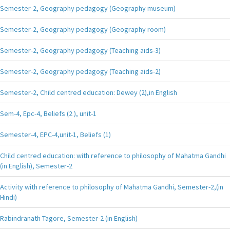
Semester-2, Geography pedagogy (Geography museum)
Semester-2, Geography pedagogy (Geography room)
Semester-2, Geography pedagogy (Teaching aids-3)
Semester-2, Geography pedagogy (Teaching aids-2)
Semester-2, Child centred education: Dewey (2),in English
Sem-4, Epc-4, Beliefs (2 ), unit-1
Semester-4, EPC-4,unit-1, Beliefs (1)
Child centred education: with reference to philosophy of Mahatma Gandhi
(in English), Semester-2
Activity with reference to philosophy of Mahatma Gandhi, Semester-2,(in
Hindi)
Rabindranath Tagore, Semester-2 (in English)