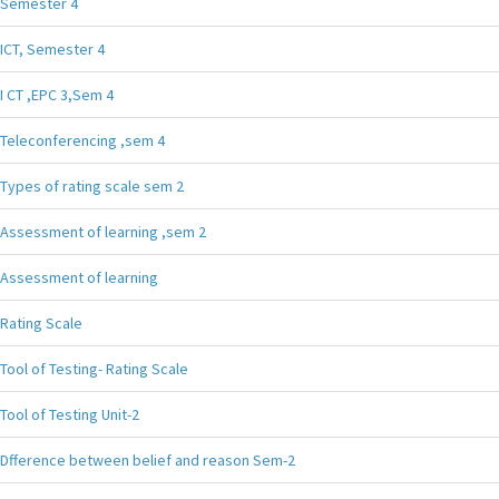
Semester 4
ICT, Semester 4
I CT ,EPC 3,Sem 4
Teleconferencing ,sem 4
Types of rating scale sem 2
Assessment of learning ,sem 2
Assessment of learning
Rating Scale
Tool of Testing- Rating Scale
Tool of Testing Unit-2
Dfference between belief and reason Sem-2