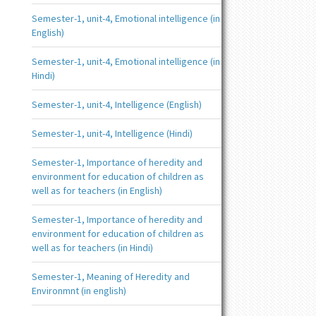
Semester-1, unit-4, Emotional intelligence (in
English)
Semester-1, unit-4, Emotional intelligence (in
Hindi)
Semester-1, unit-4, Intelligence (English)
Semester-1, unit-4, Intelligence (Hindi)
Semester-1, Importance of heredity and
environment for education of children as
well as for teachers (in English)
Semester-1, Importance of heredity and
environment for education of children as
well as for teachers (in Hindi)
Semester-1, Meaning of Heredity and
Environmnt (in english)