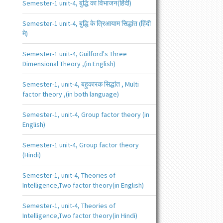
Semester-1 unit-4, बुद्धि का विभाजन(हिंदी)
Semester-1 unit-4, बुद्धि के त्रिआयाम सिद्धांत (हिंदी
मे)
Semester-1 unit-4, Guilford's Three
Dimensional Theory ,(in English)
Semester-1, unit-4, बहुकारक सिद्धांत , Multi
factor theory ,(in both language)
Semester-1, unit-4, Group factor theory (in
English)
Semester-1 unit-4, Group factor theory
(Hindi)
Semester-1, unit-4, Theories of
Intelligence,Two factor theory(in English)
Semester-1, unit-4, Theories of
Intelligence,Two factor theory(in Hindi)