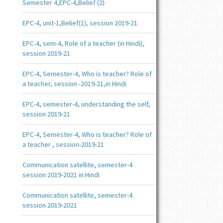
Semester 4,EPC-4,Belief (2)
EPC-4, unit-1,Belief(1), session 2019-21
EPC-4, sem-4, Role of a teacher (in Hindi),
session 2019-21
EPC-4, Semester-4, Who is teacher? Role of
a teacher, session -2019-21,in Hindi
EPC-4, semester-4, understanding the self,
session 2019-21
EPC-4, Semester-4, Who is teacher? Role of
a teacher , session-2019-21
Communication satellite, semester-4
session 2019-2021 in Hindi
Communication satellite, semester-4
session 2019-2021