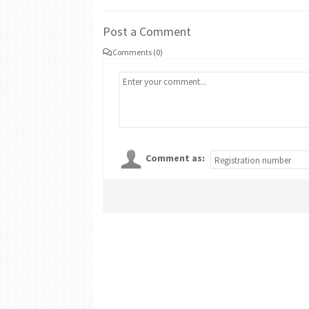
Post a Comment
Comments (0)
Comment as: