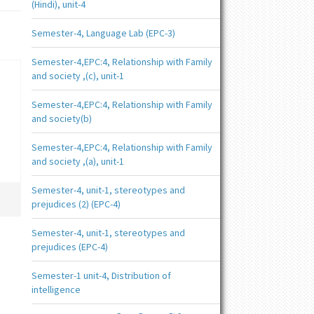
(Hindi), unit-4
Semester-4, Language Lab (EPC-3)
Semester-4,EPC:4, Relationship with Family
and society ,(c), unit-1
Semester-4,EPC:4, Relationship with Family
and society(b)
Semester-4,EPC:4, Relationship with Family
and society ,(a), unit-1
Semester-4, unit-1, stereotypes and
prejudices (2) (EPC-4)
Semester-4, unit-1, stereotypes and
prejudices (EPC-4)
Semester-1 unit-4, Distribution of
intelligence