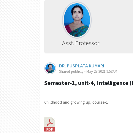
Asst. Professor
DR. PUSPLATA KUMARI
Shared publicly - May 23 2021 9:53AM
Semester-1, unit-4, Intelligence (
Childhood and growing up, course-1