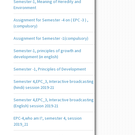
Semester-1, Meaning of Heredity and
Environment
Assignment for Semester -4 on ( EPC -3 ) ,
(compulsory)
Assignment for Semester -1(compulsory)
Semester-1, principles of growth and
development (in english)
Semester -1, Principles of Development
Semester 4,EPC_3, Interactive broadcasting
(hindi) session 2019-21
Semester 4,EPC_3, Interactive broadcasting
(English) session 2019-21
EPC-4,who am I?, semester 4, session
2019_21