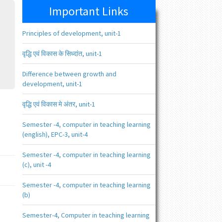
Important Links
Principles of development, unit-1
वृद्धि एवं विकास के सिध्दांत, unit-1
Difference between growth and
development, unit-1
वृद्धि एवं विकास मे अंतर, unit-1
Semester -4, computer in teaching learning
(english), EPC-3, unit-4
Semester -4, computer in teaching learning
(c), unit -4
Semester -4, computer in teaching learning
(b)
Semester-4, Computer in teaching learning