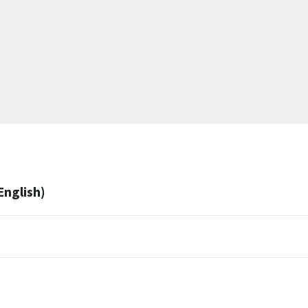
English)