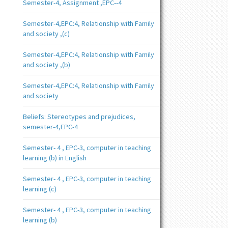
Semester-4, Assignment ,EPC--4
Semester-4,EPC:4, Relationship with Family
and society ,(c)
Semester-4,EPC:4, Relationship with Family
and society ,(b)
Semester-4,EPC:4, Relationship with Family
and society
Beliefs: Stereotypes and prejudices,
semester-4,EPC-4
Semester- 4 , EPC-3, computer in teaching
learning (b) in English
Semester- 4 , EPC-3, computer in teaching
learning (c)
Semester- 4 , EPC-3, computer in teaching
learning (b)