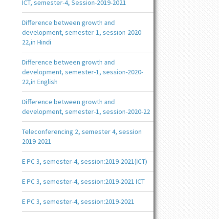
ICT, semester-4, Session-2019-2021
Difference between growth and
development, semester-1, session-2020-
22,in Hindi
Difference between growth and
development, semester-1, session-2020-
22,in English
Difference between growth and
development, semester-1, session-2020-22
Teleconferencing 2, semester 4, session
2019-2021
E PC 3, semester-4, session:2019-2021(ICT)
E PC 3, semester-4, session:2019-2021 ICT
E PC 3, semester-4, session:2019-2021