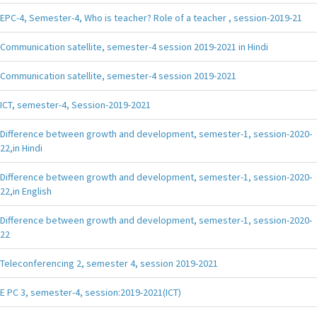
EPC-4, Semester-4, Who is teacher? Role of a teacher , session-2019-21
Communication satellite, semester-4 session 2019-2021 in Hindi
Communication satellite, semester-4 session 2019-2021
ICT, semester-4, Session-2019-2021
Difference between growth and development, semester-1, session-2020-
22,in Hindi
Difference between growth and development, semester-1, session-2020-
22,in English
Difference between growth and development, semester-1, session-2020-
22
Teleconferencing 2, semester 4, session 2019-2021
E PC 3, semester-4, session:2019-2021(ICT)