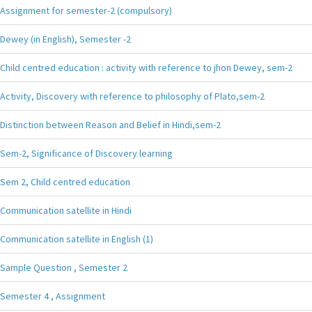
Assignment for semester-2 (compulsory)
Dewey (in English), Semester -2
Child centred education : activity with reference to jhon Dewey, sem-2
Activity, Discovery with reference to philosophy of Plato,sem-2
Distinction between Reason and Belief in Hindi,sem-2
Sem-2, Significance of Discovery learning
Sem 2, Child centred education
Communication satellite in Hindi
Communication satellite in English (1)
Sample Question , Semester 2
Semester 4 , Assignment