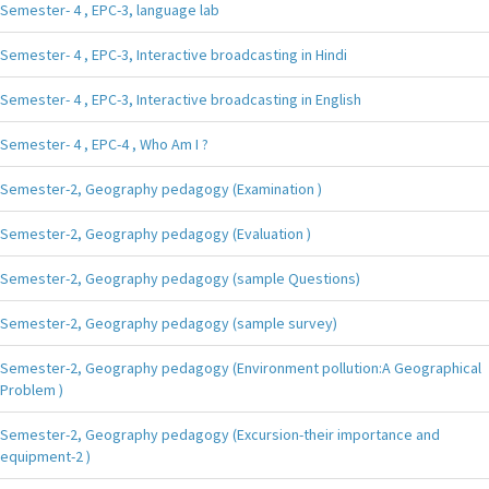
Semester- 4 , EPC-3, language lab
Semester- 4 , EPC-3, Interactive broadcasting in Hindi
Semester- 4 , EPC-3, Interactive broadcasting in English
Semester- 4 , EPC-4 , Who Am I ?
Semester-2, Geography pedagogy (Examination )
Semester-2, Geography pedagogy (Evaluation )
Semester-2, Geography pedagogy (sample Questions)
Semester-2, Geography pedagogy (sample survey)
Semester-2, Geography pedagogy (Environment pollution:A Geographical
Problem )
Semester-2, Geography pedagogy (Excursion-their importance and
equipment-2 )