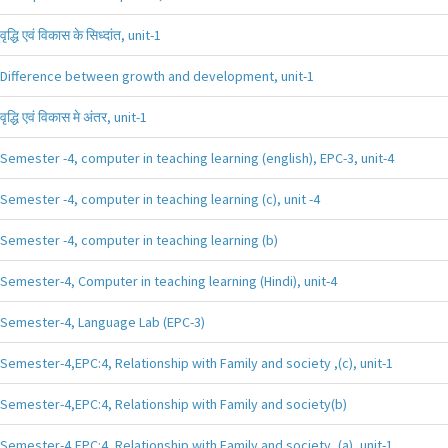
वृद्धि एवं विकास के सिध्दांत, unit-1
Difference between growth and development, unit-1
वृद्धि एवं विकास मे अंतर, unit-1
Semester -4, computer in teaching learning (english), EPC-3, unit-4
Semester -4, computer in teaching learning (c), unit -4
Semester -4, computer in teaching learning (b)
Semester-4, Computer in teaching learning (Hindi), unit-4
Semester-4, Language Lab (EPC-3)
Semester-4,EPC:4, Relationship with Family and society ,(c), unit-1
Semester-4,EPC:4, Relationship with Family and society(b)
Semester-4,EPC:4, Relationship with Family and society ,(a), unit-1