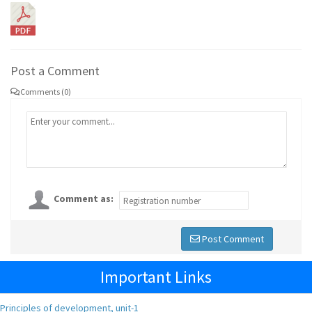
Post a Comment
Comments (0)
Comment as:
Post Comment
Important Links
Principles of development, unit-1