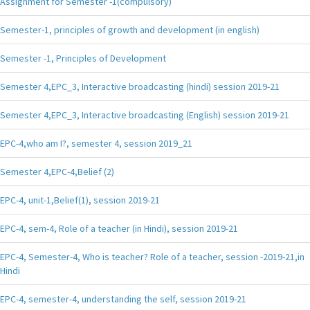
Assignment for Semester -1(compulsory)
Semester-1, principles of growth and development (in english)
Semester -1, Principles of Development
Semester 4,EPC_3, Interactive broadcasting (hindi) session 2019-21
Semester 4,EPC_3, Interactive broadcasting (English) session 2019-21
EPC-4,who am I?, semester 4, session 2019_21
Semester 4,EPC-4,Belief (2)
EPC-4, unit-1,Belief(1), session 2019-21
EPC-4, sem-4, Role of a teacher (in Hindi), session 2019-21
EPC-4, Semester-4, Who is teacher? Role of a teacher, session -2019-21,in
Hindi
EPC-4, semester-4, understanding the self, session 2019-21