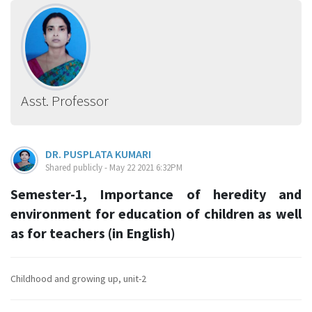
Asst. Professor
DR. PUSPLATA KUMARI
Shared publicly - May 22 2021 6:32PM
Semester-1, Importance of heredity and
environment for education of children as well
as for teachers (in English)
Childhood and growing up, unit-2