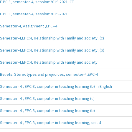
E PC 3, semester-4, session:2019-2021 ICT
E PC 3, semester-4, session:2019-2021
Semester-4, Assignment ,EPC--4
Semester-4,EPC:4, Relationship with Family and society ,(c)
Semester-4,EPC:4, Relationship with Family and society ,(b)
Semester-4,EPC:4, Relationship with Family and society
Beliefs: Stereotypes and prejudices, semester-4,EPC-4
Semester- 4 , EPC-3, computer in teaching learning (b) in English
Semester- 4 , EPC-3, computer in teaching learning (c)
Semester- 4 , EPC-3, computer in teaching learning (b)
Semester- 4 , EPC-3, computer in teaching learning, unit-4