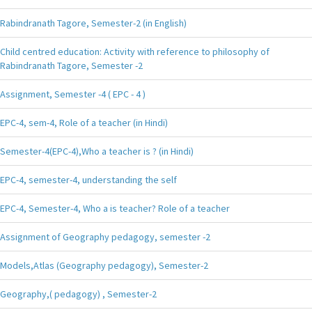
Rabindranath Tagore, Semester-2 (in English)
Child centred education: Activity with reference to philosophy of
Rabindranath Tagore, Semester -2
Assignment, Semester -4 ( EPC - 4 )
EPC-4, sem-4, Role of a teacher (in Hindi)
Semester-4(EPC-4),Who a teacher is ? (in Hindi)
EPC-4, semester-4, understanding the self
EPC-4, Semester-4, Who a is teacher? Role of a teacher
Assignment of Geography pedagogy, semester -2
Models,Atlas (Geography pedagogy), Semester-2
Geography,( pedagogy) , Semester-2