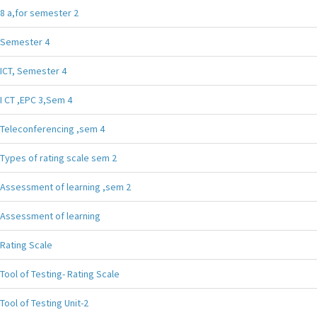
8 a,for semester 2
Semester 4
ICT, Semester 4
I CT ,EPC 3,Sem 4
Teleconferencing ,sem 4
Types of rating scale sem 2
Assessment of learning ,sem 2
Assessment of learning
Rating Scale
Tool of Testing- Rating Scale
Tool of Testing Unit-2