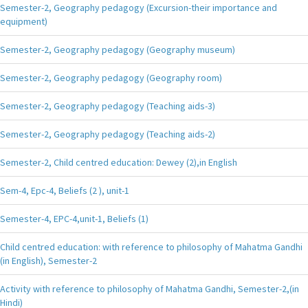
Semester-2, Geography pedagogy (Excursion-their importance and
equipment)
Semester-2, Geography pedagogy (Geography museum)
Semester-2, Geography pedagogy (Geography room)
Semester-2, Geography pedagogy (Teaching aids-3)
Semester-2, Geography pedagogy (Teaching aids-2)
Semester-2, Child centred education: Dewey (2),in English
Sem-4, Epc-4, Beliefs (2 ), unit-1
Semester-4, EPC-4,unit-1, Beliefs (1)
Child centred education: with reference to philosophy of Mahatma Gandhi
(in English), Semester-2
Activity with reference to philosophy of Mahatma Gandhi, Semester-2,(in
Hindi)