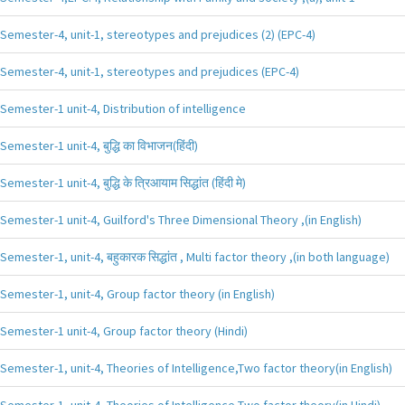
Semester-4, unit-1, stereotypes and prejudices (2) (EPC-4)
Semester-4, unit-1, stereotypes and prejudices (EPC-4)
Semester-1 unit-4, Distribution of intelligence
Semester-1 unit-4, बुद्धि का विभाजन(हिंदी)
Semester-1 unit-4, बुद्धि के त्रिआयाम सिद्धांत (हिंदी मे)
Semester-1 unit-4, Guilford's Three Dimensional Theory ,(in English)
Semester-1, unit-4, बहुकारक सिद्धांत , Multi factor theory ,(in both language)
Semester-1, unit-4, Group factor theory (in English)
Semester-1 unit-4, Group factor theory (Hindi)
Semester-1, unit-4, Theories of Intelligence,Two factor theory(in English)
Semester-1, unit-4, Theories of Intelligence,Two factor theory(in Hindi)