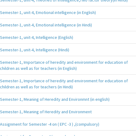
Semester-1, unit-4, Emotional intelligence (in English)
Semester-1, unit-4, Emotional intelligence (in Hindi)
Semester-1, unit-4, Intelligence (English)
Semester-1, unit-4, Intelligence (Hindi)
Semester-1, Importance of heredity and environment for education of
children as well as for teachers (in English)
Semester-1, Importance of heredity and environment for education of
children as well as for teachers (in Hindi)
Semester-1, Meaning of Heredity and Environmnt (in english)
Semester-1, Meaning of Heredity and Environment
Assignment for Semester -4 on ( EPC -3 ) ,(compulsory)