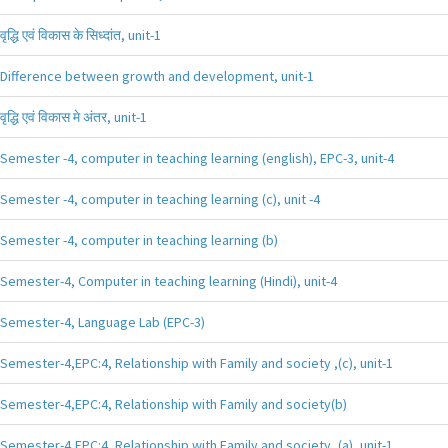
वृद्धि एवं विकास के सिध्दांत, unit-1
Difference between growth and development, unit-1
वृद्धि एवं विकास मे अंतर, unit-1
Semester -4, computer in teaching learning (english), EPC-3, unit-4
Semester -4, computer in teaching learning (c), unit -4
Semester -4, computer in teaching learning (b)
Semester-4, Computer in teaching learning (Hindi), unit-4
Semester-4, Language Lab (EPC-3)
Semester-4,EPC:4, Relationship with Family and society ,(c), unit-1
Semester-4,EPC:4, Relationship with Family and society(b)
Semester-4,EPC:4, Relationship with Family and society ,(a), unit-1