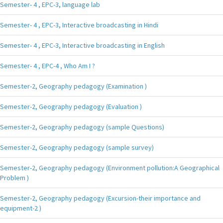
Semester- 4 , EPC-3, language lab
Semester- 4 , EPC-3, Interactive broadcasting in Hindi
Semester- 4 , EPC-3, Interactive broadcasting in English
Semester- 4 , EPC-4 , Who Am I ?
Semester-2, Geography pedagogy (Examination )
Semester-2, Geography pedagogy (Evaluation )
Semester-2, Geography pedagogy (sample Questions)
Semester-2, Geography pedagogy (sample survey)
Semester-2, Geography pedagogy (Environment pollution:A Geographical
Problem )
Semester-2, Geography pedagogy (Excursion-their importance and
equipment-2 )