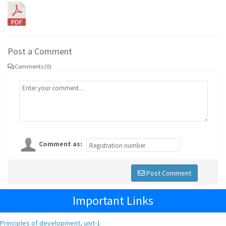
Post a Comment
Comments (0)
Comment as:
Post Comment
Important Links
Principles of development, unit-1