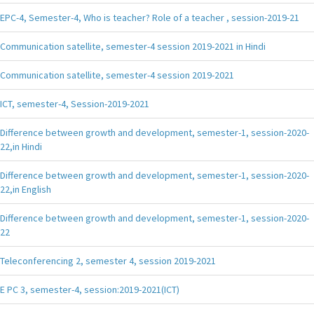
EPC-4, Semester-4, Who is teacher? Role of a teacher , session-2019-21
Communication satellite, semester-4 session 2019-2021 in Hindi
Communication satellite, semester-4 session 2019-2021
ICT, semester-4, Session-2019-2021
Difference between growth and development, semester-1, session-2020-
22,in Hindi
Difference between growth and development, semester-1, session-2020-
22,in English
Difference between growth and development, semester-1, session-2020-
22
Teleconferencing 2, semester 4, session 2019-2021
E PC 3, semester-4, session:2019-2021(ICT)