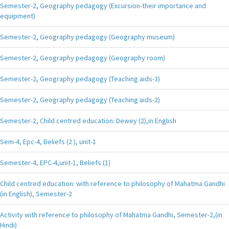
Semester-2, Geography pedagogy (Excursion-their importance and
equipment)
Semester-2, Geography pedagogy (Geography museum)
Semester-2, Geography pedagogy (Geography room)
Semester-2, Geography pedagogy (Teaching aids-3)
Semester-2, Geography pedagogy (Teaching aids-2)
Semester-2, Child centred education: Dewey (2),in English
Sem-4, Epc-4, Beliefs (2 ), unit-1
Semester-4, EPC-4,unit-1, Beliefs (1)
Child centred education: with reference to philosophy of Mahatma Gandhi
(in English), Semester-2
Activity with reference to philosophy of Mahatma Gandhi, Semester-2,(in
Hindi)