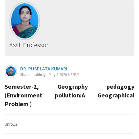
Asst. Professor
DR. PUSPLATA KUMARI
Shared publicly - May 5 2020 6:32PM
Semester-2, Geography pedagogy
(Environment pollution:A Geographical
Problem )
Unit-12