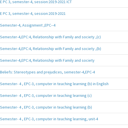
E PC 3, semester-4, session:2019-2021 ICT
E PC 3, semester-4, session:2019-2021
Semester-4, Assignment ,EPC--4
Semester-4,EPC:4, Relationship with Family and society ,(c)
Semester-4,EPC:4, Relationship with Family and society ,(b)
Semester-4,EPC:4, Relationship with Family and society
Beliefs: Stereotypes and prejudices, semester-4,EPC-4
Semester- 4 , EPC-3, computer in teaching learning (b) in English
Semester- 4 , EPC-3, computer in teaching learning (c)
Semester- 4 , EPC-3, computer in teaching learning (b)
Semester- 4 , EPC-3, computer in teaching learning, unit-4