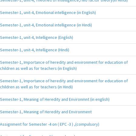
Semester-1, unit-4, Emotional intelligence (in English)
Semester-1, unit-4, Emotional intelligence (in Hindi)
Semester-1, unit-4, Intelligence (English)
Semester-1, unit-4, Intelligence (Hindi)
Semester-1, Importance of heredity and environment for education of
children as well as for teachers (in English)
Semester-1, Importance of heredity and environment for education of
children as well as for teachers (in Hindi)
Semester-1, Meaning of Heredity and Environmnt (in english)
Semester-1, Meaning of Heredity and Environment
Assignment for Semester -4 on ( EPC -3 ) ,(compulsory)