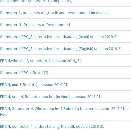
Assignment for Semester -1(compulsory)
Semester-1, principles of growth and development (in english)
Semester -1, Principles of Development
Semester 4,EPC_3, Interactive broadcasting (hindi) session 2019-21
Semester 4,EPC_3, Interactive broadcasting (English) session 2019-21
EPC-4,who am I?, semester 4, session 2019_21
Semester 4,EPC-4,Belief (2)
EPC-4, unit-1,Belief(1), session 2019-21
EPC-4, sem-4, Role of a teacher (in Hindi), session 2019-21
EPC-4, Semester-4, Who is teacher? Role of a teacher, session -2019-21,in
Hindi
EPC-4, semester-4, understanding the self, session 2019-21