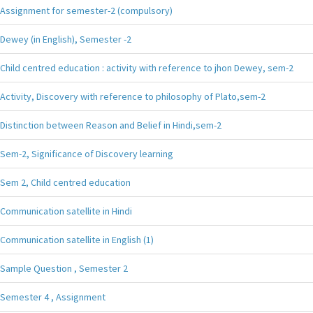
Assignment for semester-2 (compulsory)
Dewey (in English), Semester -2
Child centred education : activity with reference to jhon Dewey, sem-2
Activity, Discovery with reference to philosophy of Plato,sem-2
Distinction between Reason and Belief in Hindi,sem-2
Sem-2, Significance of Discovery learning
Sem 2, Child centred education
Communication satellite in Hindi
Communication satellite in English (1)
Sample Question , Semester 2
Semester 4 , Assignment