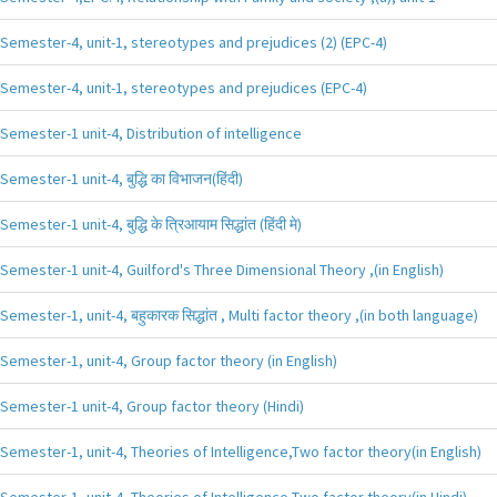
Semester-4, unit-1, stereotypes and prejudices (2) (EPC-4)
Semester-4, unit-1, stereotypes and prejudices (EPC-4)
Semester-1 unit-4, Distribution of intelligence
Semester-1 unit-4, बुद्धि का विभाजन(हिंदी)
Semester-1 unit-4, बुद्धि के त्रिआयाम सिद्धांत (हिंदी मे)
Semester-1 unit-4, Guilford's Three Dimensional Theory ,(in English)
Semester-1, unit-4, बहुकारक सिद्धांत , Multi factor theory ,(in both language)
Semester-1, unit-4, Group factor theory (in English)
Semester-1 unit-4, Group factor theory (Hindi)
Semester-1, unit-4, Theories of Intelligence,Two factor theory(in English)
Semester-1, unit-4, Theories of Intelligence,Two factor theory(in Hindi)