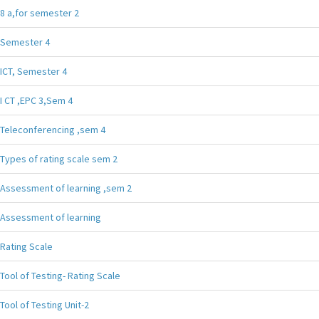
8 a,for semester 2
Semester 4
ICT, Semester 4
I CT ,EPC 3,Sem 4
Teleconferencing ,sem 4
Types of rating scale sem 2
Assessment of learning ,sem 2
Assessment of learning
Rating Scale
Tool of Testing- Rating Scale
Tool of Testing Unit-2