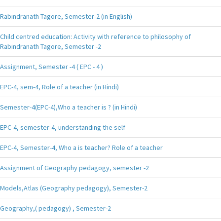
Rabindranath Tagore, Semester-2 (in English)
Child centred education: Activity with reference to philosophy of
Rabindranath Tagore, Semester -2
Assignment, Semester -4 ( EPC - 4 )
EPC-4, sem-4, Role of a teacher (in Hindi)
Semester-4(EPC-4),Who a teacher is ? (in Hindi)
EPC-4, semester-4, understanding the self
EPC-4, Semester-4, Who a is teacher? Role of a teacher
Assignment of Geography pedagogy, semester -2
Models,Atlas (Geography pedagogy), Semester-2
Geography,( pedagogy) , Semester-2