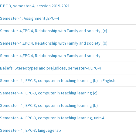
E PC 3, semester-4, session:2019-2021
Semester-4, Assignment ,EPC--4
Semester-4,EPC:4, Relationship with Family and society ,(c)
Semester-4,EPC:4, Relationship with Family and society ,(b)
Semester-4,EPC:4, Relationship with Family and society
Beliefs: Stereotypes and prejudices, semester-4,EPC-4
Semester- 4 , EPC-3, computer in teaching learning (b) in English
Semester- 4 , EPC-3, computer in teaching learning (c)
Semester- 4 , EPC-3, computer in teaching learning (b)
Semester- 4 , EPC-3, computer in teaching learning, unit-4
Semester- 4 , EPC-3, language lab