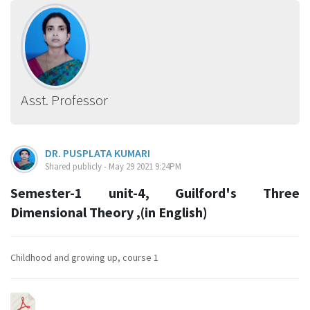
Asst. Professor
DR. PUSPLATA KUMARI
Shared publicly - May 29 2021 9:24PM
Semester-1 unit-4, Guilford's Three
Dimensional Theory ,(in English)
Childhood and growing up, course 1