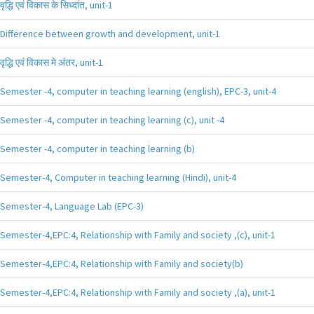
वृद्धि एवं विकास के सिध्दांत, unit-1
Difference between growth and development, unit-1
वृद्धि एवं विकास मे अंतर, unit-1
Semester -4, computer in teaching learning (english), EPC-3, unit-4
Semester -4, computer in teaching learning (c), unit -4
Semester -4, computer in teaching learning (b)
Semester-4, Computer in teaching learning (Hindi), unit-4
Semester-4, Language Lab (EPC-3)
Semester-4,EPC:4, Relationship with Family and society ,(c), unit-1
Semester-4,EPC:4, Relationship with Family and society(b)
Semester-4,EPC:4, Relationship with Family and society ,(a), unit-1