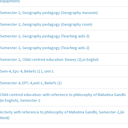
equipment)
Semester-2, Geography pedagogy (Geography museum)
Semester-2, Geography pedagogy (Geography room)
Semester-2, Geography pedagogy (Teaching aids-3)
Semester-2, Geography pedagogy (Teaching aids-2)
Semester-2, Child centred education: Dewey (2),in English
Sem-4, Epc-4, Beliefs (2 ), unit-1
Semester-4, EPC-4,unit-1, Beliefs (1)
Child centred education: with reference to philosophy of Mahatma Gandhi
(in English), Semester-2
Activity with reference to philosophy of Mahatma Gandhi, Semester-2,(in
Hindi)