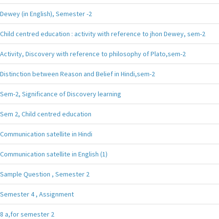
Dewey (in English), Semester -2
Child centred education : activity with reference to jhon Dewey, sem-2
Activity, Discovery with reference to philosophy of Plato,sem-2
Distinction between Reason and Belief in Hindi,sem-2
Sem-2, Significance of Discovery learning
Sem 2, Child centred education
Communication satellite in Hindi
Communication satellite in English (1)
Sample Question , Semester 2
Semester 4 , Assignment
8 a,for semester 2