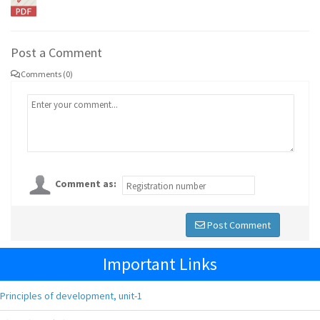
Post a Comment
Comments (0)
Comment as:
Post Comment
Important Links
Principles of development, unit-1