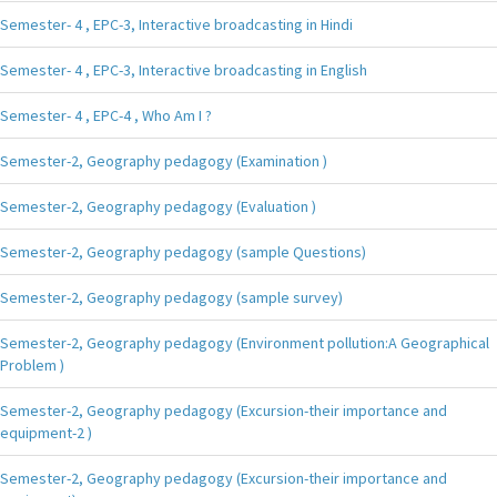
Semester- 4 , EPC-3, Interactive broadcasting in Hindi
Semester- 4 , EPC-3, Interactive broadcasting in English
Semester- 4 , EPC-4 , Who Am I ?
Semester-2, Geography pedagogy (Examination )
Semester-2, Geography pedagogy (Evaluation )
Semester-2, Geography pedagogy (sample Questions)
Semester-2, Geography pedagogy (sample survey)
Semester-2, Geography pedagogy (Environment pollution:A Geographical
Problem )
Semester-2, Geography pedagogy (Excursion-their importance and
equipment-2 )
Semester-2, Geography pedagogy (Excursion-their importance and