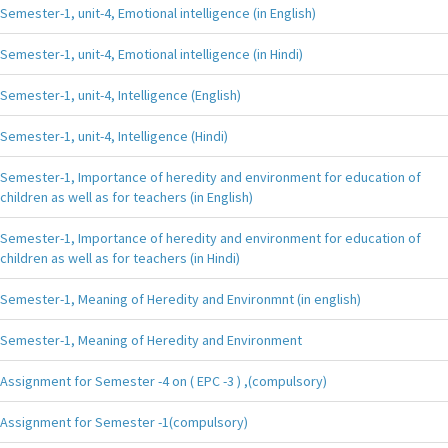
Semester-1, unit-4, Emotional intelligence (in English)
Semester-1, unit-4, Emotional intelligence (in Hindi)
Semester-1, unit-4, Intelligence (English)
Semester-1, unit-4, Intelligence (Hindi)
Semester-1, Importance of heredity and environment for education of
children as well as for teachers (in English)
Semester-1, Importance of heredity and environment for education of
children as well as for teachers (in Hindi)
Semester-1, Meaning of Heredity and Environmnt (in english)
Semester-1, Meaning of Heredity and Environment
Assignment for Semester -4 on ( EPC -3 ) ,(compulsory)
Assignment for Semester -1(compulsory)