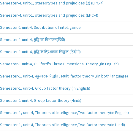
Semester-4, unit-1, stereotypes and prejudices (2) (EPC-4)
Semester-4, unit-1, stereotypes and prejudices (EPC-4)
Semester-1 unit-4, Distribution of intelligence
Semester-1 unit-4, बुद्धि का विभाजन(हिंदी)
Semester-1 unit-4, बुद्धि के त्रिआयाम सिद्धांत (हिंदी मे)
Semester-1 unit-4, Guilford's Three Dimensional Theory ,(in English)
Semester-1, unit-4, बहुकारक सिद्धांत , Multi factor theory ,(in both language)
Semester-1, unit-4, Group factor theory (in English)
Semester-1 unit-4, Group factor theory (Hindi)
Semester-1, unit-4, Theories of Intelligence,Two factor theory(in English)
Semester-1, unit-4, Theories of Intelligence,Two factor theory(in Hindi)