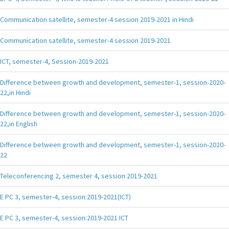
Communication satellite, semester-4 session 2019-2021 in Hindi
Communication satellite, semester-4 session 2019-2021
ICT, semester-4, Session-2019-2021
Difference between growth and development, semester-1, session-2020-
22,in Hindi
Difference between growth and development, semester-1, session-2020-
22,in English
Difference between growth and development, semester-1, session-2020-
22
Teleconferencing 2, semester 4, session 2019-2021
E PC 3, semester-4, session:2019-2021(ICT)
E PC 3, semester-4, session:2019-2021 ICT