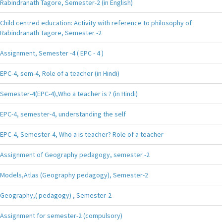
Rabindranath Tagore, Semester-2 (in English)
Child centred education: Activity with reference to philosophy of
Rabindranath Tagore, Semester -2
Assignment, Semester -4 ( EPC - 4 )
EPC-4, sem-4, Role of a teacher (in Hindi)
Semester-4(EPC-4),Who a teacher is ? (in Hindi)
EPC-4, semester-4, understanding the self
EPC-4, Semester-4, Who a is teacher? Role of a teacher
Assignment of Geography pedagogy, semester -2
Models,Atlas (Geography pedagogy), Semester-2
Geography,( pedagogy) , Semester-2
Assignment for semester-2 (compulsory)