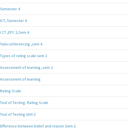
Semester 4
ICT, Semester 4
I CT ,EPC 3,Sem 4
Teleconferencing ,sem 4
Types of rating scale sem 2
Assessment of learning ,sem 2
Assessment of learning
Rating Scale
Tool of Testing- Rating Scale
Tool of Testing Unit-2
Dfference between belief and reason Sem-2