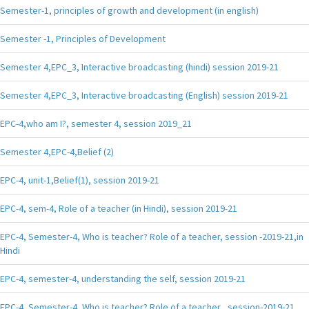
Semester-1, principles of growth and development (in english)
Semester -1, Principles of Development
Semester 4,EPC_3, Interactive broadcasting (hindi) session 2019-21
Semester 4,EPC_3, Interactive broadcasting (English) session 2019-21
EPC-4,who am I?, semester 4, session 2019_21
Semester 4,EPC-4,Belief (2)
EPC-4, unit-1,Belief(1), session 2019-21
EPC-4, sem-4, Role of a teacher (in Hindi), session 2019-21
EPC-4, Semester-4, Who is teacher? Role of a teacher, session -2019-21,in
Hindi
EPC-4, semester-4, understanding the self, session 2019-21
EPC-4, Semester-4, Who is teacher? Role of a teacher , session-2019-21