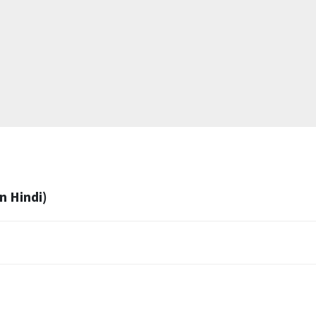
n Hindi)