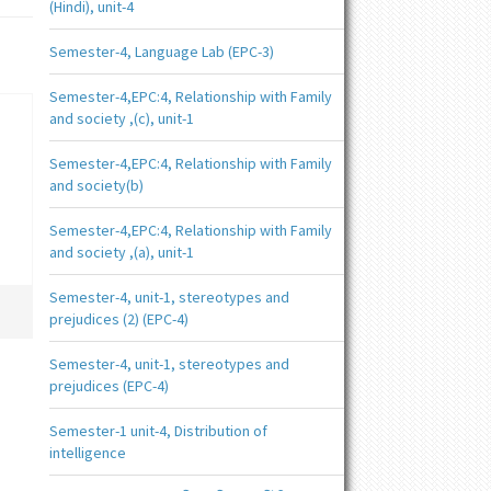
(Hindi), unit-4
Semester-4, Language Lab (EPC-3)
Semester-4,EPC:4, Relationship with Family
and society ,(c), unit-1
Semester-4,EPC:4, Relationship with Family
and society(b)
Semester-4,EPC:4, Relationship with Family
and society ,(a), unit-1
Semester-4, unit-1, stereotypes and
prejudices (2) (EPC-4)
Semester-4, unit-1, stereotypes and
prejudices (EPC-4)
Semester-1 unit-4, Distribution of
intelligence