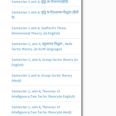
Semester-1 unit-4, बुद्धि का विभाजन(हिंदी)
Semester-1 unit-4, बुद्धि के त्रिआयाम सिद्धांत (हिंदी
मे)
Semester-1 unit-4, Guilford's Three
Dimensional Theory ,(in English)
Semester-1, unit-4, बहुकारक सिद्धांत , Multi
factor theory ,(in both language)
Semester-1, unit-4, Group factor theory (in
English)
Semester-1 unit-4, Group factor theory
(Hindi)
Semester-1, unit-4, Theories of
Intelligence,Two factor theory(in English)
Semester-1, unit-4, Theories of
Intelligence,Two factor theory(in Hindi)