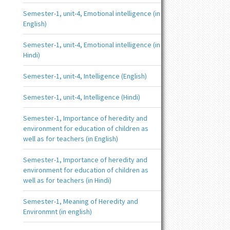
Semester-1, unit-4, Emotional intelligence (in
English)
Semester-1, unit-4, Emotional intelligence (in
Hindi)
Semester-1, unit-4, Intelligence (English)
Semester-1, unit-4, Intelligence (Hindi)
Semester-1, Importance of heredity and
environment for education of children as
well as for teachers (in English)
Semester-1, Importance of heredity and
environment for education of children as
well as for teachers (in Hindi)
Semester-1, Meaning of Heredity and
Environmnt (in english)