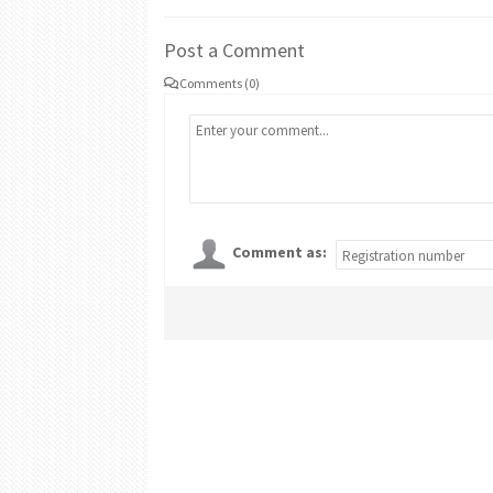
Post a Comment
Comments (0)
Comment as: