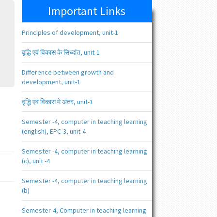
Important Links
Principles of development, unit-1
वृद्धि एवं विकास के सिध्दांत, unit-1
Difference between growth and
development, unit-1
वृद्धि एवं विकास मे अंतर, unit-1
Semester -4, computer in teaching learning
(english), EPC-3, unit-4
Semester -4, computer in teaching learning
(c), unit -4
Semester -4, computer in teaching learning
(b)
Semester-4, Computer in teaching learning