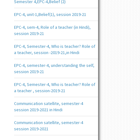
Semester 4,EPC-4,Belief (2)
EPC-4, unit-1,Belief(1), session 2019-21
EPC-4, sem-4, Role of a teacher (in Hindi),
session 2019-21
EPC-4, Semester-4, Who is teacher? Role of
a teacher, session -2019-21,in Hindi
EPC-4, semester-4, understanding the self,
session 2019-21
EPC-4, Semester-4, Who is teacher? Role of
a teacher , session-2019-21
Communication satellite, semester-4
session 2019-2021 in Hindi
Communication satellite, semester-4
session 2019-2021