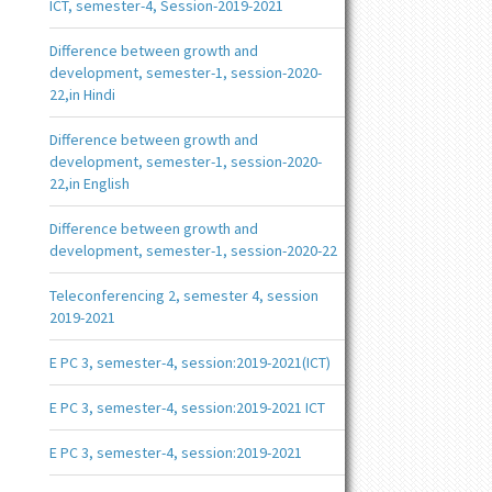
ICT, semester-4, Session-2019-2021
Difference between growth and
development, semester-1, session-2020-
22,in Hindi
Difference between growth and
development, semester-1, session-2020-
22,in English
Difference between growth and
development, semester-1, session-2020-22
Teleconferencing 2, semester 4, session
2019-2021
E PC 3, semester-4, session:2019-2021(ICT)
E PC 3, semester-4, session:2019-2021 ICT
E PC 3, semester-4, session:2019-2021