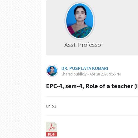
Asst. Professor
DR. PUSPLATA KUMARI
Shared publicly - Apr 28 2020 9:56PM
EPC-4, sem-4, Role of a teacher (i
Unit-1