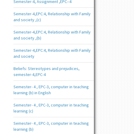
Semester-4, Assignment ,EPC--4
Semester-4,EPC:4, Relationship with Family
and society ,(c)
Semester-4,EPC:4, Relationship with Family
and society ,(b)
Semester-4,EPC:4, Relationship with Family
and society
Beliefs: Stereotypes and prejudices,
semester-4,EPC-4
Semester- 4 , EPC-3, computer in teaching
learning (b) in English
Semester- 4 , EPC-3, computer in teaching
learning (c)
Semester- 4 , EPC-3, computer in teaching
learning (b)