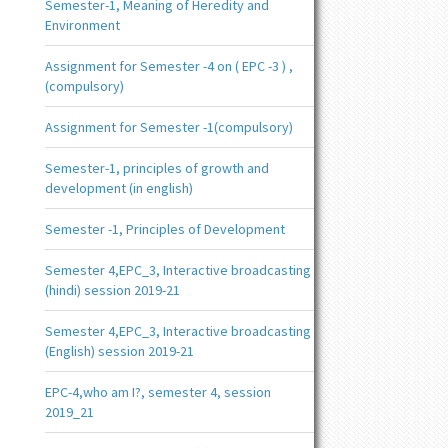
Semester-1, Meaning of Heredity and
Environment
Assignment for Semester -4 on ( EPC -3 ) ,
(compulsory)
Assignment for Semester -1(compulsory)
Semester-1, principles of growth and
development (in english)
Semester -1, Principles of Development
Semester 4,EPC_3, Interactive broadcasting
(hindi) session 2019-21
Semester 4,EPC_3, Interactive broadcasting
(English) session 2019-21
EPC-4,who am I?, semester 4, session
2019_21