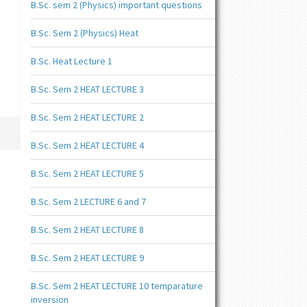
B.Sc. sem 2 (Physics) important questions
B.Sc. Sem 2 (Physics) Heat
B.Sc. Heat Lecture 1
B.Sc. Sem 2 HEAT LECTURE 3
B.Sc. Sem 2 HEAT LECTURE 2
B.Sc. Sem 2 HEAT LECTURE 4
B.Sc. Sem 2 HEAT LECTURE 5
B.Sc. Sem 2 LECTURE 6 and 7
B.Sc. Sem 2 HEAT LECTURE 8
B.Sc. Sem 2 HEAT LECTURE 9
B.Sc. Sem 2 HEAT LECTURE 10 temparature
inversion