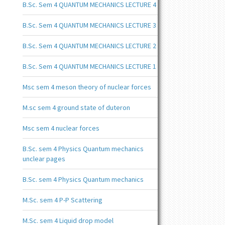
B.Sc. Sem 4 QUANTUM MECHANICS LECTURE 4
B.Sc. Sem 4 QUANTUM MECHANICS LECTURE 3
B.Sc. Sem 4 QUANTUM MECHANICS LECTURE 2
B.Sc. Sem 4 QUANTUM MECHANICS LECTURE 1
Msc sem 4 meson theory of nuclear forces
M.sc sem 4 ground state of duteron
Msc sem 4 nuclear forces
B.Sc. sem 4 Physics Quantum mechanics
unclear pages
B.Sc. sem 4 Physics Quantum mechanics
M.Sc. sem 4 P-P Scattering
M.Sc. sem 4 Liquid drop model