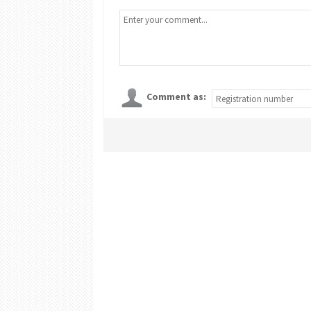
Comment as: