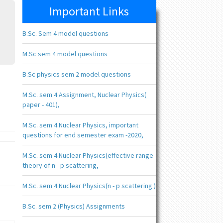
Important Links
B.Sc. Sem 4 model questions
M.Sc sem 4 model questions
B.Sc physics sem 2 model questions
M.Sc. sem 4 Assignment, Nuclear Physics(
paper - 401),
M.Sc. sem 4 Nuclear Physics, important
questions for end semester exam -2020,
M.Sc. sem 4 Nuclear Physics(effective range
theory of n - p scattering,
M.Sc. sem 4 Nuclear Physics(n - p scattering )
B.Sc. sem 2 (Physics) Assignments