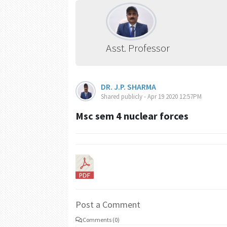
Asst. Professor
DR. J.P. SHARMA
Shared publicly - Apr 19 2020 12:57PM
Msc sem 4 nuclear forces
Post a Comment
Comments (0)