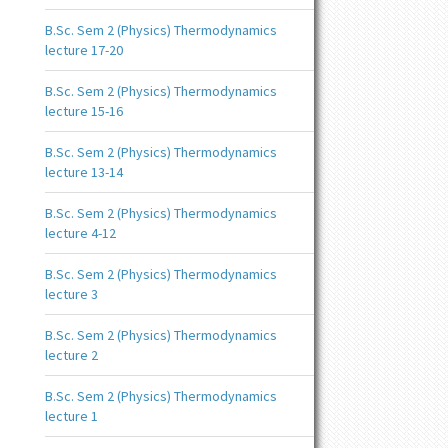
B.Sc. Sem 2 (Physics) Thermodynamics
lecture 17-20
B.Sc. Sem 2 (Physics) Thermodynamics
lecture 15-16
B.Sc. Sem 2 (Physics) Thermodynamics
lecture 13-14
B.Sc. Sem 2 (Physics) Thermodynamics
lecture 4-12
B.Sc. Sem 2 (Physics) Thermodynamics
lecture 3
B.Sc. Sem 2 (Physics) Thermodynamics
lecture 2
B.Sc. Sem 2 (Physics) Thermodynamics
lecture 1