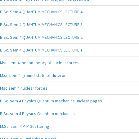
B.Sc. Sem 4 QUANTUM MECHANICS LECTURE 4
B.Sc. Sem 4 QUANTUM MECHANICS LECTURE 3
B.Sc. Sem 4 QUANTUM MECHANICS LECTURE 2
B.Sc. Sem 4 QUANTUM MECHANICS LECTURE 1
Msc sem 4 meson theory of nuclear forces
M.sc sem 4 ground state of duteron
Msc sem 4 nuclear forces
B.Sc. sem 4 Physics Quantum mechanics unclear pages
B.Sc. sem 4 Physics Quantum mechanics
M.Sc. sem 4 P-P Scattering
M.Sc. sem 4 Liquid drop model