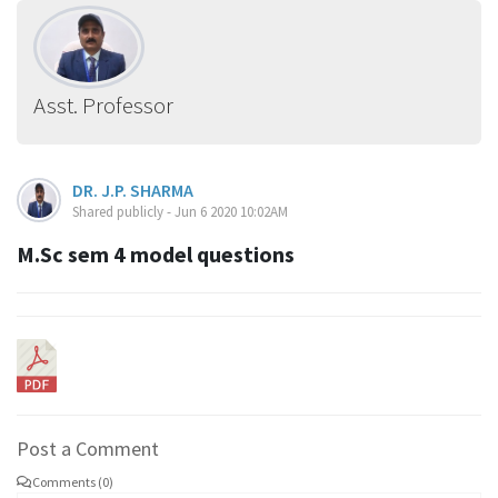
Asst. Professor
DR. J.P. SHARMA
Shared publicly - Jun 6 2020 10:02AM
M.Sc sem 4 model questions
Post a Comment
Comments (0)