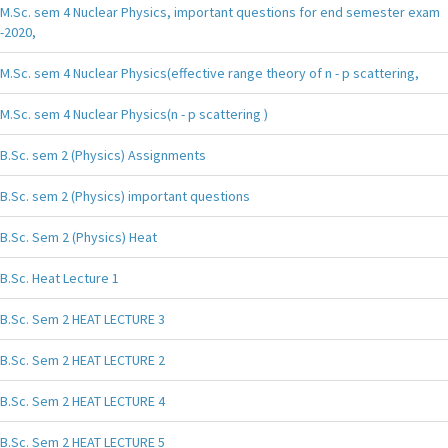
M.Sc. sem 4 Nuclear Physics, important questions for end semester exam
-2020,
M.Sc. sem 4 Nuclear Physics(effective range theory of n - p scattering,
M.Sc. sem 4 Nuclear Physics(n - p scattering )
B.Sc. sem 2 (Physics) Assignments
B.Sc. sem 2 (Physics) important questions
B.Sc. Sem 2 (Physics) Heat
B.Sc. Heat Lecture 1
B.Sc. Sem 2 HEAT LECTURE 3
B.Sc. Sem 2 HEAT LECTURE 2
B.Sc. Sem 2 HEAT LECTURE 4
B.Sc. Sem 2 HEAT LECTURE 5