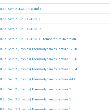
B.Sc. Sem 2 LECTURE 6 and 7
B.Sc. Sem 2 HEAT LECTURE 8
B.Sc. Sem 2 HEAT LECTURE 9
B.Sc. Sem 2 HEAT LECTURE 10 temparature inversion
B.Sc. Sem 2 (Physics) Thermodynamics lecture 17-20
B.Sc. Sem 2 (Physics) Thermodynamics lecture 15-16
B.Sc. Sem 2 (Physics) Thermodynamics lecture 13-14
B.Sc. Sem 2 (Physics) Thermodynamics lecture 4-12
B.Sc. Sem 2 (Physics) Thermodynamics lecture 3
B.Sc. Sem 2 (Physics) Thermodynamics lecture 2
B.Sc. Sem 2 (Physics) Thermodynamics lecture 1