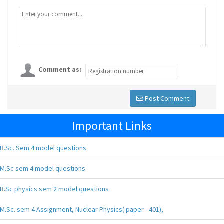
Comment as:
Post Comment
Important Links
B.Sc. Sem 4 model questions
M.Sc sem 4 model questions
B.Sc physics sem 2 model questions
M.Sc. sem 4 Assignment, Nuclear Physics( paper - 401),