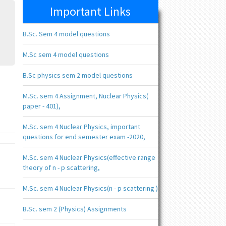
Important Links
B.Sc. Sem 4 model questions
M.Sc sem 4 model questions
B.Sc physics sem 2 model questions
M.Sc. sem 4 Assignment, Nuclear Physics(
paper - 401),
M.Sc. sem 4 Nuclear Physics, important
questions for end semester exam -2020,
M.Sc. sem 4 Nuclear Physics(effective range
theory of n - p scattering,
M.Sc. sem 4 Nuclear Physics(n - p scattering )
B.Sc. sem 2 (Physics) Assignments