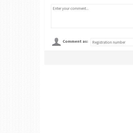
Comment as: