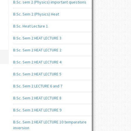
B.Sc. sem 2 (Physics) important questions
B.Sc. Sem 2 (Physics) Heat
B.Sc. Heat Lecture 1
B.Sc. Sem 2 HEAT LECTURE 3
B.Sc. Sem 2 HEAT LECTURE 2
B.Sc. Sem 2 HEAT LECTURE 4
B.Sc. Sem 2 HEAT LECTURE 5
B.Sc. Sem 2 LECTURE 6 and 7
B.Sc. Sem 2 HEAT LECTURE 8
B.Sc. Sem 2 HEAT LECTURE 9
B.Sc. Sem 2 HEAT LECTURE 10 temparature
inversion