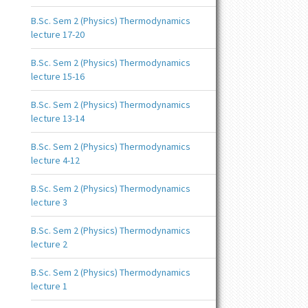
B.Sc. Sem 2 (Physics) Thermodynamics
lecture 17-20
B.Sc. Sem 2 (Physics) Thermodynamics
lecture 15-16
B.Sc. Sem 2 (Physics) Thermodynamics
lecture 13-14
B.Sc. Sem 2 (Physics) Thermodynamics
lecture 4-12
B.Sc. Sem 2 (Physics) Thermodynamics
lecture 3
B.Sc. Sem 2 (Physics) Thermodynamics
lecture 2
B.Sc. Sem 2 (Physics) Thermodynamics
lecture 1