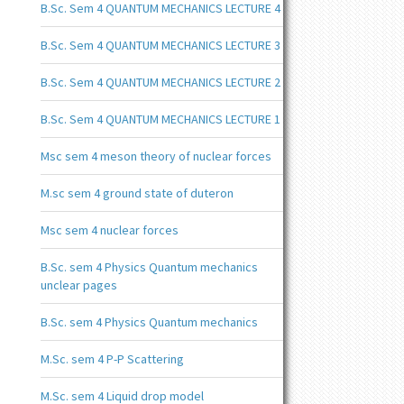
B.Sc. Sem 4 QUANTUM MECHANICS LECTURE 4
B.Sc. Sem 4 QUANTUM MECHANICS LECTURE 3
B.Sc. Sem 4 QUANTUM MECHANICS LECTURE 2
B.Sc. Sem 4 QUANTUM MECHANICS LECTURE 1
Msc sem 4 meson theory of nuclear forces
M.sc sem 4 ground state of duteron
Msc sem 4 nuclear forces
B.Sc. sem 4 Physics Quantum mechanics
unclear pages
B.Sc. sem 4 Physics Quantum mechanics
M.Sc. sem 4 P-P Scattering
M.Sc. sem 4 Liquid drop model