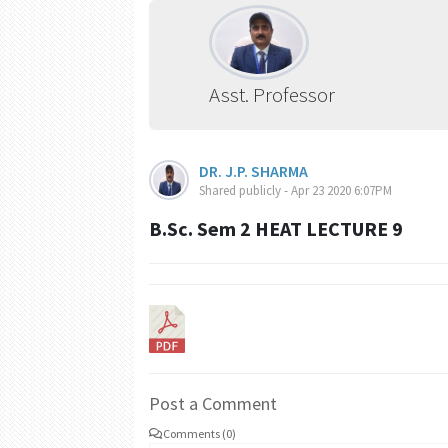
Asst. Professor
DR. J.P. SHARMA
Shared publicly - Apr 23 2020 6:07PM
B.Sc. Sem 2 HEAT LECTURE 9
Post a Comment
Comments (0)