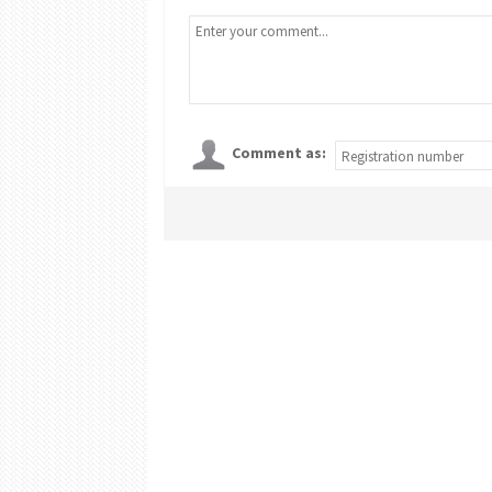
Comment as: