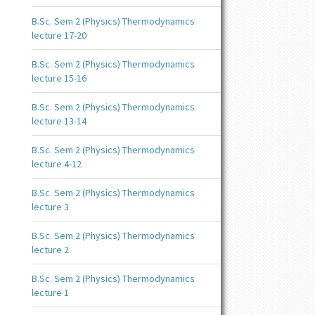
B.Sc. Sem 2 (Physics) Thermodynamics
lecture 17-20
B.Sc. Sem 2 (Physics) Thermodynamics
lecture 15-16
B.Sc. Sem 2 (Physics) Thermodynamics
lecture 13-14
B.Sc. Sem 2 (Physics) Thermodynamics
lecture 4-12
B.Sc. Sem 2 (Physics) Thermodynamics
lecture 3
B.Sc. Sem 2 (Physics) Thermodynamics
lecture 2
B.Sc. Sem 2 (Physics) Thermodynamics
lecture 1