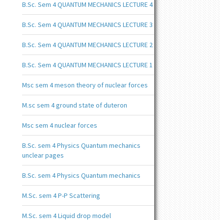
B.Sc. Sem 4 QUANTUM MECHANICS LECTURE 4
B.Sc. Sem 4 QUANTUM MECHANICS LECTURE 3
B.Sc. Sem 4 QUANTUM MECHANICS LECTURE 2
B.Sc. Sem 4 QUANTUM MECHANICS LECTURE 1
Msc sem 4 meson theory of nuclear forces
M.sc sem 4 ground state of duteron
Msc sem 4 nuclear forces
B.Sc. sem 4 Physics Quantum mechanics
unclear pages
B.Sc. sem 4 Physics Quantum mechanics
M.Sc. sem 4 P-P Scattering
M.Sc. sem 4 Liquid drop model