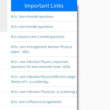
Important Links
B.Sc. Sem 4 model questions
M.Sc sem 4 model questions
B.Sc physics sem 2 model questions
M.Sc. sem 4 Assignment, Nuclear Physics(
paper - 401),
M.Sc. sem 4 Nuclear Physics, important
questions for end semester exam -2020,
M.Sc. sem 4 Nuclear Physics(effective range
theory of n - p scattering,
M.Sc. sem 4 Nuclear Physics(n - p scattering )
B.Sc. sem 2 (Physics) Assignments