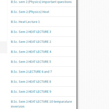
B.Sc. sem 2 (Physics) important questions
B.Sc. Sem 2 (Physics) Heat
B.Sc. Heat Lecture 1
B.Sc. Sem 2 HEAT LECTURE 3
B.Sc. Sem 2 HEAT LECTURE 2
B.Sc. Sem 2 HEAT LECTURE 4
B.Sc. Sem 2 HEAT LECTURE 5
B.Sc. Sem 2 LECTURE 6 and 7
B.Sc. Sem 2 HEAT LECTURE 8
B.Sc. Sem 2 HEAT LECTURE 9
B.Sc. Sem 2 HEAT LECTURE 10 temparature
inversion