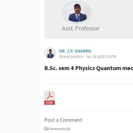
Asst. Professor
DR. J.P. SHARMA
Shared publicly - Apr 16 2020 5:01PM
B.Sc. sem 4 Physics Quantum me
Post a Comment
Comments (0)