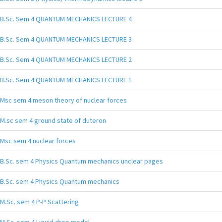
B.Sc. Sem 4 QUANTUM MECHANICS LECTURE 4
B.Sc. Sem 4 QUANTUM MECHANICS LECTURE 3
B.Sc. Sem 4 QUANTUM MECHANICS LECTURE 2
B.Sc. Sem 4 QUANTUM MECHANICS LECTURE 1
Msc sem 4 meson theory of nuclear forces
M.sc sem 4 ground state of duteron
Msc sem 4 nuclear forces
B.Sc. sem 4 Physics Quantum mechanics unclear pages
B.Sc. sem 4 Physics Quantum mechanics
M.Sc. sem 4 P-P Scattering
M.Sc. sem 4 Liquid drop model