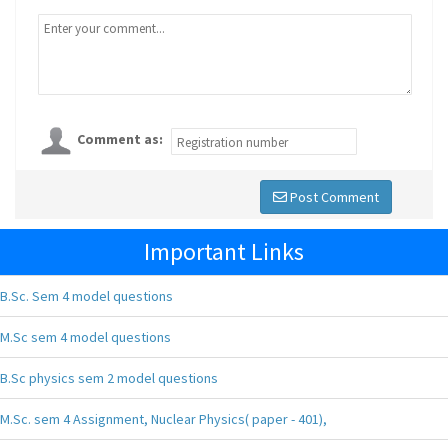
Comment as:
Post Comment
Important Links
B.Sc. Sem 4 model questions
M.Sc sem 4 model questions
B.Sc physics sem 2 model questions
M.Sc. sem 4 Assignment, Nuclear Physics( paper - 401),