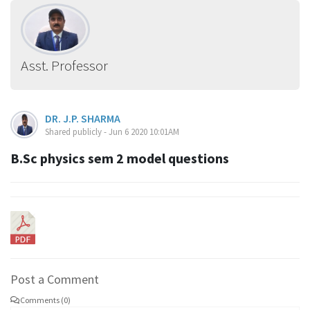
Asst. Professor
DR. J.P. SHARMA
Shared publicly - Jun 6 2020 10:01AM
B.Sc physics sem 2 model questions
Post a Comment
Comments (0)