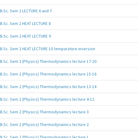
B.Sc. Sem 2 LECTURE 6 and 7
B.Sc. Sem 2 HEAT LECTURE 8
B.Sc. Sem 2 HEAT LECTURE 9
B.Sc. Sem 2 HEAT LECTURE 10 temparature inversion
B.Sc. Sem 2 (Physics) Thermodynamics lecture 17-20
B.Sc. Sem 2 (Physics) Thermodynamics lecture 15-16
B.Sc. Sem 2 (Physics) Thermodynamics lecture 13-14
B.Sc. Sem 2 (Physics) Thermodynamics lecture 4-12
B.Sc. Sem 2 (Physics) Thermodynamics lecture 3
B.Sc. Sem 2 (Physics) Thermodynamics lecture 2
B.Sc. Sem 2 (Physics) Thermodynamics lecture 1