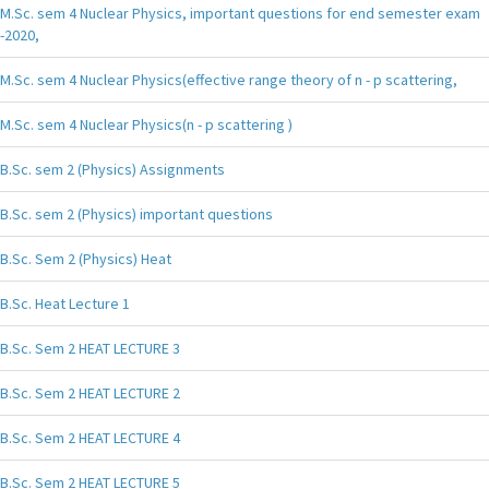
M.Sc. sem 4 Nuclear Physics, important questions for end semester exam
-2020,
M.Sc. sem 4 Nuclear Physics(effective range theory of n - p scattering,
M.Sc. sem 4 Nuclear Physics(n - p scattering )
B.Sc. sem 2 (Physics) Assignments
B.Sc. sem 2 (Physics) important questions
B.Sc. Sem 2 (Physics) Heat
B.Sc. Heat Lecture 1
B.Sc. Sem 2 HEAT LECTURE 3
B.Sc. Sem 2 HEAT LECTURE 2
B.Sc. Sem 2 HEAT LECTURE 4
B.Sc. Sem 2 HEAT LECTURE 5