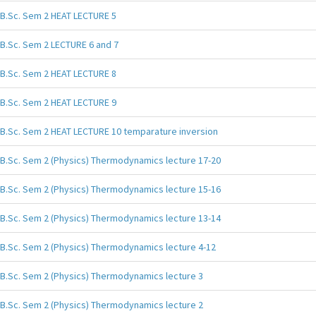
B.Sc. Sem 2 HEAT LECTURE 5
B.Sc. Sem 2 LECTURE 6 and 7
B.Sc. Sem 2 HEAT LECTURE 8
B.Sc. Sem 2 HEAT LECTURE 9
B.Sc. Sem 2 HEAT LECTURE 10 temparature inversion
B.Sc. Sem 2 (Physics) Thermodynamics lecture 17-20
B.Sc. Sem 2 (Physics) Thermodynamics lecture 15-16
B.Sc. Sem 2 (Physics) Thermodynamics lecture 13-14
B.Sc. Sem 2 (Physics) Thermodynamics lecture 4-12
B.Sc. Sem 2 (Physics) Thermodynamics lecture 3
B.Sc. Sem 2 (Physics) Thermodynamics lecture 2