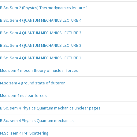
B.Sc. Sem 2 (Physics) Thermodynamics lecture 1
B.Sc. Sem 4 QUANTUM MECHANICS LECTURE 4
B.Sc. Sem 4 QUANTUM MECHANICS LECTURE 3
B.Sc. Sem 4 QUANTUM MECHANICS LECTURE 2
B.Sc. Sem 4 QUANTUM MECHANICS LECTURE 1
Msc sem 4 meson theory of nuclear forces
M.sc sem 4 ground state of duteron
Msc sem 4 nuclear forces
B.Sc. sem 4 Physics Quantum mechanics unclear pages
B.Sc. sem 4 Physics Quantum mechanics
M.Sc. sem 4 P-P Scattering