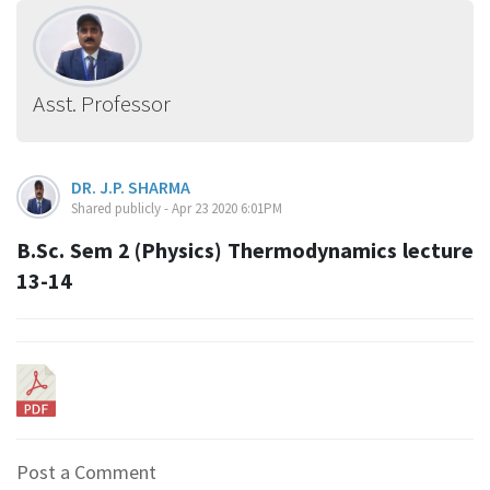
Asst. Professor
DR. J.P. SHARMA
Shared publicly - Apr 23 2020 6:01PM
B.Sc. Sem 2 (Physics) Thermodynamics lecture
13-14
Post a Comment