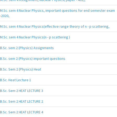
M.Sc. sem 4 Nuclear Physics, important questions for end semester exam
-2020,
M.Sc. sem 4 Nuclear Physics(effective range theory of n - p scattering,
M.Sc. sem 4 Nuclear Physics(n - p scattering )
B.Sc. sem 2 (Physics) Assignments
B.Sc. sem 2 (Physics) important questions
B.Sc. Sem 2 (Physics) Heat
B.Sc. Heat Lecture 1
B.Sc. Sem 2 HEAT LECTURE 3
B.Sc. Sem 2 HEAT LECTURE 2
B.Sc. Sem 2 HEAT LECTURE 4