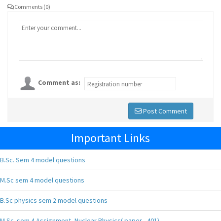
Comments (0)
Comment as:
Post Comment
Important Links
B.Sc. Sem 4 model questions
M.Sc sem 4 model questions
B.Sc physics sem 2 model questions
M.Sc. sem 4 Assignment, Nuclear Physics( paper - 401),