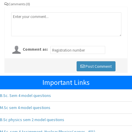
Comments (0)
Comment as:
Post Comment
Important Links
B.Sc. Sem 4 model questions
M.Sc sem 4 model questions
B.Sc physics sem 2 model questions
M.Sc. sem 4 Assignment, Nuclear Physics( paper - 401),