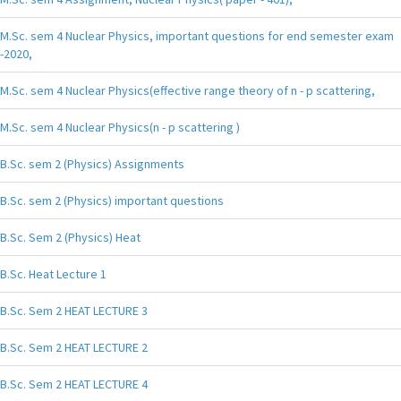
M.Sc. sem 4 Nuclear Physics, important questions for end semester exam
-2020,
M.Sc. sem 4 Nuclear Physics(effective range theory of n - p scattering,
M.Sc. sem 4 Nuclear Physics(n - p scattering )
B.Sc. sem 2 (Physics) Assignments
B.Sc. sem 2 (Physics) important questions
B.Sc. Sem 2 (Physics) Heat
B.Sc. Heat Lecture 1
B.Sc. Sem 2 HEAT LECTURE 3
B.Sc. Sem 2 HEAT LECTURE 2
B.Sc. Sem 2 HEAT LECTURE 4