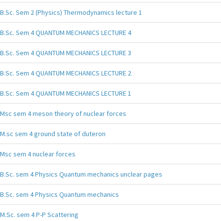
B.Sc. Sem 2 (Physics) Thermodynamics lecture 1
B.Sc. Sem 4 QUANTUM MECHANICS LECTURE 4
B.Sc. Sem 4 QUANTUM MECHANICS LECTURE 3
B.Sc. Sem 4 QUANTUM MECHANICS LECTURE 2
B.Sc. Sem 4 QUANTUM MECHANICS LECTURE 1
Msc sem 4 meson theory of nuclear forces
M.sc sem 4 ground state of duteron
Msc sem 4 nuclear forces
B.Sc. sem 4 Physics Quantum mechanics unclear pages
B.Sc. sem 4 Physics Quantum mechanics
M.Sc. sem 4 P-P Scattering