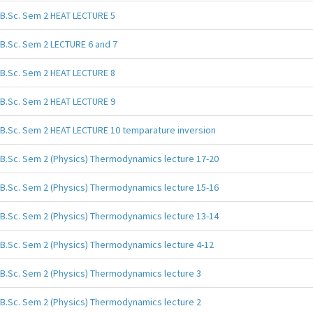
B.Sc. Sem 2 HEAT LECTURE 5
B.Sc. Sem 2 LECTURE 6 and 7
B.Sc. Sem 2 HEAT LECTURE 8
B.Sc. Sem 2 HEAT LECTURE 9
B.Sc. Sem 2 HEAT LECTURE 10 temparature inversion
B.Sc. Sem 2 (Physics) Thermodynamics lecture 17-20
B.Sc. Sem 2 (Physics) Thermodynamics lecture 15-16
B.Sc. Sem 2 (Physics) Thermodynamics lecture 13-14
B.Sc. Sem 2 (Physics) Thermodynamics lecture 4-12
B.Sc. Sem 2 (Physics) Thermodynamics lecture 3
B.Sc. Sem 2 (Physics) Thermodynamics lecture 2