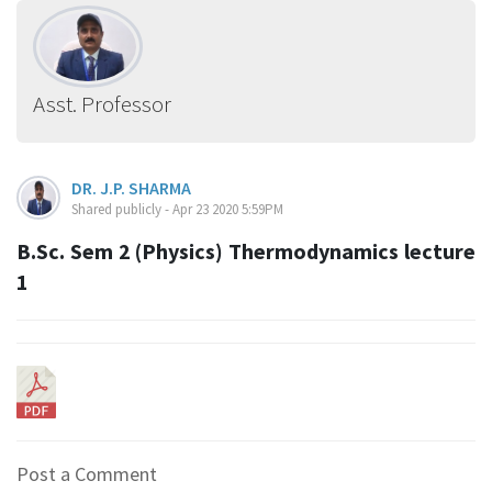
Asst. Professor
DR. J.P. SHARMA
Shared publicly - Apr 23 2020 5:59PM
B.Sc. Sem 2 (Physics) Thermodynamics lecture
1
Post a Comment