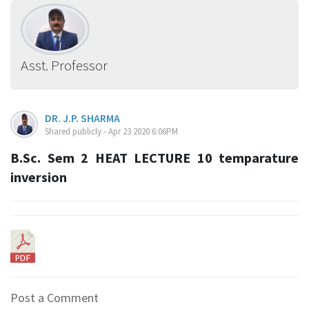
Asst. Professor
DR. J.P. SHARMA
Shared publicly - Apr 23 2020 6:06PM
B.Sc. Sem 2 HEAT LECTURE 10 temparature
inversion
Post a Comment