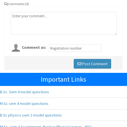
Comments (0)
Comment as:
Post Comment
Important Links
B.Sc. Sem 4 model questions
M.Sc sem 4 model questions
B.Sc physics sem 2 model questions
M.Sc. sem 4 Assignment, Nuclear Physics( paper - 401),