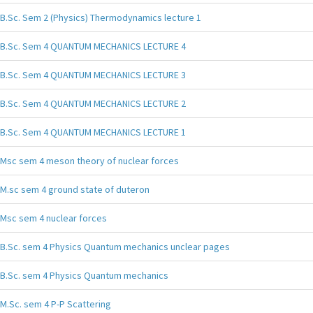
B.Sc. Sem 2 (Physics) Thermodynamics lecture 1
B.Sc. Sem 4 QUANTUM MECHANICS LECTURE 4
B.Sc. Sem 4 QUANTUM MECHANICS LECTURE 3
B.Sc. Sem 4 QUANTUM MECHANICS LECTURE 2
B.Sc. Sem 4 QUANTUM MECHANICS LECTURE 1
Msc sem 4 meson theory of nuclear forces
M.sc sem 4 ground state of duteron
Msc sem 4 nuclear forces
B.Sc. sem 4 Physics Quantum mechanics unclear pages
B.Sc. sem 4 Physics Quantum mechanics
M.Sc. sem 4 P-P Scattering