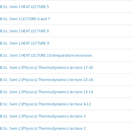
B.Sc. Sem 2 HEAT LECTURE 5
B.Sc. Sem 2 LECTURE 6 and 7
B.Sc. Sem 2 HEAT LECTURE 8
B.Sc. Sem 2 HEAT LECTURE 9
B.Sc. Sem 2 HEAT LECTURE 10 temparature inversion
B.Sc. Sem 2 (Physics) Thermodynamics lecture 17-20
B.Sc. Sem 2 (Physics) Thermodynamics lecture 15-16
B.Sc. Sem 2 (Physics) Thermodynamics lecture 13-14
B.Sc. Sem 2 (Physics) Thermodynamics lecture 4-12
B.Sc. Sem 2 (Physics) Thermodynamics lecture 3
B.Sc. Sem 2 (Physics) Thermodynamics lecture 2