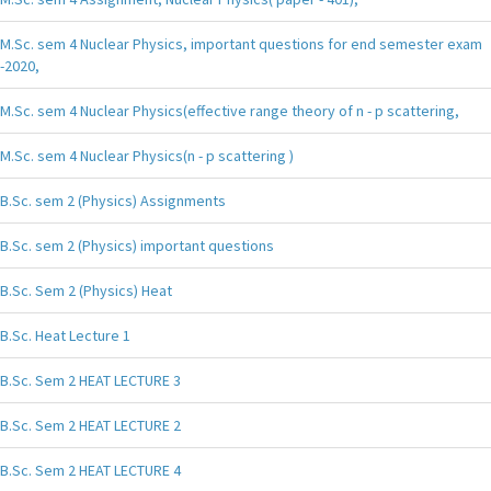
M.Sc. sem 4 Nuclear Physics, important questions for end semester exam
-2020,
M.Sc. sem 4 Nuclear Physics(effective range theory of n - p scattering,
M.Sc. sem 4 Nuclear Physics(n - p scattering )
B.Sc. sem 2 (Physics) Assignments
B.Sc. sem 2 (Physics) important questions
B.Sc. Sem 2 (Physics) Heat
B.Sc. Heat Lecture 1
B.Sc. Sem 2 HEAT LECTURE 3
B.Sc. Sem 2 HEAT LECTURE 2
B.Sc. Sem 2 HEAT LECTURE 4