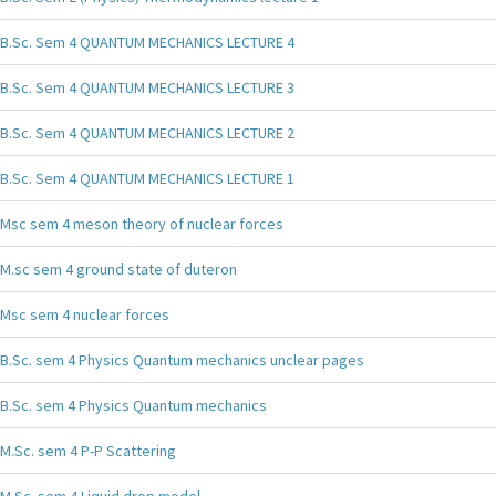
B.Sc. Sem 4 QUANTUM MECHANICS LECTURE 4
B.Sc. Sem 4 QUANTUM MECHANICS LECTURE 3
B.Sc. Sem 4 QUANTUM MECHANICS LECTURE 2
B.Sc. Sem 4 QUANTUM MECHANICS LECTURE 1
Msc sem 4 meson theory of nuclear forces
M.sc sem 4 ground state of duteron
Msc sem 4 nuclear forces
B.Sc. sem 4 Physics Quantum mechanics unclear pages
B.Sc. sem 4 Physics Quantum mechanics
M.Sc. sem 4 P-P Scattering
M.Sc. sem 4 Liquid drop model