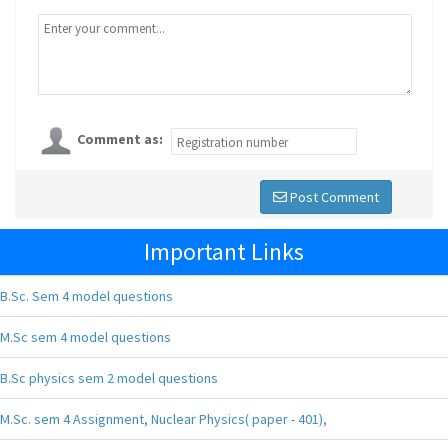
Comment as:
Post Comment
Important Links
B.Sc. Sem 4 model questions
M.Sc sem 4 model questions
B.Sc physics sem 2 model questions
M.Sc. sem 4 Assignment, Nuclear Physics( paper - 401),