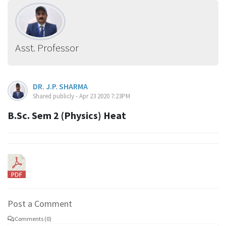
Asst. Professor
DR. J.P. SHARMA
Shared publicly - Apr 23 2020 7:23PM
B.Sc. Sem 2 (Physics) Heat
Post a Comment
Comments (0)