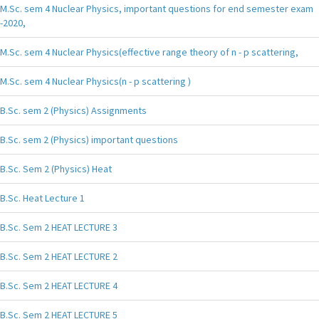
M.Sc. sem 4 Nuclear Physics, important questions for end semester exam
-2020,
M.Sc. sem 4 Nuclear Physics(effective range theory of n - p scattering,
M.Sc. sem 4 Nuclear Physics(n - p scattering )
B.Sc. sem 2 (Physics) Assignments
B.Sc. sem 2 (Physics) important questions
B.Sc. Sem 2 (Physics) Heat
B.Sc. Heat Lecture 1
B.Sc. Sem 2 HEAT LECTURE 3
B.Sc. Sem 2 HEAT LECTURE 2
B.Sc. Sem 2 HEAT LECTURE 4
B.Sc. Sem 2 HEAT LECTURE 5