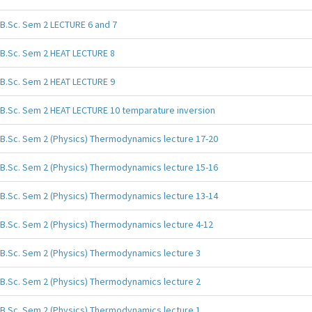
B.Sc. Sem 2 LECTURE 6 and 7
B.Sc. Sem 2 HEAT LECTURE 8
B.Sc. Sem 2 HEAT LECTURE 9
B.Sc. Sem 2 HEAT LECTURE 10 temparature inversion
B.Sc. Sem 2 (Physics) Thermodynamics lecture 17-20
B.Sc. Sem 2 (Physics) Thermodynamics lecture 15-16
B.Sc. Sem 2 (Physics) Thermodynamics lecture 13-14
B.Sc. Sem 2 (Physics) Thermodynamics lecture 4-12
B.Sc. Sem 2 (Physics) Thermodynamics lecture 3
B.Sc. Sem 2 (Physics) Thermodynamics lecture 2
B.Sc. Sem 2 (Physics) Thermodynamics lecture 1