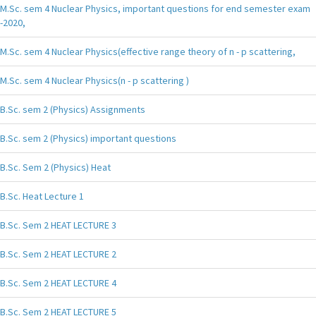
M.Sc. sem 4 Nuclear Physics, important questions for end semester exam
-2020,
M.Sc. sem 4 Nuclear Physics(effective range theory of n - p scattering,
M.Sc. sem 4 Nuclear Physics(n - p scattering )
B.Sc. sem 2 (Physics) Assignments
B.Sc. sem 2 (Physics) important questions
B.Sc. Sem 2 (Physics) Heat
B.Sc. Heat Lecture 1
B.Sc. Sem 2 HEAT LECTURE 3
B.Sc. Sem 2 HEAT LECTURE 2
B.Sc. Sem 2 HEAT LECTURE 4
B.Sc. Sem 2 HEAT LECTURE 5