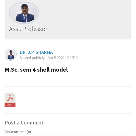
Asst. Professor
DR. J.P. SHARMA
Shared publicly - Apr 5 2020 12:38PM
M.Sc. sem 4 shell model
Post a Comment
Comments (0)