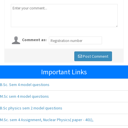
Comment as:
Post Comment
Important Links
B.Sc. Sem 4 model questions
M.Sc sem 4 model questions
B.Sc physics sem 2 model questions
M.Sc. sem 4 Assignment, Nuclear Physics( paper - 401),