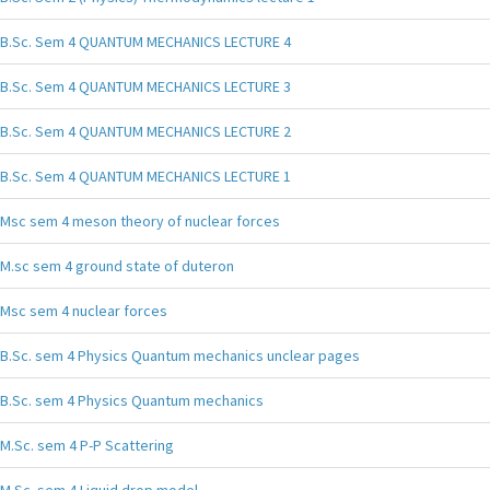
B.Sc. Sem 4 QUANTUM MECHANICS LECTURE 4
B.Sc. Sem 4 QUANTUM MECHANICS LECTURE 3
B.Sc. Sem 4 QUANTUM MECHANICS LECTURE 2
B.Sc. Sem 4 QUANTUM MECHANICS LECTURE 1
Msc sem 4 meson theory of nuclear forces
M.sc sem 4 ground state of duteron
Msc sem 4 nuclear forces
B.Sc. sem 4 Physics Quantum mechanics unclear pages
B.Sc. sem 4 Physics Quantum mechanics
M.Sc. sem 4 P-P Scattering
M.Sc. sem 4 Liquid drop model