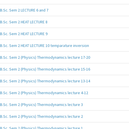
B.Sc. Sem 2 LECTURE 6 and 7
B.Sc. Sem 2 HEAT LECTURE 8
B.Sc. Sem 2 HEAT LECTURE 9
B.Sc. Sem 2 HEAT LECTURE 10 temparature inversion
B.Sc. Sem 2 (Physics) Thermodynamics lecture 17-20
B.Sc. Sem 2 (Physics) Thermodynamics lecture 15-16
B.Sc. Sem 2 (Physics) Thermodynamics lecture 13-14
B.Sc. Sem 2 (Physics) Thermodynamics lecture 4-12
B.Sc. Sem 2 (Physics) Thermodynamics lecture 3
B.Sc. Sem 2 (Physics) Thermodynamics lecture 2
B.Sc. Sem 2 (Physics) Thermodynamics lecture 1