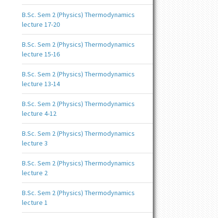
B.Sc. Sem 2 (Physics) Thermodynamics
lecture 17-20
B.Sc. Sem 2 (Physics) Thermodynamics
lecture 15-16
B.Sc. Sem 2 (Physics) Thermodynamics
lecture 13-14
B.Sc. Sem 2 (Physics) Thermodynamics
lecture 4-12
B.Sc. Sem 2 (Physics) Thermodynamics
lecture 3
B.Sc. Sem 2 (Physics) Thermodynamics
lecture 2
B.Sc. Sem 2 (Physics) Thermodynamics
lecture 1