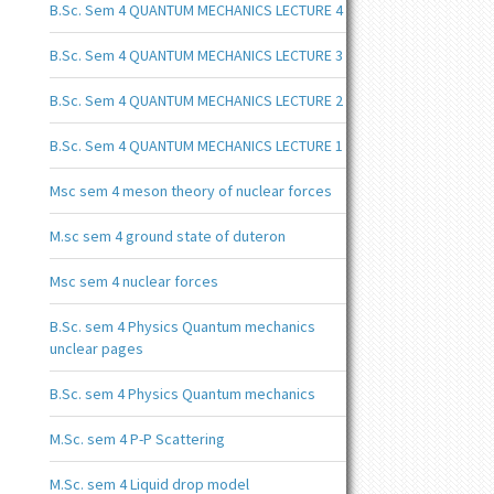
B.Sc. Sem 4 QUANTUM MECHANICS LECTURE 4
B.Sc. Sem 4 QUANTUM MECHANICS LECTURE 3
B.Sc. Sem 4 QUANTUM MECHANICS LECTURE 2
B.Sc. Sem 4 QUANTUM MECHANICS LECTURE 1
Msc sem 4 meson theory of nuclear forces
M.sc sem 4 ground state of duteron
Msc sem 4 nuclear forces
B.Sc. sem 4 Physics Quantum mechanics
unclear pages
B.Sc. sem 4 Physics Quantum mechanics
M.Sc. sem 4 P-P Scattering
M.Sc. sem 4 Liquid drop model