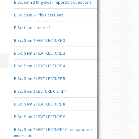
B.Sc. sem 2 (Physics) important questions
B.Sc. Sem 2 (Physics) Heat
B.Sc. Heat Lecture 1
B.Sc. Sem 2 HEAT LECTURE 3
B.Sc. Sem 2 HEAT LECTURE 2
B.Sc. Sem 2 HEAT LECTURE 4
B.Sc. Sem 2 HEAT LECTURE 5
B.Sc. Sem 2 LECTURE 6 and 7
B.Sc. Sem 2 HEAT LECTURE 8
B.Sc. Sem 2 HEAT LECTURE 9
B.Sc. Sem 2 HEAT LECTURE 10 temparature
inversion