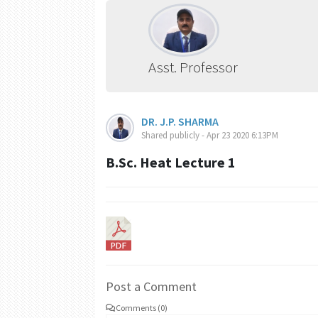
Asst. Professor
DR. J.P. SHARMA
Shared publicly - Apr 23 2020 6:13PM
B.Sc. Heat Lecture 1
Post a Comment
Comments (0)