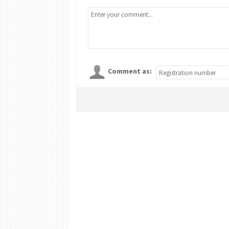
Comment as: