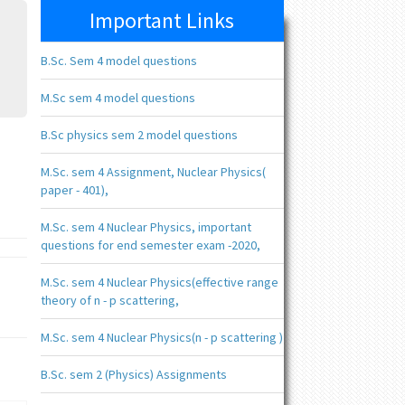
Important Links
B.Sc. Sem 4 model questions
M.Sc sem 4 model questions
B.Sc physics sem 2 model questions
M.Sc. sem 4 Assignment, Nuclear Physics(
paper - 401),
M.Sc. sem 4 Nuclear Physics, important
questions for end semester exam -2020,
M.Sc. sem 4 Nuclear Physics(effective range
theory of n - p scattering,
M.Sc. sem 4 Nuclear Physics(n - p scattering )
B.Sc. sem 2 (Physics) Assignments