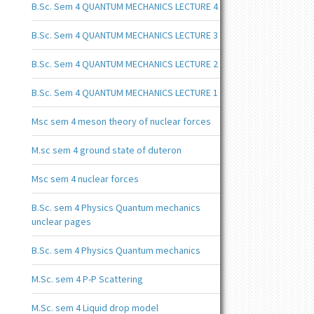
B.Sc. Sem 4 QUANTUM MECHANICS LECTURE 4
B.Sc. Sem 4 QUANTUM MECHANICS LECTURE 3
B.Sc. Sem 4 QUANTUM MECHANICS LECTURE 2
B.Sc. Sem 4 QUANTUM MECHANICS LECTURE 1
Msc sem 4 meson theory of nuclear forces
M.sc sem 4 ground state of duteron
Msc sem 4 nuclear forces
B.Sc. sem 4 Physics Quantum mechanics
unclear pages
B.Sc. sem 4 Physics Quantum mechanics
M.Sc. sem 4 P-P Scattering
M.Sc. sem 4 Liquid drop model