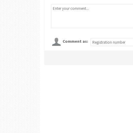
Comment as: