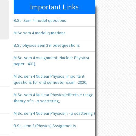
Important Links
B.Sc. Sem 4 model questions
M.Sc sem 4 model questions
B.Sc physics sem 2 model questions
M.Sc. sem 4 Assignment, Nuclear Physics(
paper - 401),
M.Sc. sem 4 Nuclear Physics, important
questions for end semester exam -2020,
M.Sc. sem 4 Nuclear Physics(effective range
theory of n - p scattering,
M.Sc. sem 4 Nuclear Physics(n - p scattering )
B.Sc. sem 2 (Physics) Assignments