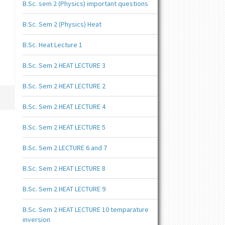
B.Sc. sem 2 (Physics) important questions
B.Sc. Sem 2 (Physics) Heat
B.Sc. Heat Lecture 1
B.Sc. Sem 2 HEAT LECTURE 3
B.Sc. Sem 2 HEAT LECTURE 2
B.Sc. Sem 2 HEAT LECTURE 4
B.Sc. Sem 2 HEAT LECTURE 5
B.Sc. Sem 2 LECTURE 6 and 7
B.Sc. Sem 2 HEAT LECTURE 8
B.Sc. Sem 2 HEAT LECTURE 9
B.Sc. Sem 2 HEAT LECTURE 10 temparature
inversion