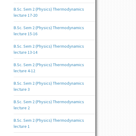
B.Sc. Sem 2 (Physics) Thermodynamics
lecture 17-20
B.Sc. Sem 2 (Physics) Thermodynamics
lecture 15-16
B.Sc. Sem 2 (Physics) Thermodynamics
lecture 13-14
B.Sc. Sem 2 (Physics) Thermodynamics
lecture 4-12
B.Sc. Sem 2 (Physics) Thermodynamics
lecture 3
B.Sc. Sem 2 (Physics) Thermodynamics
lecture 2
B.Sc. Sem 2 (Physics) Thermodynamics
lecture 1