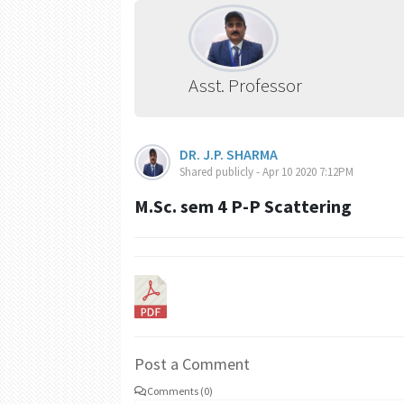
Asst. Professor
DR. J.P. SHARMA
Shared publicly - Apr 10 2020 7:12PM
M.Sc. sem 4 P-P Scattering
Post a Comment
Comments (0)