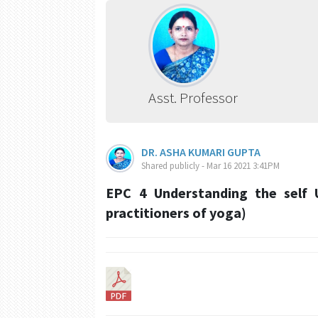
Asst. Professor
DR. ASHA KUMARI GUPTA
Shared publicly - Mar 16 2021 3:41PM
EPC 4 Understanding the self 
practitioners of yoga)