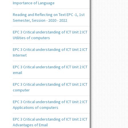
Importance of Language
Reading and Reflecting on Text EPC -1, 1st
Semester, Session - 2020 - 2022
EPC 3 Critical understanding of ICT Unit 2 ICT
Utilities of computers
EPC 3 Critical understanding of ICT Unit 2 ICT
Internet
EPC 3 Critical understanding of ICT Unit 2 ICT
email
EPC 3 Critical understanding of ICT Unit 2 ICT
computer
EPC 3 Critical understanding of ICT Unit 2 ICT
Applications of computers
EPC 3 Critical understanding of ICT Unit 2 ICT
Advantages of Email