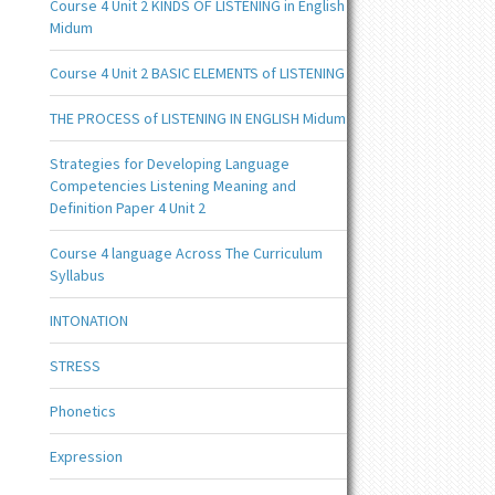
Course 4 Unit 2 KINDS OF LISTENING in English
Midum
Course 4 Unit 2 BASIC ELEMENTS of LISTENING
THE PROCESS of LISTENING IN ENGLISH Midum
Strategies for Developing Language
Competencies Listening Meaning and
Definition Paper 4 Unit 2
Course 4 language Across The Curriculum
Syllabus
INTONATION
STRESS
Phonetics
Expression