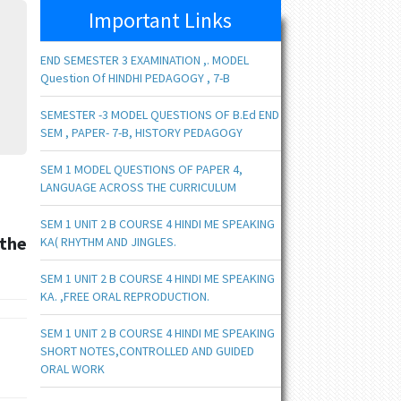
Important Links
END SEMESTER 3 EXAMINATION ,. MODEL
Question Of HINDHI PEDAGOGY , 7-B
SEMESTER -3 MODEL QUESTIONS OF B.Ed END
SEM , PAPER- 7-B, HISTORY PEDAGOGY
SEM 1 MODEL QUESTIONS OF PAPER 4,
LANGUAGE ACROSS THE CURRICULUM
SEM 1 UNIT 2 B COURSE 4 HINDI ME SPEAKING
the
KA( RHYTHM AND JINGLES.
SEM 1 UNIT 2 B COURSE 4 HINDI ME SPEAKING
KA. ,FREE ORAL REPRODUCTION.
SEM 1 UNIT 2 B COURSE 4 HINDI ME SPEAKING
SHORT NOTES,CONTROLLED AND GUIDED
ORAL WORK