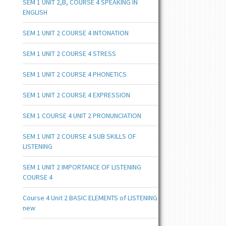
SEM 1 UNIT 2,B, COURSE 4 SPEAKING IN
ENGLISH
SEM 1 UNIT 2 COURSE 4 INTONATION
SEM 1 UNIT 2 COURSE 4 STRESS
SEM 1 UNIT 2 COURSE 4 PHONETICS
SEM 1 UNIT 2 COURSE 4 EXPRESSION
SEM 1 COURSE 4 UNIT 2 PRONUNCIATION
SEM 1 UNIT 2 COURSE 4 SUB SKILLS OF
LISTENING
SEM 1 UNIT 2 IMPORTANCE OF LISTENING
COURSE 4
Course 4 Unit 2 BASIC ELEMENTS of LISTENING
new