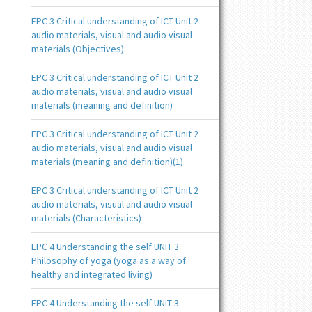
EPC 3 Critical understanding of ICT Unit 2
audio materials, visual and audio visual
materials (Objectives)
EPC 3 Critical understanding of ICT Unit 2
audio materials, visual and audio visual
materials (meaning and definition)
EPC 3 Critical understanding of ICT Unit 2
audio materials, visual and audio visual
materials (meaning and definition)(1)
EPC 3 Critical understanding of ICT Unit 2
audio materials, visual and audio visual
materials (Characteristics)
EPC 4 Understanding the self UNIT 3
Philosophy of yoga (yoga as a way of
healthy and integrated living)
EPC 4 Understanding the self UNIT 3