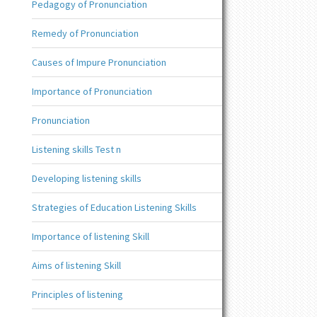
Pedagogy of Pronunciation
Remedy of Pronunciation
Causes of Impure Pronunciation
Importance of Pronunciation
Pronunciation
Listening skills Test n
Developing listening skills
Strategies of Education Listening Skills
Importance of listening Skill
Aims of listening Skill
Principles of listening