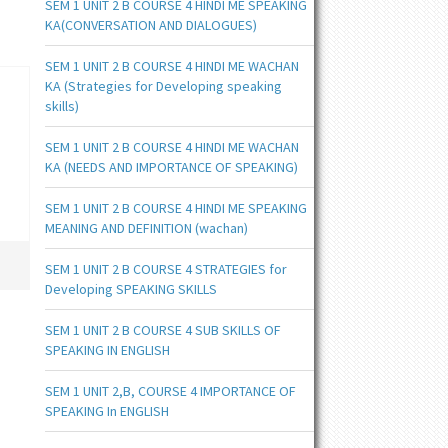
SEM 1 UNIT 2 B COURSE 4 HINDI ME SPEAKING
KA(CONVERSATION AND DIALOGUES)
SEM 1 UNIT 2 B COURSE 4 HINDI ME WACHAN
KA (Strategies for Developing speaking
skills)
SEM 1 UNIT 2 B COURSE 4 HINDI ME WACHAN
KA (NEEDS AND IMPORTANCE OF SPEAKING)
SEM 1 UNIT 2 B COURSE 4 HINDI ME SPEAKING
MEANING AND DEFINITION (wachan)
SEM 1 UNIT 2 B COURSE 4 STRATEGIES for
Developing SPEAKING SKILLS
SEM 1 UNIT 2 B COURSE 4 SUB SKILLS OF
SPEAKING IN ENGLISH
SEM 1 UNIT 2,B, COURSE 4 IMPORTANCE OF
SPEAKING In ENGLISH