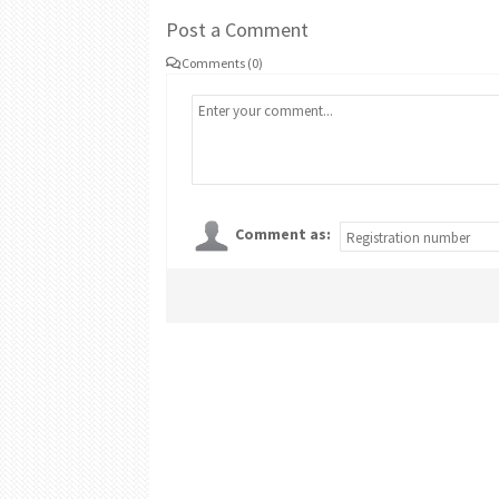
Post a Comment
Comments (0)
Comment as: