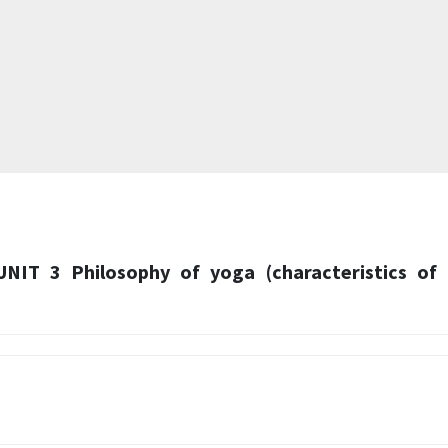
UNIT 3 Philosophy of yoga (characteristics of 