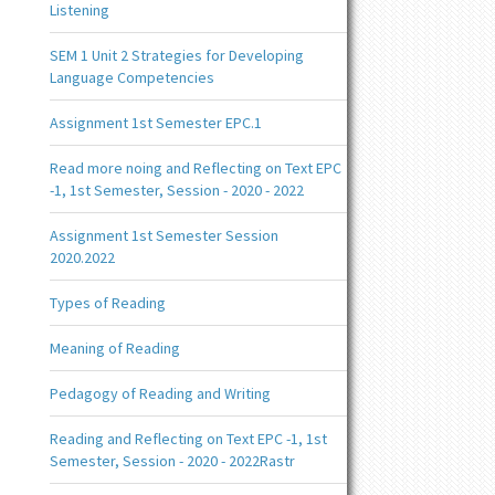
Listening
SEM 1 Unit 2 Strategies for Developing
Language Competencies
Assignment 1st Semester EPC.1
Read more noing and Reflecting on Text EPC
-1, 1st Semester, Session - 2020 - 2022
Assignment 1st Semester Session
2020.2022
Types of Reading
Meaning of Reading
Pedagogy of Reading and Writing
Reading and Reflecting on Text EPC -1, 1st
Semester, Session - 2020 - 2022Rastr