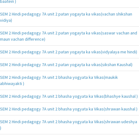
baatein )
SEM 2 Hindi pedagogy 7A unit 2 patan yogayta ka vikas(vachan shikshan
vidiya)
SEM 2 Hindi pedagogy 7A unit 2 patan yogayta ka vikas(saswar vachan and
maun vachan difference)
SEM 2 Hindi pedagogy 7A unit 2 patan yogayta ka vikas(vidyalaya me hindi)
SEM 2 Hindi pedagogy 7A unit 2 patan yogayta ka vikas(sikshan Kaushal)
SEM 2 Hindi pedagogy 7A unit 2 bhasha yogyata ka Vikas(maukik
abhiwayakti )
SEM 2 Hindi pedagogy 7A unit 2 bhasha yogyata ka Vikas(bhashye kaushal )
SEM 2 Hindi pedagogy 7A unit 2 bhasha yogyata ka Vikas(shrawan kaushal )
SEM 2 Hindi pedagogy 7A unit 2 bhasha yogyata ka Vikas(shrawan udeshya
)