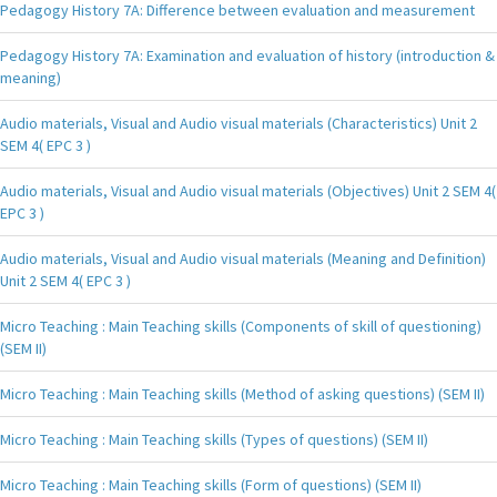
Pedagogy History 7A: Difference between evaluation and measurement
Pedagogy History 7A: Examination and evaluation of history (introduction &
meaning)
Audio materials, Visual and Audio visual materials (Characteristics) Unit 2
SEM 4( EPC 3 )
Audio materials, Visual and Audio visual materials (Objectives) Unit 2 SEM 4(
EPC 3 )
Audio materials, Visual and Audio visual materials (Meaning and Definition)
Unit 2 SEM 4( EPC 3 )
Micro Teaching : Main Teaching skills (Components of skill of questioning)
(SEM II)
Micro Teaching : Main Teaching skills (Method of asking questions) (SEM II)
Micro Teaching : Main Teaching skills (Types of questions) (SEM II)
Micro Teaching : Main Teaching skills (Form of questions) (SEM II)