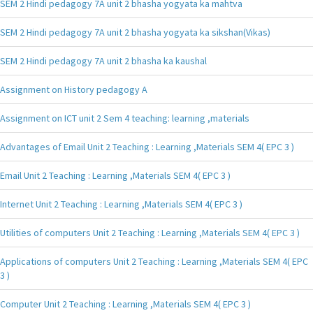
SEM 2 Hindi pedagogy 7A unit 2 bhasha yogyata ka mahtva
SEM 2 Hindi pedagogy 7A unit 2 bhasha yogyata ka sikshan(Vikas)
SEM 2 Hindi pedagogy 7A unit 2 bhasha ka kaushal
Assignment on History pedagogy A
Assignment on ICT unit 2 Sem 4 teaching: learning ,materials
Advantages of Email Unit 2 Teaching : Learning ,Materials SEM 4( EPC 3 )
Email Unit 2 Teaching : Learning ,Materials SEM 4( EPC 3 )
Internet Unit 2 Teaching : Learning ,Materials SEM 4( EPC 3 )
Utilities of computers Unit 2 Teaching : Learning ,Materials SEM 4( EPC 3 )
Applications of computers Unit 2 Teaching : Learning ,Materials SEM 4( EPC
3 )
Computer Unit 2 Teaching : Learning ,Materials SEM 4( EPC 3 )