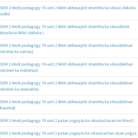
SEM 2 Hindi pedagogy 7A unit 2 likhit abhiwaykti shamtha ka vikas( shiksha
vidhi)
SEM 2 Hindi pedagogy 7A unit 2 likhit abhiwaykti shamtha ka vikas(hindi
bhasha ki likhit shiksha )
SEM 2 Hindi pedagogy 7A unit 2 likhit abhiwaykti shamtha ka vikas(lekhan
sikshan ka samay)
SEM 2 Hindi pedagogy 7A unit 2 likhit abhiwaykti shamtha ka vikas(lekhan
sikshan ka mahatwa)
SEM 2 Hindi pedagogy 7A unit 2 likhit abhiwaykti shamtha ka vikas(lekhan
sikshan ka awasakta)
SEM 2 Hindi pedagogy 7A unit 2 likhit abhiwaykti shamtha ka vikas(lekhan
Kaushal)
SEM 2 Hindi pedagogy 7A unit 2 patan yogayta ka vikas(ucharan ke bhed )
SEM 2 Hindi pedagogy 7A unit 2 patan yogayta ka vikas(vachan dyan yogya