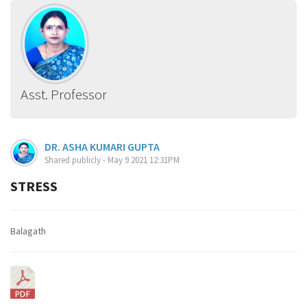
Asst. Professor
DR. ASHA KUMARI GUPTA
Shared publicly - May 9 2021 12:31PM
STRESS
Balagath