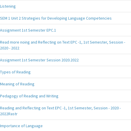
Listening
SEM 1 Unit 2 Strategies for Developing Language Competencies
Assignment 1st Semester EPC.1
Read more noing and Reflecting on Text EPC -1, 1st Semester, Session -
2020 - 2022
Assignment 1st Semester Session 2020.2022
Types of Reading
Meaning of Reading
Pedagogy of Reading and Writing
Reading and Reflecting on Text EPC -1, 1st Semester, Session - 2020 -
2022Rastr
Importance of Language