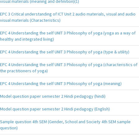
visual materials (meaning and definition)(1)
EPC 3 Critical understanding of ICT Unit 2 audio materials, visual and audio
visual materials (Characteristics)
EPC 4 Understanding the self UNIT 3 Philosophy of yoga (yoga as a way of
healthy and integrated living)
EPC 4 Understanding the self UNIT 3 Philosophy of yoga (type & utility)
EPC 4 Understanding the self UNIT 3 Philosophy of yoga (characteristics of
the practitioners of yoga)
EPC 4 Understanding the self UNIT 3 Philosophy of yoga (meaning)
Model question paper semester 2 Hindi pedagogy (hindi)
Model question paper semester 2 Hindi pedagogy (English)
Sample question 4th SEM (Gender, School and Society 4th SEM sample
question)