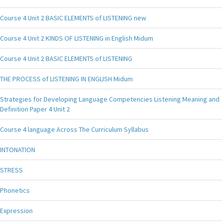
Course 4 Unit 2 BASIC ELEMENTS of LISTENING new
Course 4 Unit 2 KINDS OF LISTENING in English Midum
Course 4 Unit 2 BASIC ELEMENTS of LISTENING
THE PROCESS of LISTENING IN ENGLISH Midum
Strategies for Developing Language Competencies Listening Meaning and
Definition Paper 4 Unit 2
Course 4 language Across The Curriculum Syllabus
INTONATION
STRESS
Phonetics
Expression