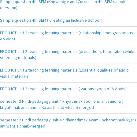
Sample question 4th SEM (Knowledge and Curriculum 4th SEM sample
question)
Sample question 4th SEM ( Creating an Inclusive School )
EPC 3 ICT unit 2 teaching learning materials (relationship amongst various
A.V aids)
EPC 3 ICT unit 2 teaching learning materials (precautions to be taken while
selecting materials)
EPC 3 ICT unit 2 teaching learning materials (Essential qualities of audio
visual materials)
EPC 3 ICT unit 2 teaching learning materials ( various types of A.V aids)
semester 2 Hindi pedagogy unit 4 kriyathmak sodh and anusandha (
kriyathmak anusandha Ka aarth and vikash)-merged
semester 2 Hindi pedagogy unit 4 nidhanathmak avam upcharathmak kyar (
anuwarg sichan)-merged