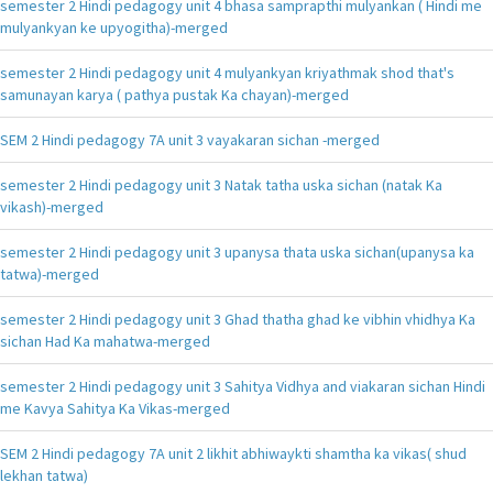
semester 2 Hindi pedagogy unit 4 bhasa samprapthi mulyankan ( Hindi me
mulyankyan ke upyogitha)-merged
semester 2 Hindi pedagogy unit 4 mulyankyan kriyathmak shod that's
samunayan karya ( pathya pustak Ka chayan)-merged
SEM 2 Hindi pedagogy 7A unit 3 vayakaran sichan -merged
semester 2 Hindi pedagogy unit 3 Natak tatha uska sichan (natak Ka
vikash)-merged
semester 2 Hindi pedagogy unit 3 upanysa thata uska sichan(upanysa ka
tatwa)-merged
semester 2 Hindi pedagogy unit 3 Ghad thatha ghad ke vibhin vhidhya Ka
sichan Had Ka mahatwa-merged
semester 2 Hindi pedagogy unit 3 Sahitya Vidhya and viakaran sichan Hindi
me Kavya Sahitya Ka Vikas-merged
SEM 2 Hindi pedagogy 7A unit 2 likhit abhiwaykti shamtha ka vikas( shud
lekhan tatwa)