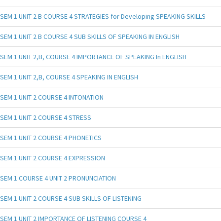
SEM 1 UNIT 2 B COURSE 4 STRATEGIES for Developing SPEAKING SKILLS
SEM 1 UNIT 2 B COURSE 4 SUB SKILLS OF SPEAKING IN ENGLISH
SEM 1 UNIT 2,B, COURSE 4 IMPORTANCE OF SPEAKING In ENGLISH
SEM 1 UNIT 2,B, COURSE 4 SPEAKING IN ENGLISH
SEM 1 UNIT 2 COURSE 4 INTONATION
SEM 1 UNIT 2 COURSE 4 STRESS
SEM 1 UNIT 2 COURSE 4 PHONETICS
SEM 1 UNIT 2 COURSE 4 EXPRESSION
SEM 1 COURSE 4 UNIT 2 PRONUNCIATION
SEM 1 UNIT 2 COURSE 4 SUB SKILLS OF LISTENING
SEM 1 UNIT 2 IMPORTANCE OF LISTENING COURSE 4