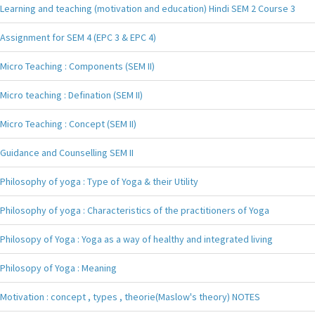
Learning and teaching (motivation and education) Hindi SEM 2 Course 3
Assignment for SEM 4 (EPC 3 & EPC 4)
Micro Teaching : Components (SEM II)
Micro teaching : Defination (SEM II)
Micro Teaching : Concept (SEM II)
Guidance and Counselling SEM II
Philosophy of yoga : Type of Yoga & their Utility
Philosophy of yoga : Characteristics of the practitioners of Yoga
Philosopy of Yoga : Yoga as a way of healthy and integrated living
Philosopy of Yoga : Meaning
Motivation : concept , types , theorie(Maslow's theory) NOTES