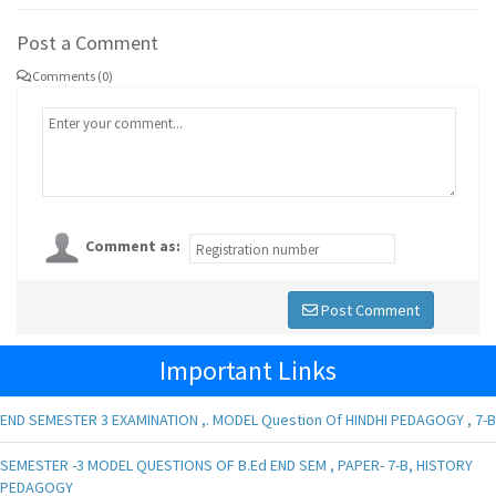
Post a Comment
Comments (0)
Comment as:
Post Comment
Important Links
END SEMESTER 3 EXAMINATION ,. MODEL Question Of HINDHI PEDAGOGY , 7-B
SEMESTER -3 MODEL QUESTIONS OF B.Ed END SEM , PAPER- 7-B, HISTORY
PEDAGOGY