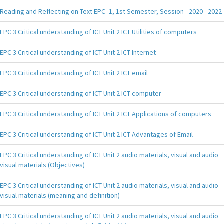
Reading and Reflecting on Text EPC -1, 1st Semester, Session - 2020 - 2022
EPC 3 Critical understanding of ICT Unit 2 ICT Utilities of computers
EPC 3 Critical understanding of ICT Unit 2 ICT Internet
EPC 3 Critical understanding of ICT Unit 2 ICT email
EPC 3 Critical understanding of ICT Unit 2 ICT computer
EPC 3 Critical understanding of ICT Unit 2 ICT Applications of computers
EPC 3 Critical understanding of ICT Unit 2 ICT Advantages of Email
EPC 3 Critical understanding of ICT Unit 2 audio materials, visual and audio
visual materials (Objectives)
EPC 3 Critical understanding of ICT Unit 2 audio materials, visual and audio
visual materials (meaning and definition)
EPC 3 Critical understanding of ICT Unit 2 audio materials, visual and audio