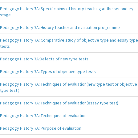
Pedagogy History 7A: Specific aims of history teaching at the secondary
stage
Pedagogy History 7A: History teacher and evaluation programme
Pedagogy History 7A: Comparative study of objective type and essay type
tests
Pedagogy History 7A:Defects of new type tests
Pedagogy History 7A: Types of objective type tests
Pedagogy History 7A: Techniques of evaluation(new type test or objective
type test )
Pedagogy History 7A: Techniques of evaluation(essay type test)
Pedagogy History 7A: Techniques of evaluation
Pedagogy History 7A: Purpose of evaluation