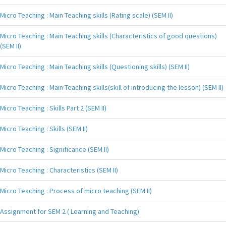
Micro Teaching : Main Teaching skills (Rating scale) (SEM II)
Micro Teaching : Main Teaching skills (Characteristics of good questions)
(SEM II)
Micro Teaching : Main Teaching skills (Questioning skills) (SEM II)
Micro Teaching : Main Teaching skills(skill of introducing the lesson) (SEM II)
Micro Teaching : Skills Part 2 (SEM II)
Micro Teaching : Skills (SEM II)
Micro Teaching : Significance (SEM II)
Micro Teaching : Characteristics (SEM II)
Micro Teaching : Process of micro teaching (SEM II)
Assignment for SEM 2 ( Learning and Teaching)