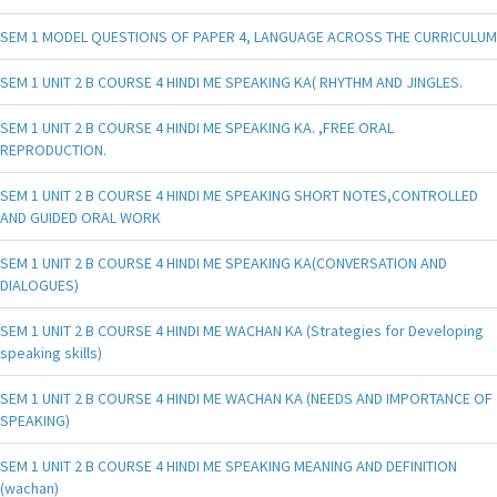
SEM 1 MODEL QUESTIONS OF PAPER 4, LANGUAGE ACROSS THE CURRICULUM
SEM 1 UNIT 2 B COURSE 4 HINDI ME SPEAKING KA( RHYTHM AND JINGLES.
SEM 1 UNIT 2 B COURSE 4 HINDI ME SPEAKING KA. ,FREE ORAL
REPRODUCTION.
SEM 1 UNIT 2 B COURSE 4 HINDI ME SPEAKING SHORT NOTES,CONTROLLED
AND GUIDED ORAL WORK
SEM 1 UNIT 2 B COURSE 4 HINDI ME SPEAKING KA(CONVERSATION AND
DIALOGUES)
SEM 1 UNIT 2 B COURSE 4 HINDI ME WACHAN KA (Strategies for Developing
speaking skills)
SEM 1 UNIT 2 B COURSE 4 HINDI ME WACHAN KA (NEEDS AND IMPORTANCE OF
SPEAKING)
SEM 1 UNIT 2 B COURSE 4 HINDI ME SPEAKING MEANING AND DEFINITION
(wachan)