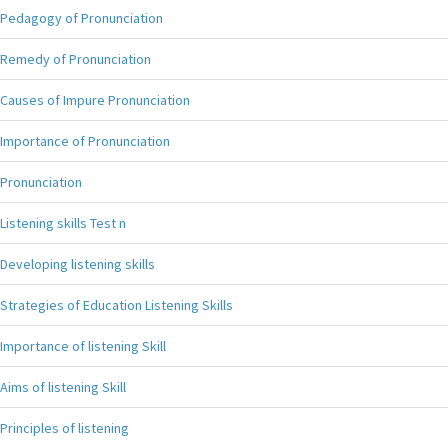
Pedagogy of Pronunciation
Remedy of Pronunciation
Causes of Impure Pronunciation
Importance of Pronunciation
Pronunciation
Listening skills Test n
Developing listening skills
Strategies of Education Listening Skills
Importance of listening Skill
Aims of listening Skill
Principles of listening