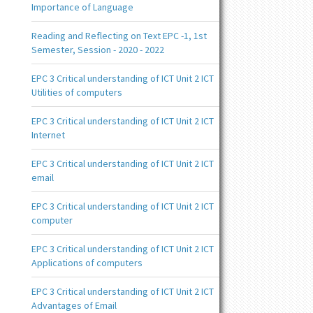
Importance of Language
Reading and Reflecting on Text EPC -1, 1st
Semester, Session - 2020 - 2022
EPC 3 Critical understanding of ICT Unit 2 ICT
Utilities of computers
EPC 3 Critical understanding of ICT Unit 2 ICT
Internet
EPC 3 Critical understanding of ICT Unit 2 ICT
email
EPC 3 Critical understanding of ICT Unit 2 ICT
computer
EPC 3 Critical understanding of ICT Unit 2 ICT
Applications of computers
EPC 3 Critical understanding of ICT Unit 2 ICT
Advantages of Email