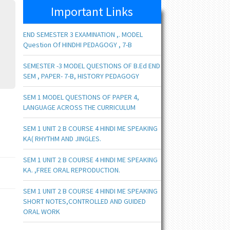
Important Links
END SEMESTER 3 EXAMINATION ,. MODEL
Question Of HINDHI PEDAGOGY , 7-B
SEMESTER -3 MODEL QUESTIONS OF B.Ed END
SEM , PAPER- 7-B, HISTORY PEDAGOGY
SEM 1 MODEL QUESTIONS OF PAPER 4,
LANGUAGE ACROSS THE CURRICULUM
SEM 1 UNIT 2 B COURSE 4 HINDI ME SPEAKING
KA( RHYTHM AND JINGLES.
SEM 1 UNIT 2 B COURSE 4 HINDI ME SPEAKING
KA. ,FREE ORAL REPRODUCTION.
SEM 1 UNIT 2 B COURSE 4 HINDI ME SPEAKING
SHORT NOTES,CONTROLLED AND GUIDED
ORAL WORK