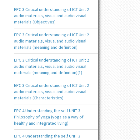
EPC 3 Critical understanding of ICT Unit 2
audio materials, visual and audio visual
materials (Objectives)
EPC 3 Critical understanding of ICT Unit 2
audio materials, visual and audio visual
materials (meaning and definition)
EPC 3 Critical understanding of ICT Unit 2
audio materials, visual and audio visual
materials (meaning and definition)(1)
EPC 3 Critical understanding of ICT Unit 2
audio materials, visual and audio visual
materials (Characteristics)
EPC 4 Understanding the self UNIT 3
Philosophy of yoga (yoga as a way of
healthy and integrated living)
EPC 4 Understanding the self UNIT 3