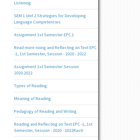
Listening
SEM 1 Unit 2 Strategies for Developing
Language Competencies
Assignment 1st Semester EPC.1
Read more noing and Reflecting on Text EPC
-1, 1st Semester, Session - 2020 - 2022
Assignment 1st Semester Session
2020.2022
Types of Reading
Meaning of Reading
Pedagogy of Reading and Writing
Reading and Reflecting on Text EPC -1, 1st
Semester, Session - 2020 - 2022Rastr