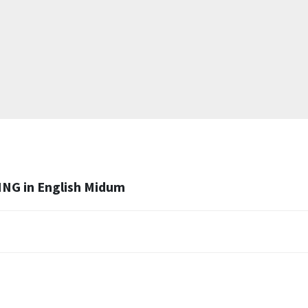
ING in English Midum