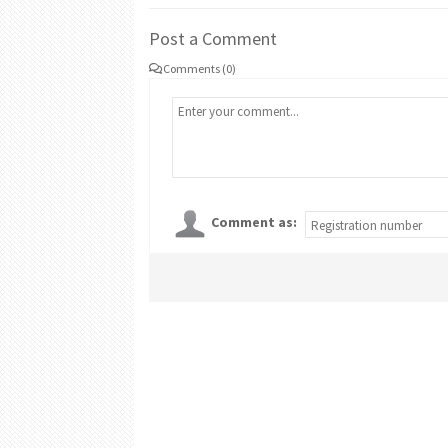
Post a Comment
Comments (0)
Comment as: