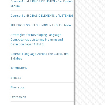
Course 4 Unit 2 KINDS OF LISTENING in English
Midum
Course 4 Unit 2 BASIC ELEMENTS of LISTENING
THE PROCESS of LISTENING IN ENGLISH Midum
Strategies for Developing Language
Competencies Listening Meaning and
Definition Paper 4 Unit 2
Course 4 language Across The Curriculum
Syllabus
INTONATION
STRESS
Phonetics
Expression