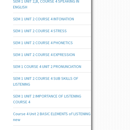
SEM 1 UNIT 2,B, COURSE 4 SPEAKING IN
ENGLISH
SEM 1 UNIT 2 COURSE 4 INTONATION
SEM 1 UNIT 2 COURSE 4 STRESS
SEM 1 UNIT 2 COURSE 4 PHONETICS
SEM 1 UNIT 2 COURSE 4 EXPRESSION
SEM 1 COURSE 4 UNIT 2 PRONUNCIATION
SEM 1 UNIT 2 COURSE 4 SUB SKILLS OF
LISTENING
SEM 1 UNIT 2 IMPORTANCE OF LISTENING
COURSE 4
Course 4 Unit 2 BASIC ELEMENTS of LISTENING
new