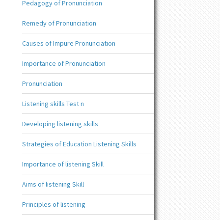
Pedagogy of Pronunciation
Remedy of Pronunciation
Causes of Impure Pronunciation
Importance of Pronunciation
Pronunciation
Listening skills Test n
Developing listening skills
Strategies of Education Listening Skills
Importance of listening Skill
Aims of listening Skill
Principles of listening