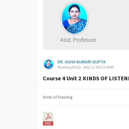
Asst. Professor
DR. ASHA KUMARI GUPTA
Shared publicly - May 11 2021 8:30AM
Course 4 Unit 2 KINDS OF LISTEN
Kinds of listening