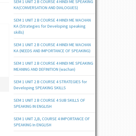
SEM 1 UNIT 2 B COURSE 4 HINDI ME SPEAKING
KA(CONVERSATION AND DIALOGUES)
SEM 1 UNIT 2 B COURSE 4 HINDI ME WACHAN
KA (Strategies for Developing speaking
skills)
SEM 1 UNIT 2 B COURSE 4 HINDI ME WACHAN
KA (NEEDS AND IMPORTANCE OF SPEAKING)
SEM 1 UNIT 2 B COURSE 4 HINDI ME SPEAKING
MEANING AND DEFINITION (wachan)
SEM 1 UNIT 2 B COURSE 4 STRATEGIES for
Developing SPEAKING SKILLS
SEM 1 UNIT 2 B COURSE 4 SUB SKILLS OF
SPEAKING IN ENGLISH
SEM 1 UNIT 2,B, COURSE 4 IMPORTANCE OF
SPEAKING In ENGLISH