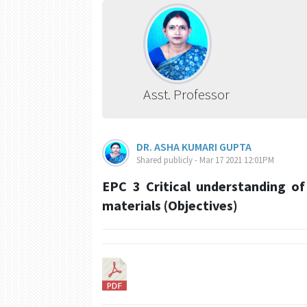
Asst. Professor
DR. ASHA KUMARI GUPTA
Shared publicly - Mar 17 2021 12:01PM
EPC 3 Critical understanding of
materials (Objectives)