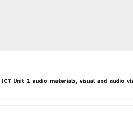
 ICT Unit 2 audio materials, visual and audio vi