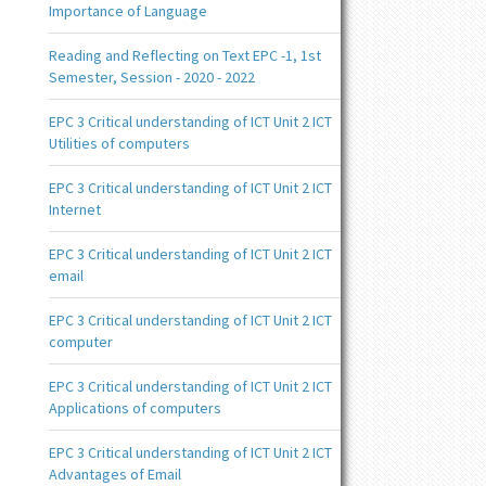
Importance of Language
Reading and Reflecting on Text EPC -1, 1st
Semester, Session - 2020 - 2022
EPC 3 Critical understanding of ICT Unit 2 ICT
Utilities of computers
EPC 3 Critical understanding of ICT Unit 2 ICT
Internet
EPC 3 Critical understanding of ICT Unit 2 ICT
email
EPC 3 Critical understanding of ICT Unit 2 ICT
computer
EPC 3 Critical understanding of ICT Unit 2 ICT
Applications of computers
EPC 3 Critical understanding of ICT Unit 2 ICT
Advantages of Email