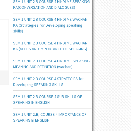
SEM 1 UNIT 2 B COURSE 4 HINDI ME SPEAKING
KA(CONVERSATION AND DIALOGUES)
SEM 1 UNIT 2 B COURSE 4 HINDI ME WACHAN
KA (Strategies for Developing speaking
skills)
SEM 1 UNIT 2 B COURSE 4 HINDI ME WACHAN
KA (NEEDS AND IMPORTANCE OF SPEAKING)
SEM 1 UNIT 2 B COURSE 4 HINDI ME SPEAKING
MEANING AND DEFINITION (wachan)
SEM 1 UNIT 2 B COURSE 4 STRATEGIES for
Developing SPEAKING SKILLS
SEM 1 UNIT 2 B COURSE 4 SUB SKILLS OF
SPEAKING IN ENGLISH
SEM 1 UNIT 2,B, COURSE 4 IMPORTANCE OF
SPEAKING In ENGLISH