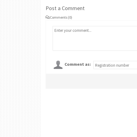
Post a Comment
Comments (0)
Comment as: