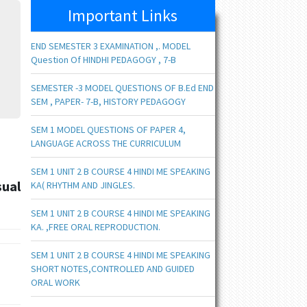
Important Links
END SEMESTER 3 EXAMINATION ,. MODEL
Question Of HINDHI PEDAGOGY , 7-B
SEMESTER -3 MODEL QUESTIONS OF B.Ed END
SEM , PAPER- 7-B, HISTORY PEDAGOGY
SEM 1 MODEL QUESTIONS OF PAPER 4,
LANGUAGE ACROSS THE CURRICULUM
SEM 1 UNIT 2 B COURSE 4 HINDI ME SPEAKING
sual
KA( RHYTHM AND JINGLES.
SEM 1 UNIT 2 B COURSE 4 HINDI ME SPEAKING
KA. ,FREE ORAL REPRODUCTION.
SEM 1 UNIT 2 B COURSE 4 HINDI ME SPEAKING
SHORT NOTES,CONTROLLED AND GUIDED
ORAL WORK