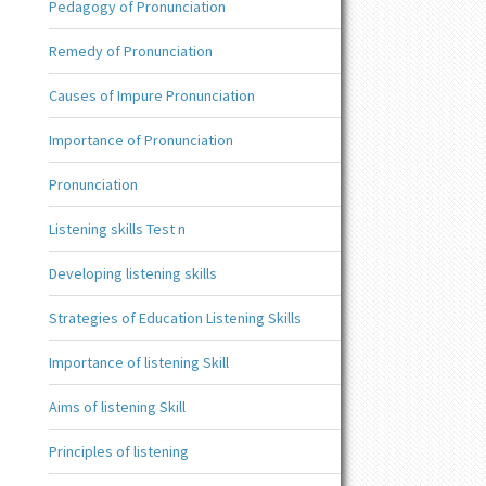
Pedagogy of Pronunciation
Remedy of Pronunciation
Causes of Impure Pronunciation
Importance of Pronunciation
Pronunciation
Listening skills Test n
Developing listening skills
Strategies of Education Listening Skills
Importance of listening Skill
Aims of listening Skill
Principles of listening