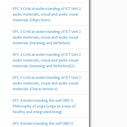
EPC 3 Critical understanding of ICT Unit 2
audio materials, visual and audio visual
materials (Objectives)
EPC 3 Critical understanding of ICT Unit 2
audio materials, visual and audio visual
materials (meaning and definition)
EPC 3 Critical understanding of ICT Unit 2
audio materials, visual and audio visual
materials (meaning and definition)(1)
EPC 3 Critical understanding of ICT Unit 2
audio materials, visual and audio visual
materials (Characteristics)
EPC 4 Understanding the self UNIT 3
Philosophy of yoga (yoga as a way of
healthy and integrated living)
EPC 4 Understanding the self UNIT 3