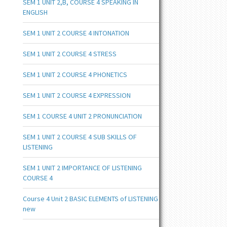
SEM 1 UNIT 2,B, COURSE 4 SPEAKING IN
ENGLISH
SEM 1 UNIT 2 COURSE 4 INTONATION
SEM 1 UNIT 2 COURSE 4 STRESS
SEM 1 UNIT 2 COURSE 4 PHONETICS
SEM 1 UNIT 2 COURSE 4 EXPRESSION
SEM 1 COURSE 4 UNIT 2 PRONUNCIATION
SEM 1 UNIT 2 COURSE 4 SUB SKILLS OF
LISTENING
SEM 1 UNIT 2 IMPORTANCE OF LISTENING
COURSE 4
Course 4 Unit 2 BASIC ELEMENTS of LISTENING
new