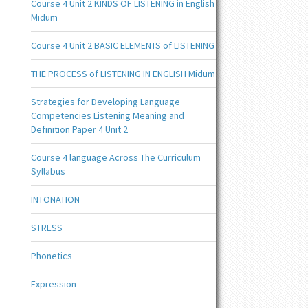
Course 4 Unit 2 KINDS OF LISTENING in English
Midum
Course 4 Unit 2 BASIC ELEMENTS of LISTENING
THE PROCESS of LISTENING IN ENGLISH Midum
Strategies for Developing Language
Competencies Listening Meaning and
Definition Paper 4 Unit 2
Course 4 language Across The Curriculum
Syllabus
INTONATION
STRESS
Phonetics
Expression