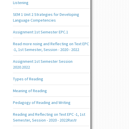
Listening
SEM 1 Unit 2 Strategies for Developing
Language Competencies
Assignment 1st Semester EPC.1
Read more noing and Reflecting on Text EPC
-1, 1st Semester, Session - 2020 - 2022
Assignment 1st Semester Session
2020.2022
Types of Reading
Meaning of Reading
Pedagogy of Reading and Writing
Reading and Reflecting on Text EPC -1, 1st
Semester, Session - 2020 - 2022Rastr