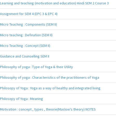
Learning and teaching (motivation and education) Hindi SEM 2 Course 3
Assignment for SEM 4 (EPC 3 & EPC 4)
Micro Teaching : Components (SEM II)
Micro teaching : Defination (SEM II)
Micro Teaching : Concept (SEM II)
Guidance and Counselling SEM II
Philosophy of yoga : Type of Yoga & their Utility
Philosophy of yoga : Characteristics of the practitioners of Yoga
Philosopy of Yoga : Yoga as a way of healthy and integrated living
Philosopy of Yoga : Meaning
Motivation : concept , types , theorie(Maslow's theory) NOTES