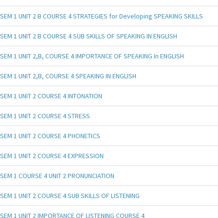
SEM 1 UNIT 2 B COURSE 4 STRATEGIES for Developing SPEAKING SKILLS
SEM 1 UNIT 2 B COURSE 4 SUB SKILLS OF SPEAKING IN ENGLISH
SEM 1 UNIT 2,B, COURSE 4 IMPORTANCE OF SPEAKING In ENGLISH
SEM 1 UNIT 2,B, COURSE 4 SPEAKING IN ENGLISH
SEM 1 UNIT 2 COURSE 4 INTONATION
SEM 1 UNIT 2 COURSE 4 STRESS
SEM 1 UNIT 2 COURSE 4 PHONETICS
SEM 1 UNIT 2 COURSE 4 EXPRESSION
SEM 1 COURSE 4 UNIT 2 PRONUNCIATION
SEM 1 UNIT 2 COURSE 4 SUB SKILLS OF LISTENING
SEM 1 UNIT 2 IMPORTANCE OF LISTENING COURSE 4