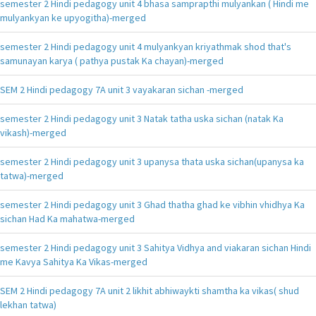
semester 2 Hindi pedagogy unit 4 bhasa samprapthi mulyankan ( Hindi me
mulyankyan ke upyogitha)-merged
semester 2 Hindi pedagogy unit 4 mulyankyan kriyathmak shod that's
samunayan karya ( pathya pustak Ka chayan)-merged
SEM 2 Hindi pedagogy 7A unit 3 vayakaran sichan -merged
semester 2 Hindi pedagogy unit 3 Natak tatha uska sichan (natak Ka
vikash)-merged
semester 2 Hindi pedagogy unit 3 upanysa thata uska sichan(upanysa ka
tatwa)-merged
semester 2 Hindi pedagogy unit 3 Ghad thatha ghad ke vibhin vhidhya Ka
sichan Had Ka mahatwa-merged
semester 2 Hindi pedagogy unit 3 Sahitya Vidhya and viakaran sichan Hindi
me Kavya Sahitya Ka Vikas-merged
SEM 2 Hindi pedagogy 7A unit 2 likhit abhiwaykti shamtha ka vikas( shud
lekhan tatwa)