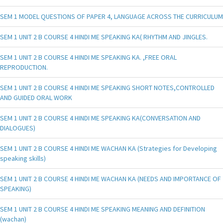
SEM 1 MODEL QUESTIONS OF PAPER 4, LANGUAGE ACROSS THE CURRICULUM
SEM 1 UNIT 2 B COURSE 4 HINDI ME SPEAKING KA( RHYTHM AND JINGLES.
SEM 1 UNIT 2 B COURSE 4 HINDI ME SPEAKING KA. ,FREE ORAL
REPRODUCTION.
SEM 1 UNIT 2 B COURSE 4 HINDI ME SPEAKING SHORT NOTES,CONTROLLED
AND GUIDED ORAL WORK
SEM 1 UNIT 2 B COURSE 4 HINDI ME SPEAKING KA(CONVERSATION AND
DIALOGUES)
SEM 1 UNIT 2 B COURSE 4 HINDI ME WACHAN KA (Strategies for Developing
speaking skills)
SEM 1 UNIT 2 B COURSE 4 HINDI ME WACHAN KA (NEEDS AND IMPORTANCE OF
SPEAKING)
SEM 1 UNIT 2 B COURSE 4 HINDI ME SPEAKING MEANING AND DEFINITION
(wachan)