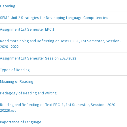
Listening
SEM 1 Unit 2 Strategies for Developing Language Competencies
Assignment 1st Semester EPC.1
Read more noing and Reflecting on Text EPC -1, 1st Semester, Session -
2020 - 2022
Assignment 1st Semester Session 2020.2022
Types of Reading
Meaning of Reading
Pedagogy of Reading and Writing
Reading and Reflecting on Text EPC -1, 1st Semester, Session - 2020 -
2022Rastr
Importance of Language