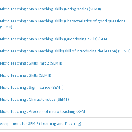
Micro Teaching : Main Teaching skills (Rating scale) (SEM II)
Micro Teaching : Main Teaching skills (Characteristics of good questions)
(SEM II)
Micro Teaching : Main Teaching skills (Questioning skills) (SEM II)
Micro Teaching : Main Teaching skills(skill of introducing the lesson) (SEM II)
Micro Teaching : Skills Part 2 (SEM II)
Micro Teaching : Skills (SEM II)
Micro Teaching : Significance (SEM II)
Micro Teaching : Characteristics (SEM II)
Micro Teaching : Process of micro teaching (SEM II)
Assignment for SEM 2 ( Learning and Teaching)