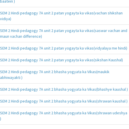
baatein )
SEM 2 Hindi pedagogy 7A unit 2 patan yogayta ka vikas(vachan shikshan
vidiya)
SEM 2 Hindi pedagogy 7A unit 2 patan yogayta ka vikas(saswar vachan and
maun vachan difference)
SEM 2 Hindi pedagogy 7A unit 2 patan yogayta ka vikas(vidyalaya me hindi)
SEM 2 Hindi pedagogy 7A unit 2 patan yogayta ka vikas(sikshan Kaushal)
SEM 2 Hindi pedagogy 7A unit 2 bhasha yogyata ka Vikas(maukik
abhiwayakti )
SEM 2 Hindi pedagogy 7A unit 2 bhasha yogyata ka Vikas(bhashye kaushal )
SEM 2 Hindi pedagogy 7A unit 2 bhasha yogyata ka Vikas(shrawan kaushal )
SEM 2 Hindi pedagogy 7A unit 2 bhasha yogyata ka Vikas(shrawan udeshya
)