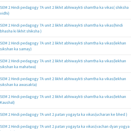
SEM 2 Hindi pedagogy 7A unit 2 likhit abhiwaykti shamtha ka vikas( shiksha
vidhi)
SEM 2 Hindi pedagogy 7A unit 2 likhit abhiwaykti shamtha ka vikas(hindi
bhasha ki likhit shiksha )
SEM 2 Hindi pedagogy 7A unit 2 likhit abhiwaykti shamtha ka vikas(lekhan
sikshan ka samay)
SEM 2 Hindi pedagogy 7A unit 2 likhit abhiwaykti shamtha ka vikas(lekhan
sikshan ka mahatwa)
SEM 2 Hindi pedagogy 7A unit 2 likhit abhiwaykti shamtha ka vikas(lekhan
sikshan ka awasakta)
SEM 2 Hindi pedagogy 7A unit 2 likhit abhiwaykti shamtha ka vikas(lekhan
Kaushal)
SEM 2 Hindi pedagogy 7A unit 2 patan yogayta ka vikas(ucharan ke bhed )
SEM 2 Hindi pedagogy 7A unit 2 patan yogayta ka vikas(vachan dyan yogya