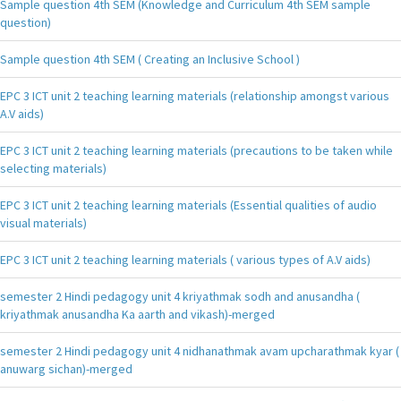
Sample question 4th SEM (Knowledge and Curriculum 4th SEM sample
question)
Sample question 4th SEM ( Creating an Inclusive School )
EPC 3 ICT unit 2 teaching learning materials (relationship amongst various
A.V aids)
EPC 3 ICT unit 2 teaching learning materials (precautions to be taken while
selecting materials)
EPC 3 ICT unit 2 teaching learning materials (Essential qualities of audio
visual materials)
EPC 3 ICT unit 2 teaching learning materials ( various types of A.V aids)
semester 2 Hindi pedagogy unit 4 kriyathmak sodh and anusandha (
kriyathmak anusandha Ka aarth and vikash)-merged
semester 2 Hindi pedagogy unit 4 nidhanathmak avam upcharathmak kyar (
anuwarg sichan)-merged