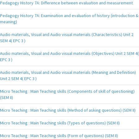
Pedagogy History 7A: Difference between evaluation and measurement
Pedagogy History 7A: Examination and evaluation of history (introduction &
meaning)
Audio materials, Visual and Audio visual materials (Characteristics) Unit 2
SEM 4( EPC 3 )
Audio materials, Visual and Audio visual materials (Objectives) Unit 2 SEM 4(
EPC 3 )
Audio materials, Visual and Audio visual materials (Meaning and Definition)
Unit 2 SEM 4( EPC 3 )
Micro Teaching : Main Teaching skills (Components of skill of questioning)
(SEM II)
Micro Teaching : Main Teaching skills (Method of asking questions) (SEM II)
Micro Teaching : Main Teaching skills (Types of questions) (SEM II)
Micro Teaching : Main Teaching skills (Form of questions) (SEM II)