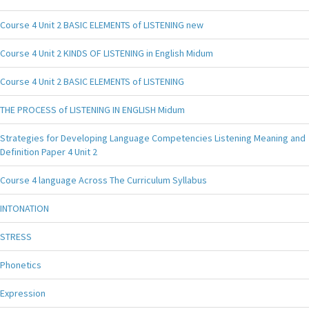
Course 4 Unit 2 BASIC ELEMENTS of LISTENING new
Course 4 Unit 2 KINDS OF LISTENING in English Midum
Course 4 Unit 2 BASIC ELEMENTS of LISTENING
THE PROCESS of LISTENING IN ENGLISH Midum
Strategies for Developing Language Competencies Listening Meaning and
Definition Paper 4 Unit 2
Course 4 language Across The Curriculum Syllabus
INTONATION
STRESS
Phonetics
Expression