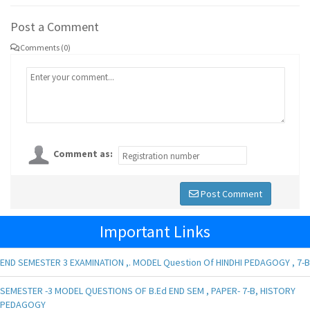
Post a Comment
Comments (0)
Comment as:
Post Comment
Important Links
END SEMESTER 3 EXAMINATION ,. MODEL Question Of HINDHI PEDAGOGY , 7-B
SEMESTER -3 MODEL QUESTIONS OF B.Ed END SEM , PAPER- 7-B, HISTORY
PEDAGOGY