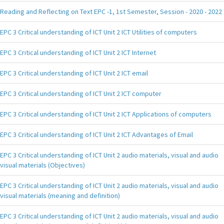
Reading and Reflecting on Text EPC -1, 1st Semester, Session - 2020 - 2022
EPC 3 Critical understanding of ICT Unit 2 ICT Utilities of computers
EPC 3 Critical understanding of ICT Unit 2 ICT Internet
EPC 3 Critical understanding of ICT Unit 2 ICT email
EPC 3 Critical understanding of ICT Unit 2 ICT computer
EPC 3 Critical understanding of ICT Unit 2 ICT Applications of computers
EPC 3 Critical understanding of ICT Unit 2 ICT Advantages of Email
EPC 3 Critical understanding of ICT Unit 2 audio materials, visual and audio
visual materials (Objectives)
EPC 3 Critical understanding of ICT Unit 2 audio materials, visual and audio
visual materials (meaning and definition)
EPC 3 Critical understanding of ICT Unit 2 audio materials, visual and audio