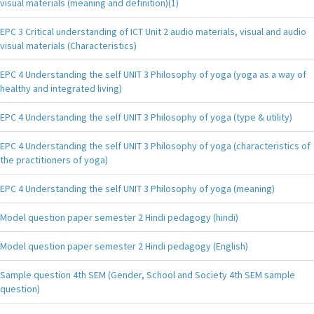
visual materials (meaning and definition)(1)
EPC 3 Critical understanding of ICT Unit 2 audio materials, visual and audio
visual materials (Characteristics)
EPC 4 Understanding the self UNIT 3 Philosophy of yoga (yoga as a way of
healthy and integrated living)
EPC 4 Understanding the self UNIT 3 Philosophy of yoga (type & utility)
EPC 4 Understanding the self UNIT 3 Philosophy of yoga (characteristics of
the practitioners of yoga)
EPC 4 Understanding the self UNIT 3 Philosophy of yoga (meaning)
Model question paper semester 2 Hindi pedagogy (hindi)
Model question paper semester 2 Hindi pedagogy (English)
Sample question 4th SEM (Gender, School and Society 4th SEM sample
question)