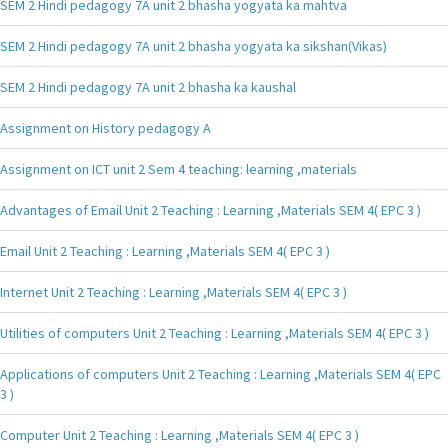
SEM 2 Hindi pedagogy 7A unit 2 bhasha yogyata ka mahtva
SEM 2 Hindi pedagogy 7A unit 2 bhasha yogyata ka sikshan(Vikas)
SEM 2 Hindi pedagogy 7A unit 2 bhasha ka kaushal
Assignment on History pedagogy A
Assignment on ICT unit 2 Sem 4 teaching: learning ,materials
Advantages of Email Unit 2 Teaching : Learning ,Materials SEM 4( EPC 3 )
Email Unit 2 Teaching : Learning ,Materials SEM 4( EPC 3 )
Internet Unit 2 Teaching : Learning ,Materials SEM 4( EPC 3 )
Utilities of computers Unit 2 Teaching : Learning ,Materials SEM 4( EPC 3 )
Applications of computers Unit 2 Teaching : Learning ,Materials SEM 4( EPC
3 )
Computer Unit 2 Teaching : Learning ,Materials SEM 4( EPC 3 )