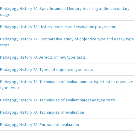
Pedagogy History 7A: Specific aims of history teaching at the secondary
stage
Pedagogy History 7A: History teacher and evaluation programme
Pedagogy History 7A: Comparative study of objective type and essay type
tests
Pedagogy History 7A:Defects of new type tests
Pedagogy History 7A: Types of objective type tests
Pedagogy History 7A: Techniques of evaluation(new type test or objective
type test )
Pedagogy History 7A: Techniques of evaluation(essay type test)
Pedagogy History 7A: Techniques of evaluation
Pedagogy History 7A: Purpose of evaluation