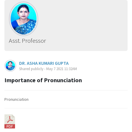
Asst. Professor
DR. ASHA KUMARI GUPTA
Shared publicly - May 7 2021 11:32AM
Importance of Pronunciation
Pronunciation