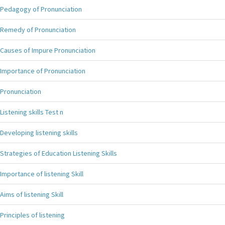
Pedagogy of Pronunciation
Remedy of Pronunciation
Causes of Impure Pronunciation
Importance of Pronunciation
Pronunciation
Listening skills Test n
Developing listening skills
Strategies of Education Listening Skills
Importance of listening Skill
Aims of listening Skill
Principles of listening